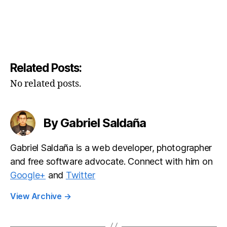
Related Posts:
No related posts.
By Gabriel Saldaña
Gabriel Saldaña is a web developer, photographer
and free software advocate. Connect with him on
Google+
and
Twitter
View Archive
→