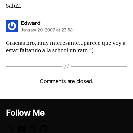
Salu2.
says:
Edward
January 20, 2007 at 23:58
Gracias bro, muy interesante…parece que voy a
estar faltando a la school un rato =)
Comments are closed.
Follow Me
X
YouTube
Instagram
GitHub