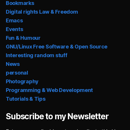
Bookmarks
Digital rights Law & Freedom
Emacs
Events
Fun & Humour
GNU/Linux Free Software & Open Source
Interesting random stuff
News
personal
Photography
Programming & Web Development
Tutorials & Tips
Subscribe to my Newsletter