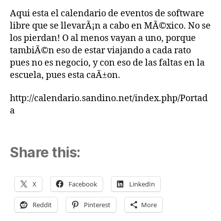
Aqui esta el calendario de eventos de software
libre que se llevarÃ¡n a cabo en MÃ©xico. No se
los pierdan! O al menos vayan a uno, porque
tambiÃ©n eso de estar viajando a cada rato
pues no es negocio, y con eso de las faltas en la
escuela, pues esta caÃ±on.
http://calendario.sandino.net/index.php/Portad
a
Share this:
X
Facebook
LinkedIn
Reddit
Pinterest
More