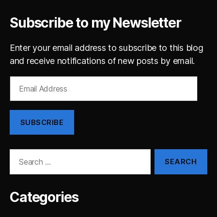
Subscribe to my Newsletter
Enter your email address to subscribe to this blog
and receive notifications of new posts by email.
Email
Address
SUBSCRIBE
Search
for:
Categories