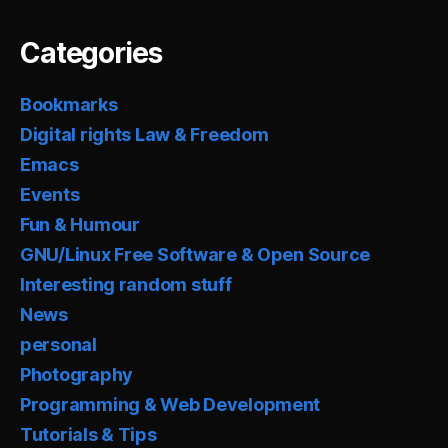
Categories
Bookmarks
Digital rights Law & Freedom
Emacs
Events
Fun & Humour
GNU/Linux Free Software & Open Source
Interesting random stuff
News
personal
Photography
Programming & Web Development
Tutorials & Tips