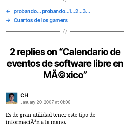
←
probando… probando…1…2…3…
→
Cuartos de los gamers
2 replies on “Calendario de
eventos de software libre en
MÃ©xico”
says:
CH
January 20, 2007 at 01:08
Es de gran utilidad tener este tipo de
informaciÃ³n a la mano.