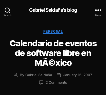
Gabriel Saldaña's blog
Search
Menu
Categories
PERSONAL
Calendario de eventos
de software libre en
MÃ©xico
By
Gabriel Saldaña
January 16, 2007
Post
Post
author
date
on
2 Comments
Calendario
de
eventos
de