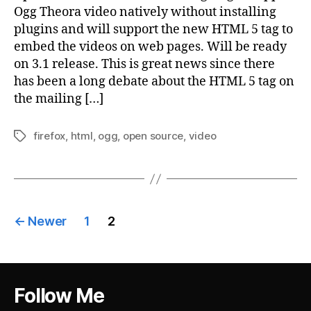
Ogg Theora video natively without installing
plugins and will support the new HTML 5 tag to
embed the videos on web pages. Will be ready
on 3.1 release. This is great news since there
has been a long debate about the HTML 5 tag on
the mailing […]
firefox
,
html
,
ogg
,
open source
,
video
Tags
Posts
←
Newer
1
2
pagination
Follow Me