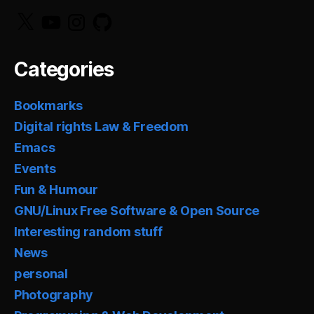
X
YouTube
Instagram
GitHub
Categories
Bookmarks
Digital rights Law & Freedom
Emacs
Events
Fun & Humour
GNU/Linux Free Software & Open Source
Interesting random stuff
News
personal
Photography