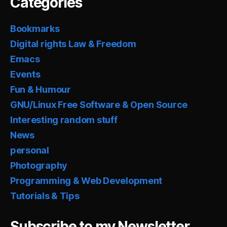
Categories
Bookmarks
Digital rights Law & Freedom
Emacs
Events
Fun & Humour
GNU/Linux Free Software & Open Source
Interesting random stuff
News
personal
Photography
Programming & Web Development
Tutorials & Tips
Subscribe to my Newsletter