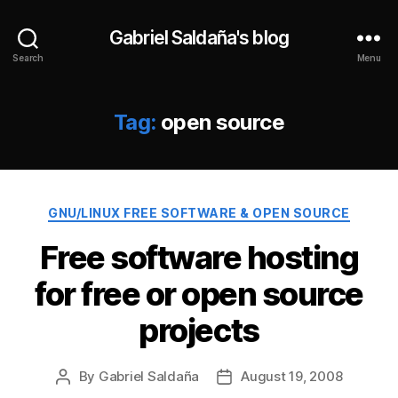
Gabriel Saldaña's blog
Search
Menu
Tag:
open source
Categories
GNU/LINUX FREE SOFTWARE & OPEN SOURCE
Free software hosting
for free or open source
projects
By
Gabriel Saldaña
August 19, 2008
Post
Post
author
date