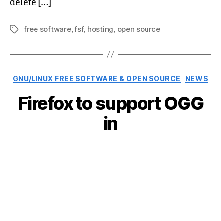
delete […]
free software
,
fsf
,
hosting
,
open source
Tags
Categories
GNU/LINUX FREE SOFTWARE & OPEN SOURCE
NEWS
Firefox to support OGG
in