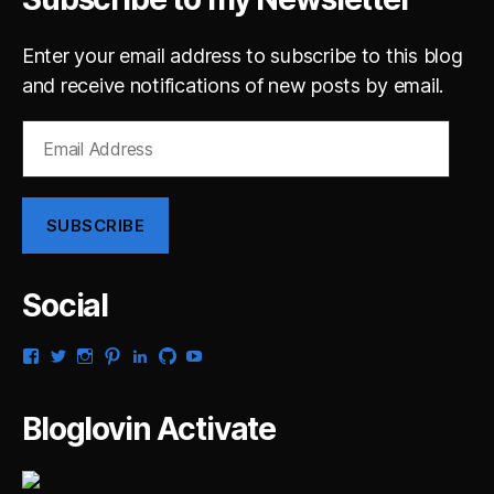
Enter your email address to subscribe to this blog
and receive notifications of new posts by email.
Email
Address
SUBSCRIBE
Social
View
View
View
View
View
View
View
gsaldana’s
gabrielsaldana’s
gabrielsaldana’s
gabrielsaldana’s
gabrielsaldana’s
gabrielsaldana’s
gabrielsaldana’s
profile
profile
profile
profile
profile
profile
profile
on
on
on
on
on
on
on
Bloglovin Activate
Facebook
Twitter
Instagram
Pinterest
LinkedIn
GitHub
YouTube