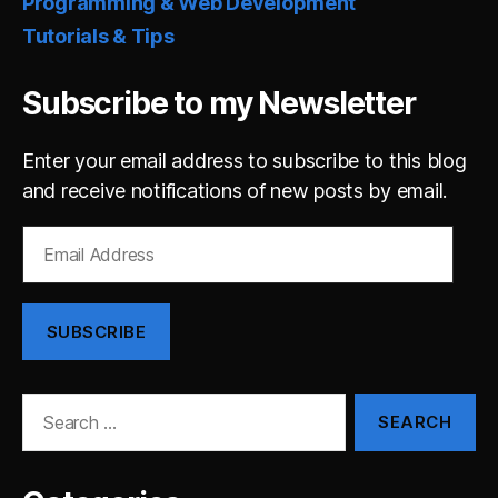
Programming & Web Development
Tutorials & Tips
Subscribe to my Newsletter
Enter your email address to subscribe to this blog
and receive notifications of new posts by email.
Email
Address
SUBSCRIBE
Search
for: