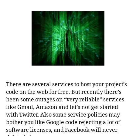
There are several services to host your project’s
code on the web for free. But recently there’s
been some outages on “very reliable” services
like Gmail, Amazon and let’s not get started
with Twitter. Also some service policies may
bother you like Google code rejecting a lot of
software licenses, and Facebook will never