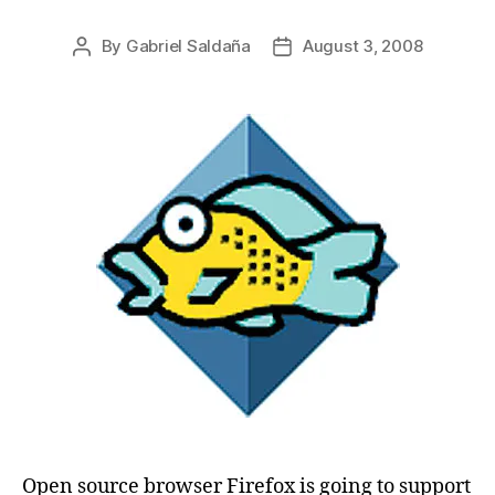
By
Gabriel Saldaña
August 3, 2008
Post
Post
author
date
Open source browser Firefox is going to support