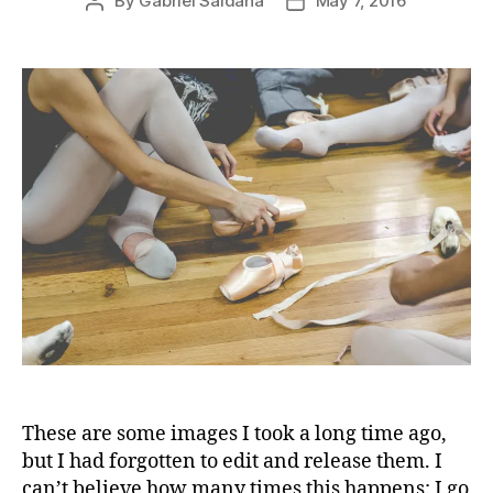
By
Gabriel Saldaña
May 7, 2016
Post
Post
author
date
These are some images I took a long time ago,
but I had forgotten to edit and release them. I
can’t believe how many times this happens: I go