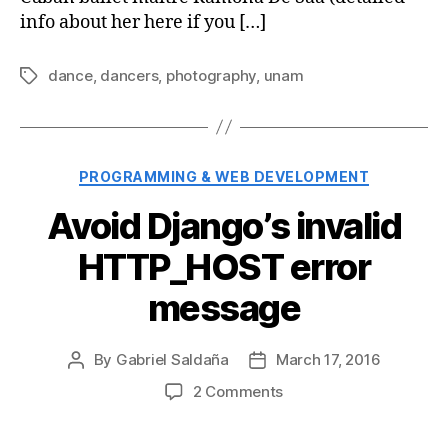
info about her here if you […]
dance
,
dancers
,
photography
,
unam
Tags
Categories
PROGRAMMING & WEB DEVELOPMENT
Avoid Django’s invalid
HTTP_HOST error
message
By
Gabriel Saldaña
March 17, 2016
Post
Post
author
date
on
2 Comments
Avoid
Django’s