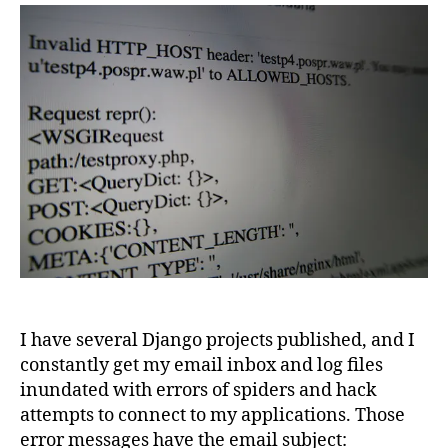
invalid
HTTP_HOST
error
message
I have several Django projects published, and I
constantly get my email inbox and log files
inundated with errors of spiders and hack
attempts to connect to my applications. Those
error messages have the email subject: