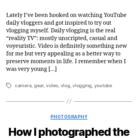
Lately I’ve been hooked on watching YouTube
daily vloggers and got inspired to try out
vlogging myself. Daily vlogging is the real
“reality TV”: mostly unscripted, casual and
voyeuristic. Video is definitely something new
for me but very appealing as a better way to
preserve moments in life. I remember when I
was very young […]
camera
,
gear
,
video
,
vlog
,
vlogging
,
youtube
Tags
Categories
PHOTOGRAPHY
How I photographed the