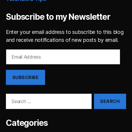
Subscribe to my Newsletter
Enter your email address to subscribe to this blog
and receive notifications of new posts by email.
Email
Address
SUBSCRIBE
Search
for:
Categories