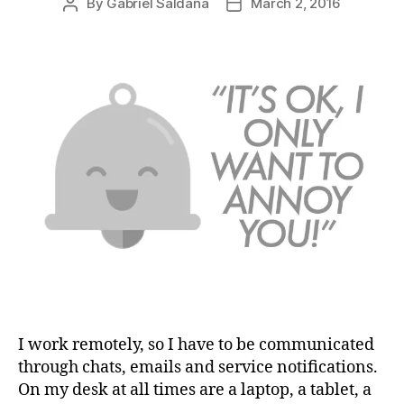
By
Gabriel Saldaña
March 2, 2016
Post
Post
author
date
I work remotely, so I have to be communicated
through chats, emails and service notifications.
On my desk at all times are a laptop, a tablet, a