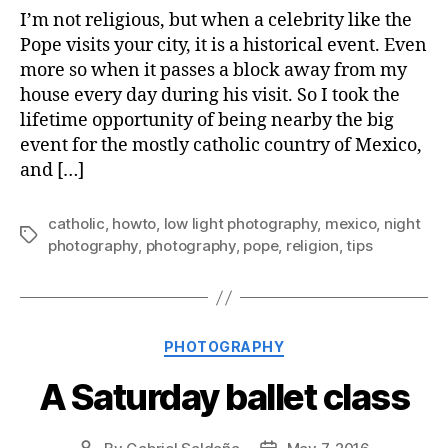
I’m not religious, but when a celebrity like the
Pope visits your city, it is a historical event. Even
more so when it passes a block away from my
house every day during his visit. So I took the
lifetime opportunity of being nearby the big
event for the mostly catholic country of Mexico,
and […]
catholic
,
howto
,
low light photography
,
mexico
,
night
Tags
photography
,
photography
,
pope
,
religion
,
tips
Categories
PHOTOGRAPHY
A Saturday ballet class