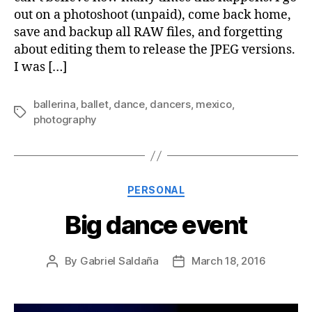
out on a photoshoot (unpaid), come back home,
save and backup all RAW files, and forgetting
about editing them to release the JPEG versions.
I was […]
ballerina
,
ballet
,
dance
,
dancers
,
mexico
,
Tags
photography
Categories
PERSONAL
Big dance event
By
Gabriel Saldaña
March 18, 2016
Post
Post
author
date