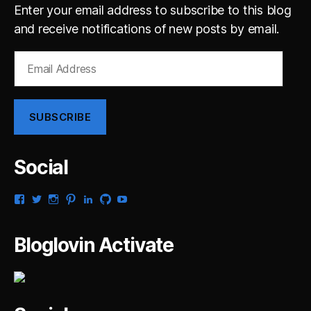
Enter your email address to subscribe to this blog
and receive notifications of new posts by email.
Email
Address
SUBSCRIBE
Social
View
View
View
View
View
View
View
gsaldana’s
gabrielsaldana’s
gabrielsaldana’s
gabrielsaldana’s
gabrielsaldana’s
gabrielsaldana’s
gabrielsaldana’s
profile
profile
profile
profile
profile
profile
profile
on
on
on
on
on
on
on
Bloglovin Activate
Facebook
Twitter
Instagram
Pinterest
LinkedIn
GitHub
YouTube