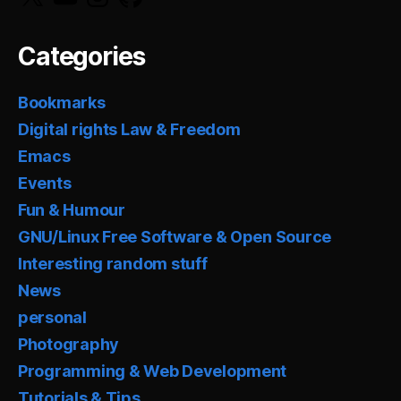
Categories
Bookmarks
Digital rights Law & Freedom
Emacs
Events
Fun & Humour
GNU/Linux Free Software & Open Source
Interesting random stuff
News
personal
Photography
Programming & Web Development
Tutorials & Tips