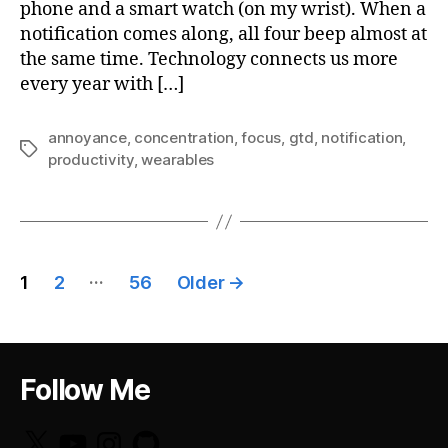
phone and a smart watch (on my wrist). When a
notification comes along, all four beep almost at
the same time. Technology connects us more
every year with […]
annoyance
,
concentration
,
focus
,
gtd
,
notification
,
Tags
productivity
,
wearables
Posts
…
1
2
56
Older
→
pagination
Follow Me
X
YouTube
Instagram
GitHub