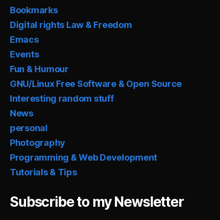
Bookmarks
Digital rights Law & Freedom
Emacs
Events
Fun & Humour
GNU/Linux Free Software & Open Source
Interesting random stuff
News
personal
Photography
Programming & Web Development
Tutorials & Tips
Subscribe to my Newsletter