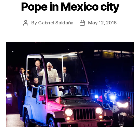
Pope in Mexico city
By
Gabriel Saldaña
May 12, 2016
Post
Post
author
date