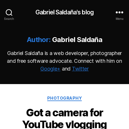
Gabriel Saldaña's blog
Search
Menu
Author:
Gabriel Saldaña
Gabriel Saldaña is a web developer, photographer
and free software advocate. Connect with him on
Google+
and
Twitter
Categories
PHOTOGRAPHY
Got a camera for
YouTube vlogging