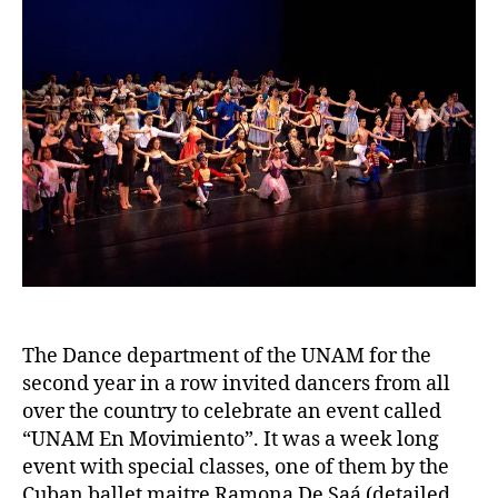
The Dance department of the UNAM for the
second year in a row invited dancers from all
over the country to celebrate an event called
“UNAM En Movimiento”. It was a week long
event with special classes, one of them by the
Cuban ballet maitre Ramona De Saá (detailed