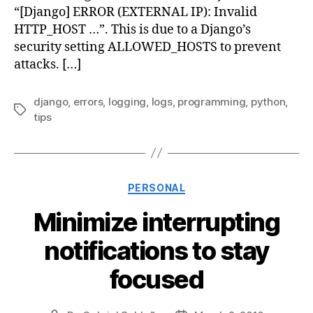
“[Django] ERROR (EXTERNAL IP): Invalid
HTTP_HOST …”. This is due to a Django’s
security setting ALLOWED_HOSTS to prevent
attacks. […]
django
,
errors
,
logging
,
logs
,
programming
,
python
,
Tags
tips
Categories
PERSONAL
Minimize interrupting
notifications to stay
focused