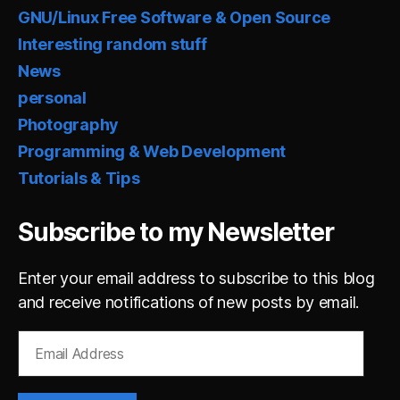
GNU/Linux Free Software & Open Source
Interesting random stuff
News
personal
Photography
Programming & Web Development
Tutorials & Tips
Subscribe to my Newsletter
Enter your email address to subscribe to this blog
and receive notifications of new posts by email.
Email
Address