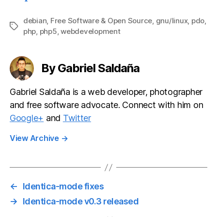
on quirks
development
with
debian
,
Free Software & Open Source
,
gnu/linux
,
pdo
,
Tags
php
,
php5
,
webdevelopment
SimpleTest
unit testing
framework
By Gabriel Saldaña
Gabriel Saldaña is a web developer, photographer
and free software advocate. Connect with him on
Google+
and
Twitter
View Archive
→
←
Identica-mode fixes
→
Identica-mode v0.3 released