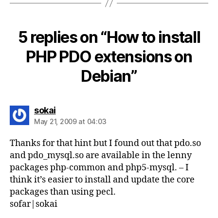
5 replies on “How to install
PHP PDO extensions on
Debian”
says:
sokai
May 21, 2009 at 04:03
Thanks for that hint but I found out that pdo.so
and pdo_mysql.so are available in the lenny
packages php-common and php5-mysql. – I
think it’s easier to install and update the core
packages than using pecl.
sofar|sokai