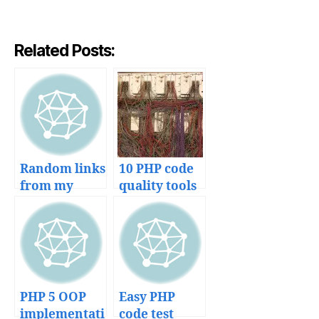
Related Posts:
Random links
10 PHP code
from my
quality tools
bookmarks
to avoid a
mess in your
projects
PHP 5 OOP
Easy PHP
implementati
code test