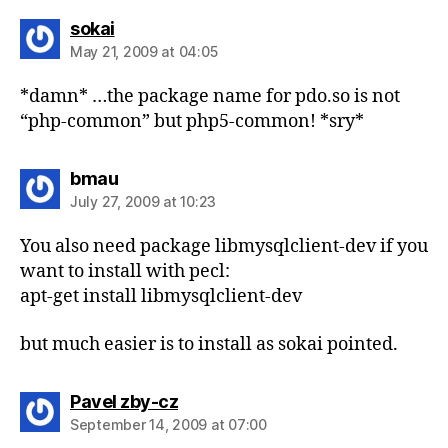
says:
sokai
May 21, 2009 at 04:05
*damn* …the package name for pdo.so is not
“php-common” but php5-common! *sry*
says:
bmau
July 27, 2009 at 10:23
You also need package libmysqlclient-dev if you
want to install with pecl:
apt-get install libmysqlclient-dev
but much easier is to install as sokai pointed.
says:
Pavel zby-cz
September 14, 2009 at 07:00