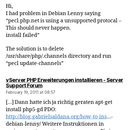
Hi,
I had problem in Debian Lenny saying
“pecl.php.net is using a unsupported protocal –
This should never happen.
install failed”
The solution is to delete
/usr/share/php/.channels directory and run
“pecl update-channels”
vServer PHP Erweiterungen installieren - Server
says:
Support Forum
February 19, 2011 at 08:57
[…] Dann hatte ich ja richtig geraten apt-get
install php5-gd PDO:
http://blog.gabrielsaldana.org/how-to-ins
…-
debian-lenny/ Weitere Instruktionen in