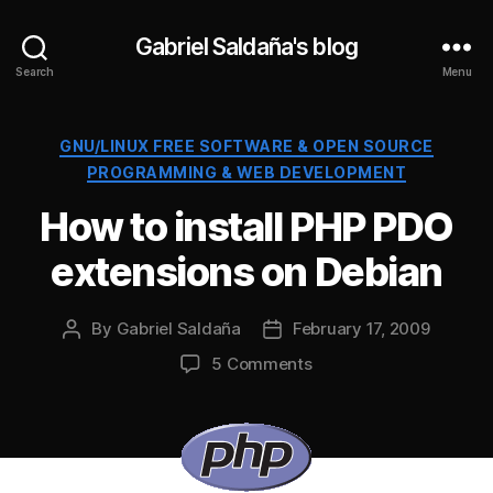
Gabriel Saldaña's blog
Search
Menu
Categories
GNU/LINUX FREE SOFTWARE & OPEN SOURCE
PROGRAMMING & WEB DEVELOPMENT
How to install PHP PDO
extensions on Debian
By
Gabriel Saldaña
February 17, 2009
Post
Post
author
date
on
5 Comments
How
to
install
PHP
PDO