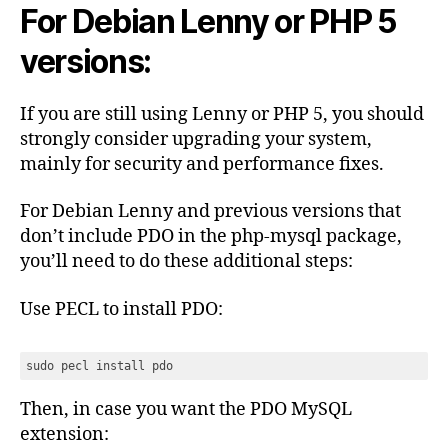
For Debian Lenny or PHP 5
versions:
If you are still using Lenny or PHP 5, you should
strongly consider upgrading your system,
mainly for security and performance fixes.
For Debian Lenny and previous versions that
don’t include PDO in the php-mysql package,
you’ll need to do these additional steps:
Use PECL to install PDO:
sudo pecl install pdo
Then, in case you want the PDO MySQL
extension: