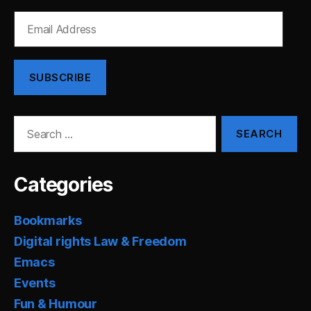
Email
Address
SUBSCRIBE
Search
for:
Categories
Bookmarks
Digital rights Law & Freedom
Emacs
Events
Fun & Humour