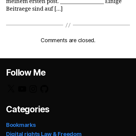
meinem ersten post. __________________ Einige
Beitraege sind auf […]
Comments are closed.
Follow Me
X
YouTube
Instagram
GitHub
Categories
Bookmarks
Digital rights Law & Freedom