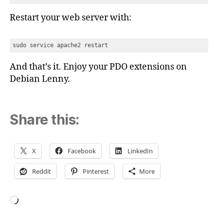
Restart your web server with:
sudo service apache2 restart
And that’s it. Enjoy your PDO extensions on
Debian Lenny.
Share this:
X
Facebook
LinkedIn
Reddit
Pinterest
More
Loading…