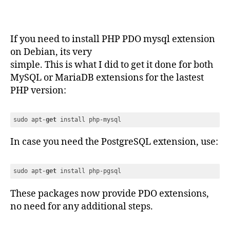
If you need to install PHP PDO mysql extension
on Debian, its very
simple. This is what I did to get it done for both
MySQL or MariaDB extensions for the lastest
PHP version:
sudo apt-
get
 install php-mysql
Code language:
JavaScript
(
javascript
)
In case you need the PostgreSQL extension, use:
sudo apt-
get
 install php-pgsql
Code language:
JavaScript
(
javascript
)
These packages now provide PDO extensions,
no need for any additional steps.