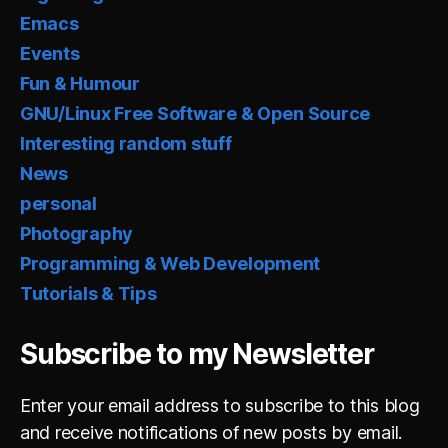
Emacs
Events
Fun & Humour
GNU/Linux Free Software & Open Source
Interesting random stuff
News
personal
Photography
Programming & Web Development
Tutorials & Tips
Subscribe to my Newsletter
Enter your email address to subscribe to this blog
and receive notifications of new posts by email.