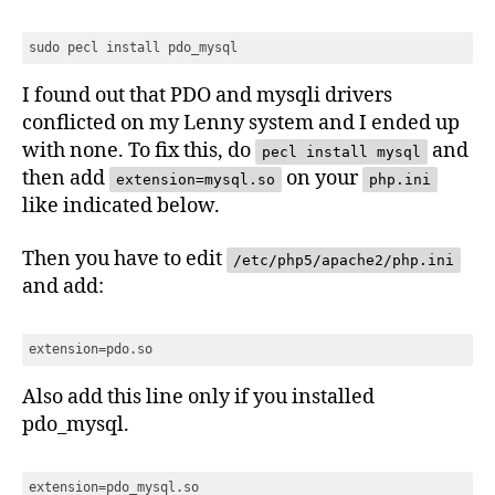
sudo pecl install pdo_mysql
I found out that PDO and mysqli drivers
conflicted on my Lenny system and I ended up
with none. To fix this, do
and
pecl install mysql
then add
on your
extension=mysql.so
php.ini
like indicated below.
Then you have to edit
/etc/php5/apache2/php.ini
and add:
extension=pdo.so
Also add this line only if you installed
pdo_mysql.
extension=pdo_mysql.so