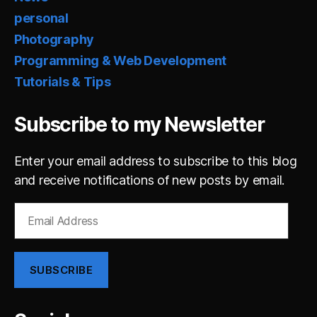
personal
Photography
Programming & Web Development
Tutorials & Tips
Subscribe to my Newsletter
Enter your email address to subscribe to this blog
and receive notifications of new posts by email.
Email
Address
SUBSCRIBE