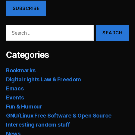
SUBSCRIBE
Search
for:
Categories
Bookmarks
Digital rights Law & Freedom
Emacs
Events
Fun & Humour
GNU/Linux Free Software & Open Source
Interesting random stuff
News