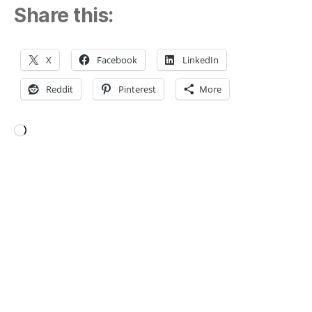
Share this:
X
Facebook
LinkedIn
Reddit
Pinterest
More
Loading…