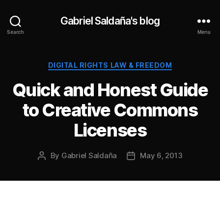
Gabriel Saldaña's blog
Search
Menu
Categories
DIGITAL RIGHTS LAW & FREEDOM
Quick and Honest Guide
to Creative Commons
Licenses
By
Gabriel Saldaña
May 6, 2013
Post
Post
author
date