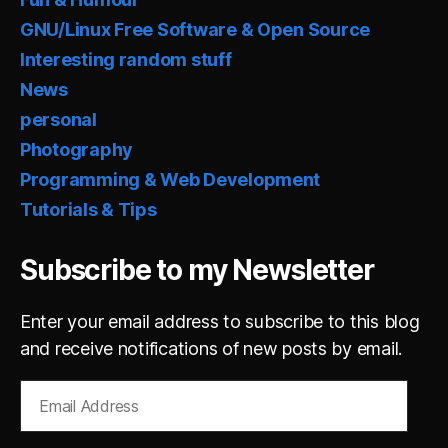
GNU/Linux Free Software & Open Source
Interesting random stuff
News
personal
Photography
Programming & Web Development
Tutorials & Tips
Subscribe to my Newsletter
Enter your email address to subscribe to this blog
and receive notifications of new posts by email.
Email
Address