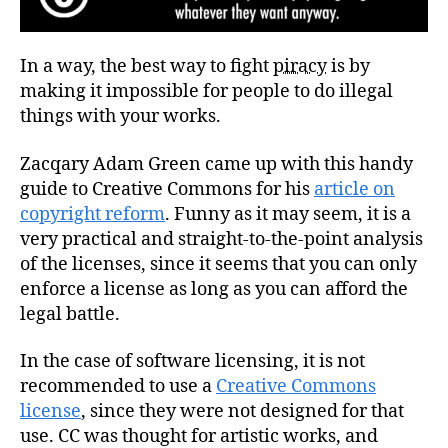
In a way, the best way to fight
piracy
is by
making it impossible for people to do illegal
things with your works.
Zacqary Adam Green came up with this handy
guide to Creative Commons for his
article on
copyright reform
. Funny as it may seem, it is a
very practical and straight-to-the-point analysis
of the licenses, since it seems that you can only
enforce a license as long as you can afford the
legal battle.
In the case of software licensing, it is not
recommended to use a
Creative Commons
license
, since they were not designed for that
use. CC was thought for artistic works, and