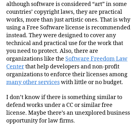
although software is considered “art” in some
countries’ copyright laws, they are practical
works, more than just artistic ones. That is why
using a Free Software license is recommended
instead. They were designed to cover any
technical and practical use for the work that
you need to protect. Also, there are
organizations like the
Software Freedom Law
Center
that help developers and non-profit
organizations to enforce their licenses among
many other services
with little or no budget.
I don’t know if there is something similar to
defend works under a CC or similar free
license. Maybe there’s an unexplored business
opportunity for law firms.