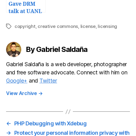
Gave DRM
talk at UANL
copyright
,
creative commons
,
license
,
licensing
Tags
By Gabriel Saldaña
Gabriel Saldaña is a web developer, photographer
and free software advocate. Connect with him on
Google+
and
Twitter
View Archive
→
←
PHP Debugging with Xdebug
→
Protect your personal information privacy with