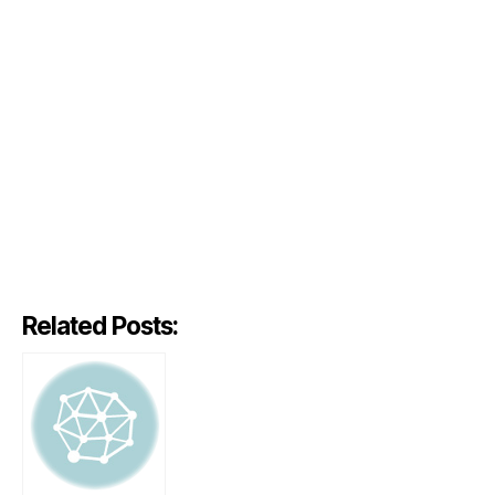
Related Posts: