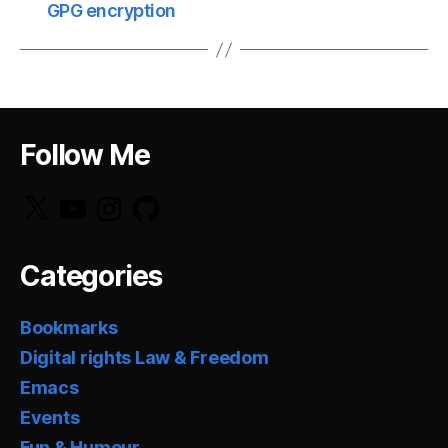
GPG encryption
Follow Me
X
YouTube
Instagram
GitHub
Categories
Bookmarks
Digital rights Law & Freedom
Emacs
Events
Fun & Humour