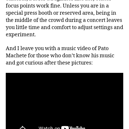
focus points work fine. Unless you are in a
special press booth or reserved area, being in
the middle of the crowd during a concert leaves
you little time and comfort to adjust settings and
experiment.
And I leave you with a music video of Pato
Machete for those who don’t know his music
and got curious after these pictures: