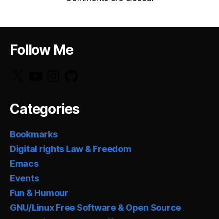
Follow Me
X
YouTube
Instagram
GitHub
Categories
Bookmarks
Digital rights Law & Freedom
Emacs
Events
Fun & Humour
GNU/Linux Free Software & Open Source