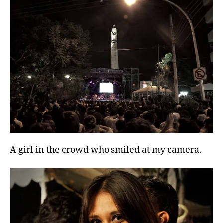
A girl in the crowd who smiled at my camera.