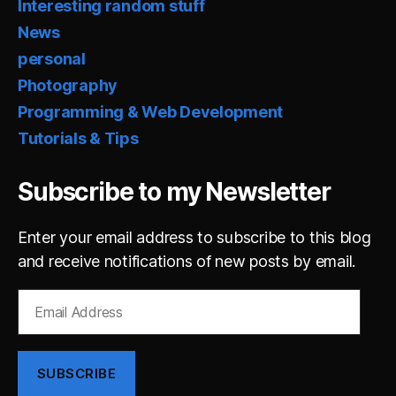
Interesting random stuff
News
personal
Photography
Programming & Web Development
Tutorials & Tips
Subscribe to my Newsletter
Enter your email address to subscribe to this blog
and receive notifications of new posts by email.
Email
Address
SUBSCRIBE