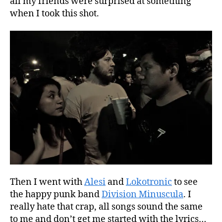
all my friends were surprised at something
when I took this shot.
Then I went with
Alesi
and
Lokotronic
to see
the happy punk band
Division Minuscula
. I
really hate that crap, all songs sound the same
to me and don’t get me started with the lyrics…