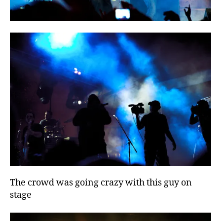
The crowd was going crazy with this guy on
stage