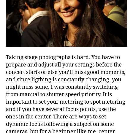
Taking stage photographs is hard. You have to
prepare and adjust all your settings before the
concert starts or else you’ll miss good moments,
and since ligthing is constantly changing, you
might miss some. I was constantly switching
from manual to shutter speed priority. It is
important to set your metering to spot metering
and if you have several focus points, use the
ones in the center. There are ways to set
dynamic focus following a subject on some
cameras, but for a beginner like me, center