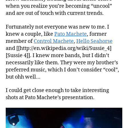
when you realize you’re becoming “uncool”
and are out of touch with current trends.
Fortunately not everyone was new to me. I
knew a couple, like
Pato Machete
, former
member of
Control Machete
,
Hello Seahorse
and [[http://en.wikipedia.org/wiki/Sussie_4]
[Sussie 4]]. I knew more bands, but I didn’t
necessarily like them. They were my brother’s
preferred music, which I don’t consider “cool”,
but ohh well…
I could get close enough to take interesting
shots at Pato Machete’s presentation.