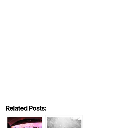
Related Posts: