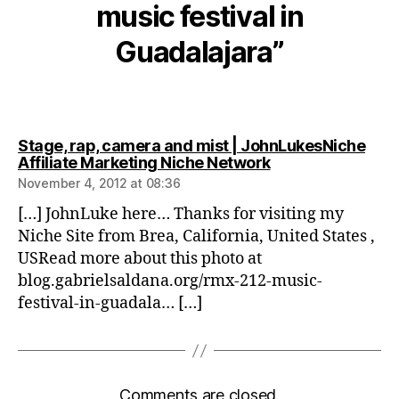
music festival in
Guadalajara”
Stage, rap, camera and mist | JohnLukesNiche
says:
Affiliate Marketing Niche Network
November 4, 2012 at 08:36
[…] JohnLuke here… Thanks for visiting my
Niche Site from Brea, California, United States ,
USRead more about this photo at
blog.gabrielsaldana.org/rmx-212-music-
festival-in-guadala… […]
Comments are closed.