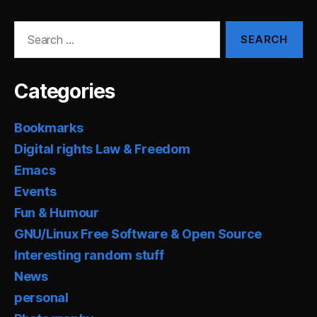
Search
for:
Categories
Bookmarks
Digital rights Law & Freedom
Emacs
Events
Fun & Humour
GNU/Linux Free Software & Open Source
Interesting random stuff
News
personal