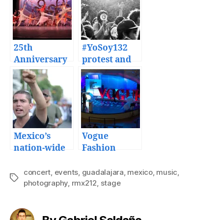
25th
#YoSoy132
Anniversary
protest and
of the
Mexico’s 2nd
Nutcracker
presidential
ballet by the
debate events
ESMDM in
Monterrey
Mexico’s
Vogue
nation-wide
Fashion
protest
Night Out
against
2013
concert
,
events
,
guadalajara
,
mexico
,
music
,
Tags
presidential
photography
,
rmx212
Guadalajara
,
stage
elections