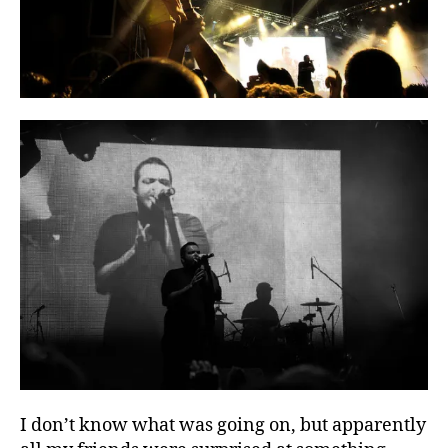
I don’t know what was going on, but apparently