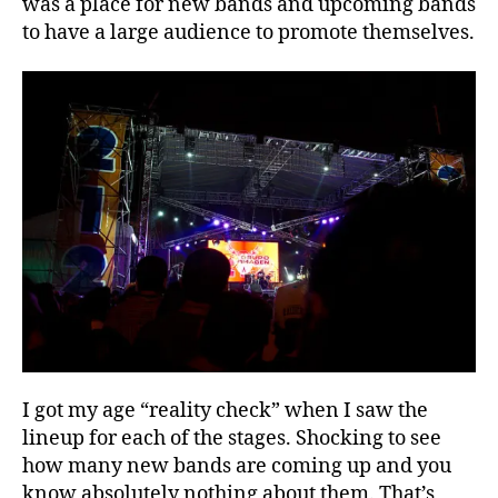
was a place for new bands and upcoming bands
to have a large audience to promote themselves.
I got my age “reality check” when I saw the
lineup for each of the stages. Shocking to see
how many new bands are coming up and you
know absolutely nothing about them. That’s