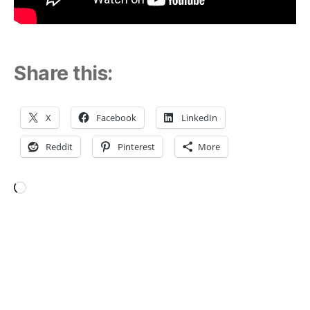
Share this:
X
Facebook
LinkedIn
Reddit
Pinterest
More
Loading…