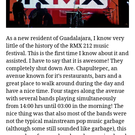
As a new resident of Guadalajara, I know very
little of the history of the RMX 212 music
festival. This is the first time I know about it and
assisted. I have to say that it is awesome! They
completely shut down Ave. Chapultepec, an
avenue known for it’s restaurants, bars and a
great place to walk around during the day and
have a nice time. Four stages along the avenue
with several bands playing simultaneously
from 14:00 hrs until 03:00 in the morning! The
nice thing was that also most of the bands were
not the typical mainstream pop music garbage
(although some still sounded like garbage), this