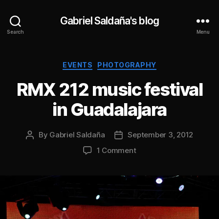
Gabriel Saldaña's blog
Search
Menu
Categories
EVENTS
PHOTOGRAPHY
RMX 212 music festival
in Guadalajara
By
Gabriel Saldaña
September 3, 2012
Post
Post
author
date
on
1 Comment
RMX
212
music
festival
in
Guadalajara