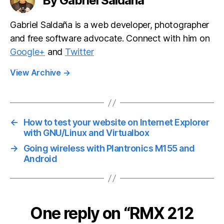
By Gabriel Saldaña
Gabriel Saldaña is a web developer, photographer
and free software advocate. Connect with him on
Google+
and
Twitter
View Archive
→
←
How to test your website on Internet Explorer
with GNU/Linux and Virtualbox
→
Going wireless with Plantronics M155 and
Android
One reply on “RMX 212