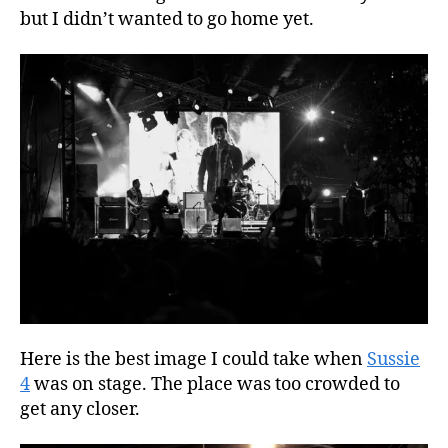
but I didn’t wanted to go home yet.
Here is the best image I could take when
Sussie
4
was on stage. The place was too crowded to
get any closer.