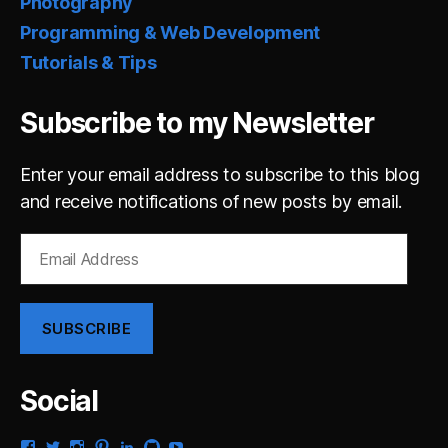
Photography
Programming & Web Development
Tutorials & Tips
Subscribe to my Newsletter
Enter your email address to subscribe to this blog
and receive notifications of new posts by email.
Email
Address
SUBSCRIBE
Social
View
View
View
View
View
View
View