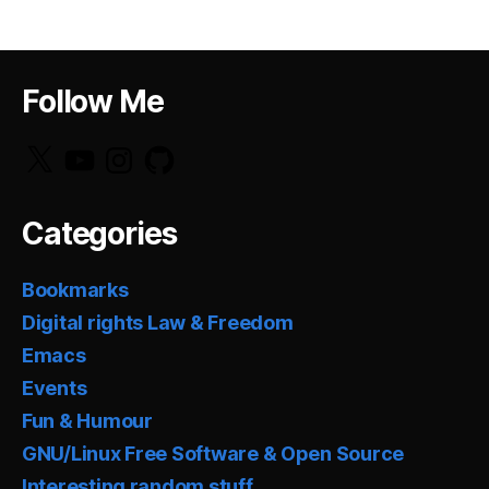
Follow Me
X
YouTube
Instagram
GitHub
Categories
Bookmarks
Digital rights Law & Freedom
Emacs
Events
Fun & Humour
GNU/Linux Free Software & Open Source
Interesting random stuff