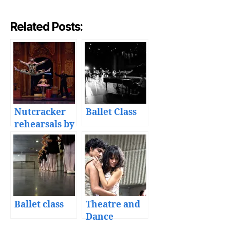
Related Posts:
Nutcracker
Ballet Class
rehearsals by
the Academia
de la Danza
Mexicana
Ballet class
Theatre and
Dance