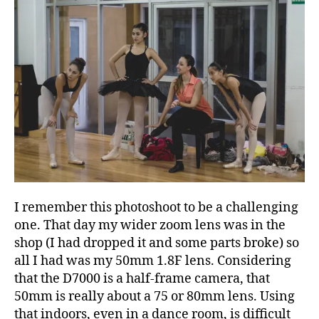
I remember this photoshoot to be a challenging
one. That day my wider zoom lens was in the
shop (I had dropped it and some parts broke) so
all I had was my 50mm 1.8F lens. Considering
that the D7000 is a half-frame camera, that
50mm is really about a 75 or 80mm lens. Using
that indoors, even in a dance room, is difficult