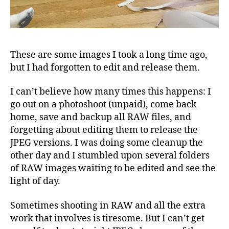
These are some images I took a long time ago,
but I had forgotten to edit and release them.
I can’t believe how many times this happens: I
go out on a photoshoot (unpaid), come back
home, save and backup all RAW files, and
forgetting about editing them to release the
JPEG versions. I was doing some cleanup the
other day and I stumbled upon several folders
of RAW images waiting to be edited and see the
light of day.
Sometimes shooting in RAW and all the extra
work that involves is tiresome. But I can’t get