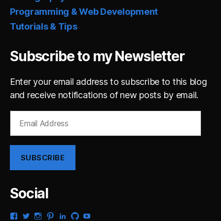
Programming & Web Development
Tutorials & Tips
Subscribe to my Newsletter
Enter your email address to subscribe to this blog
and receive notifications of new posts by email.
Email
Address
SUBSCRIBE
Social
View
View
View
View
View
View
View