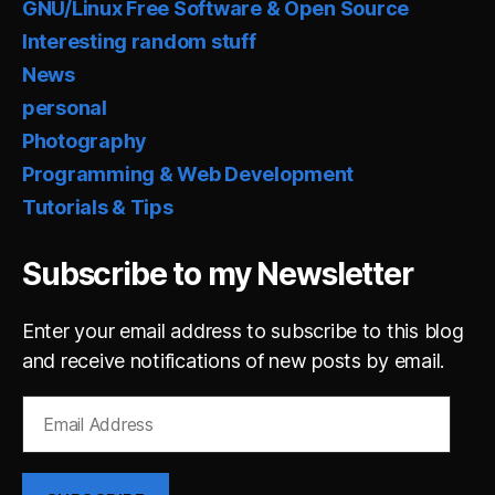
GNU/Linux Free Software & Open Source
Interesting random stuff
News
personal
Photography
Programming & Web Development
Tutorials & Tips
Subscribe to my Newsletter
Enter your email address to subscribe to this blog
and receive notifications of new posts by email.
Email
Address