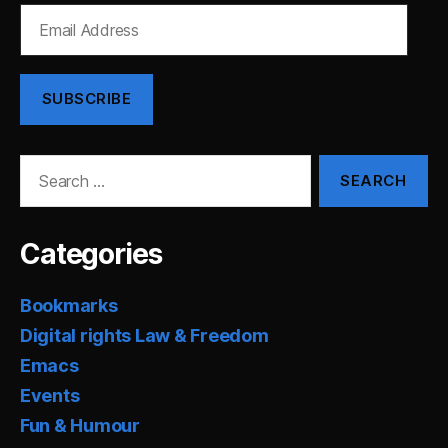
Email
Address
SUBSCRIBE
Search
for:
Categories
Bookmarks
Digital rights Law & Freedom
Emacs
Events
Fun & Humour