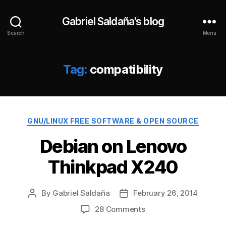
Gabriel Saldaña's blog
Search
Menu
Tag:
compatibility
Categories
GNU/LINUX FREE SOFTWARE & OPEN SOURCE
Debian on Lenovo
Thinkpad X240
By
Gabriel Saldaña
February 26, 2014
Post
Post
author
date
on
28 Comments
Debian