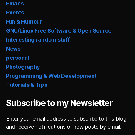
Emacs
Events
Fun & Humour
GNU/Linux Free Software & Open Source
Interesting random stuff
News
personal
Photography
Programming & Web Development
Tutorials & Tips
Subscribe to my Newsletter
Enter your email address to subscribe to this blog
and receive notifications of new posts by email.