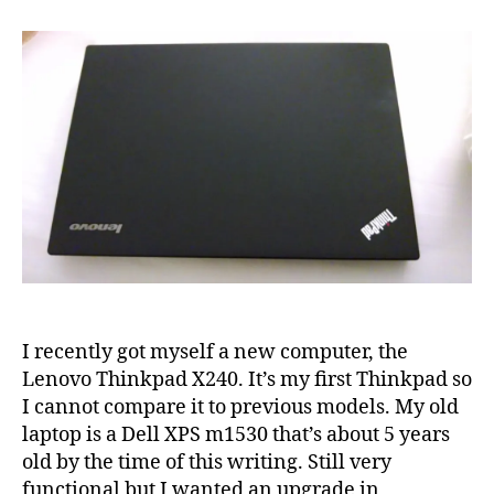
on
Lenovo
Thinkpad
X240
I recently got myself a new computer, the
Lenovo Thinkpad X240. It’s my first Thinkpad so
I cannot compare it to previous models. My old
laptop is a Dell XPS m1530 that’s about 5 years
old by the time of this writing. Still very
functional but I wanted an upgrade in