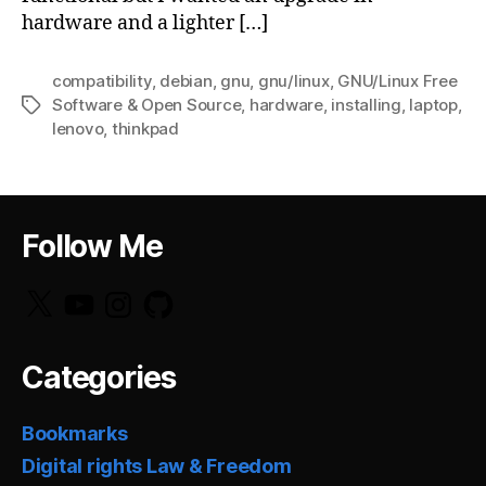
hardware and a lighter […]
compatibility
,
debian
,
gnu
,
gnu/linux
,
GNU/Linux Free
Software & Open Source
,
hardware
,
installing
,
laptop
,
Tags
lenovo
,
thinkpad
Follow Me
X
YouTube
Instagram
GitHub
Categories
Bookmarks
Digital rights Law & Freedom