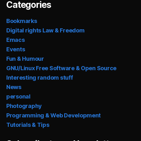
Categories
Bookmarks
Digital rights Law & Freedom
Emacs
Events
Fun & Humour
GNU/Linux Free Software & Open Source
Interesting random stuff
News
personal
Photography
Programming & Web Development
Tutorials & Tips