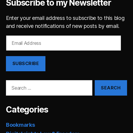
Subscribe to my Newsletter
Enter your email address to subscribe to this blog
and receive notifications of new posts by email.
Email
Address
SUBSCRIBE
Search
for:
Categories
Bookmarks