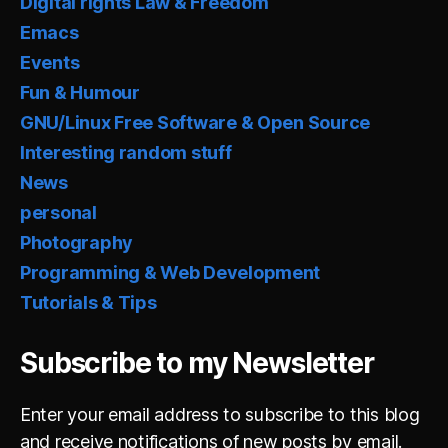
Digital rights Law & Freedom
Emacs
Events
Fun & Humour
GNU/Linux Free Software & Open Source
Interesting random stuff
News
personal
Photography
Programming & Web Development
Tutorials & Tips
Subscribe to my Newsletter
Enter your email address to subscribe to this blog
and receive notifications of new posts by email.