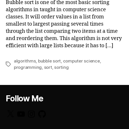
Bubble sort is one of the most basic sorting
algorithms in taught in computer science
classes. It will order values in a list from
smallest to largest passing several times
through the list comparing two items at a time
and reordering them. This algorithm is not very
efficient with large lists because it has to […]
algorithms
,
bubble sort
,
computer science
,
Tags
programming
,
sort
,
sorting
Follow Me
X
YouTube
Instagram
GitHub