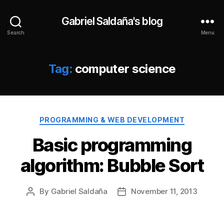
Gabriel Saldaña's blog
Search
Menu
Tag:
computer science
Categories
PROGRAMMING & WEB DEVELOPMENT
Basic programming
algorithm: Bubble Sort
By
Gabriel Saldaña
November 11, 2013
Post
Post
author
date