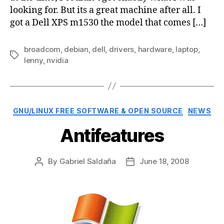
looking for. But its a great machine after all. I
got a Dell XPS m1530 the model that comes […]
broadcom
,
debian
,
dell
,
drivers
,
hardware
,
laptop
,
Tags
lenny
,
nvidia
Categories
GNU/LINUX FREE SOFTWARE & OPEN SOURCE
NEWS
Antifeatures
By
Gabriel Saldaña
June 18, 2008
Post
Post
author
date