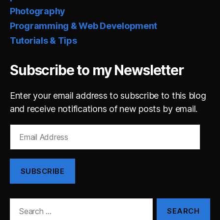
Photography
Programming & Web Development
Tutorials & Tips
Subscribe to my Newsletter
Enter your email address to subscribe to this blog
and receive notifications of new posts by email.
Email
Address
SUBSCRIBE
Search
for: