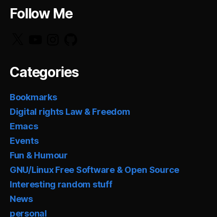
Follow Me
X
YouTube
Instagram
GitHub
Categories
Bookmarks
Digital rights Law & Freedom
Emacs
Events
Fun & Humour
GNU/Linux Free Software & Open Source
Interesting random stuff
News
personal