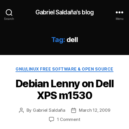
Gabriel Saldaña's blog
Search
Menu
Tag:
dell
Categories
GNU/LINUX FREE SOFTWARE & OPEN SOURCE
Debian Lenny on Dell
XPS m1530
By
Gabriel Saldaña
March 12, 2009
Post
Post
author
date
on
1 Comment
Debian