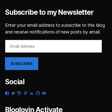
Subscribe to my Newsletter
Enter your email address to subscribe to this blog
and receive notifications of new posts by email.
Email
Address
SUBSCRIBE
Social
View
View
View
View
View
View
View
gsaldana’s
gabrielsaldana’s
gabrielsaldana’s
gabrielsaldana’s
gabrielsaldana’s
gabrielsaldana’s
gabrielsaldana’s
profile
profile
profile
profile
profile
profile
profile
on
on
on
on
on
on
on
Bloglovin Activate
Facebook
Twitter
Instagram
Pinterest
LinkedIn
GitHub
YouTube