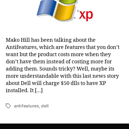
Mako Hill has been talking about the
Antifeatures, which are features that you don’t
want but the product costs more when they
don’t have them instead of costing more for
adding them. Sounds tricky? Well, maybe its
more understandable with this last news story
about Dell will charge $50 dlls to have XP
installed. It […]
antifeatures
,
dell
Tags