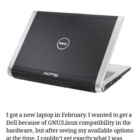
Lenny
on
Dell
XPS
m1530
I got a new laptop in February. I wanted to get a
Dell because of GNU/Linux compatibility in the
hardware, but after seeing my available options
at the time, I couldn’t get exactly what I was