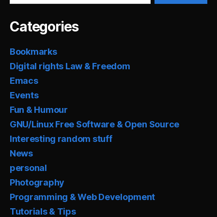
Categories
Bookmarks
Digital rights Law & Freedom
Emacs
Events
Fun & Humour
GNU/Linux Free Software & Open Source
Interesting random stuff
News
personal
Photography
Programming & Web Development
Tutorials & Tips