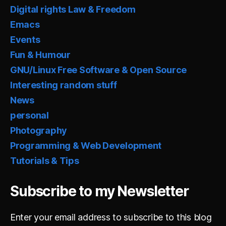
Digital rights Law & Freedom
Emacs
Events
Fun & Humour
GNU/Linux Free Software & Open Source
Interesting random stuff
News
personal
Photography
Programming & Web Development
Tutorials & Tips
Subscribe to my Newsletter
Enter your email address to subscribe to this blog