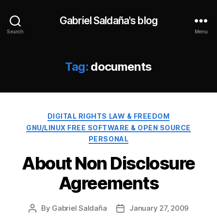
Gabriel Saldaña's blog
Search
Menu
Tag:
documents
Categories
DIGITAL RIGHTS LAW & FREEDOM
GNU/LINUX FREE SOFTWARE & OPEN SOURCE
PERSONAL
About Non Disclosure
Agreements
By
Gabriel Saldaña
January 27, 2009
Post
Post