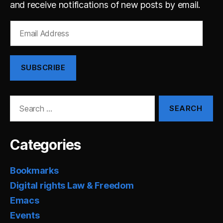
and receive notifications of new posts by email.
Email
Address
SUBSCRIBE
Search
for:
Categories
Bookmarks
Digital rights Law & Freedom
Emacs
Events