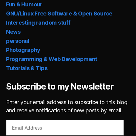
Fun & Humour
GNU/Linux Free Software & Open Source
Interesting random stuff
News
personal
Photography
Programming & Web Development
Tutorials & Tips
Subscribe to my Newsletter
Enter your email address to subscribe to this blog
and receive notifications of new posts by email.
Email
Address