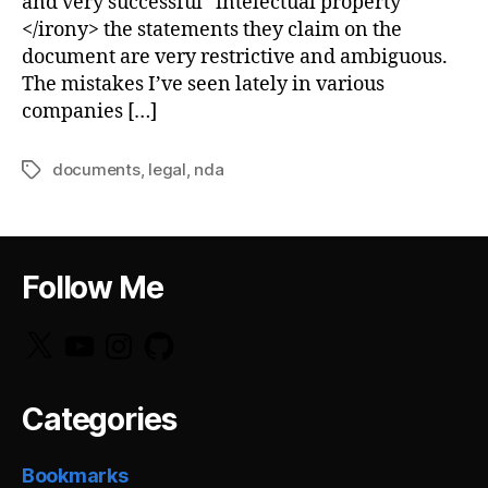
and very successful “intelectual property”
</irony> the statements they claim on the
document are very restrictive and ambiguous.
The mistakes I’ve seen lately in various
companies […]
documents
,
legal
,
nda
Tags
Follow Me
X
YouTube
Instagram
GitHub
Categories
Bookmarks