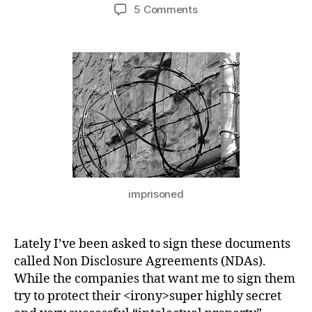
author
date
on
5 Comments
About
Non
Disclosure
Agreements
imprisoned
Lately I’ve been asked to sign these documents
called Non Disclosure Agreements (NDAs).
While the companies that want me to sign them
try to protect their <irony>super highly secret