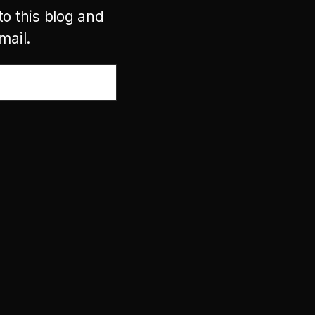
to this blog and
mail.