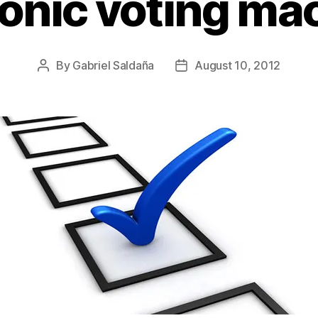
ronic voting ma
By
Gabriel Saldaña
August 10, 2012
Post
Post
author
date