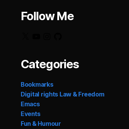
Follow Me
X
YouTube
Instagram
GitHub
Categories
Bookmarks
Digital rights Law & Freedom
Emacs
Events
Fun & Humour