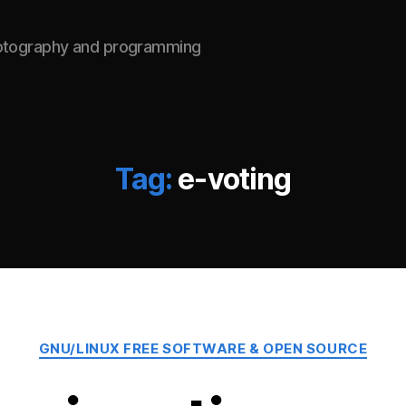
hotography and programming
Tag:
e-voting
Categories
GNU/LINUX FREE SOFTWARE & OPEN SOURCE