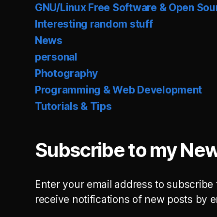
GNU/Linux Free Software & Open Sou
Interesting random stuff
News
personal
Photography
Programming & Web Development
Tutorials & Tips
Subscribe to my New
Enter your email address to subscribe 
receive notifications of new posts by e