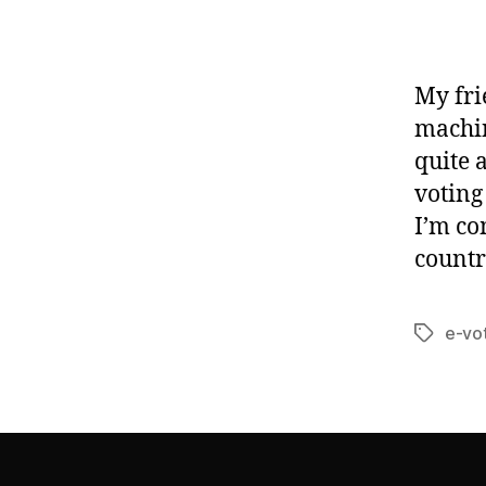
My fri
machin
quite 
voting
I’m co
countr
e-vo
Tags