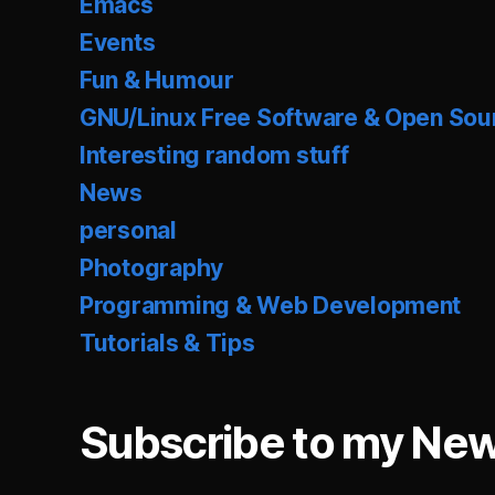
Emacs
Events
Fun & Humour
GNU/Linux Free Software & Open Sou
Interesting random stuff
News
personal
Photography
Programming & Web Development
Tutorials & Tips
Subscribe to my New