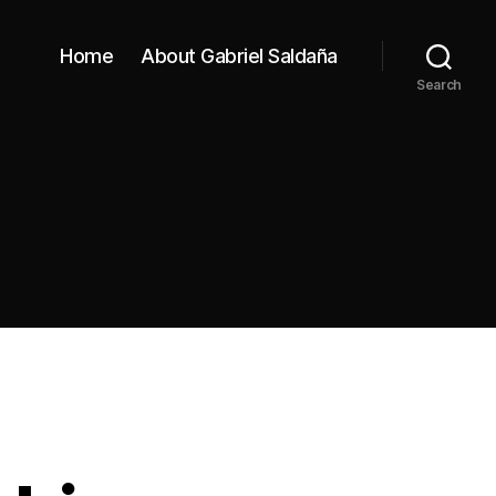
Home
About Gabriel Saldaña
Search