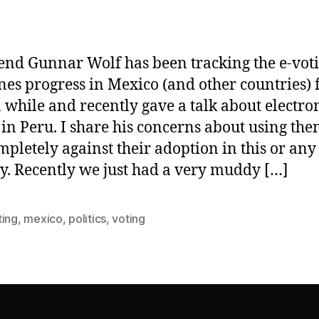
end Gunnar Wolf has been tracking the e-vot
es progress in Mexico (and other countries) 
a while and recently gave a talk about electro
 in Peru. I share his concerns about using th
mpletely against their adoption in this or any
y. Recently we just had a very muddy […]
ting
,
mexico
,
politics
,
voting