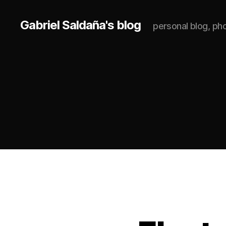
Gabriel Saldaña's blog
personal blog, p