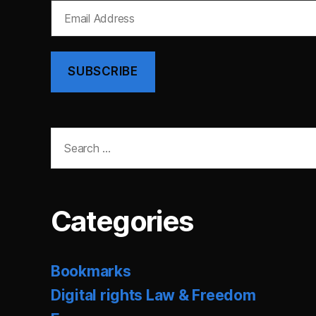
Email
Address
SUBSCRIBE
Search
for:
Categories
Bookmarks
Digital rights Law & Freedom