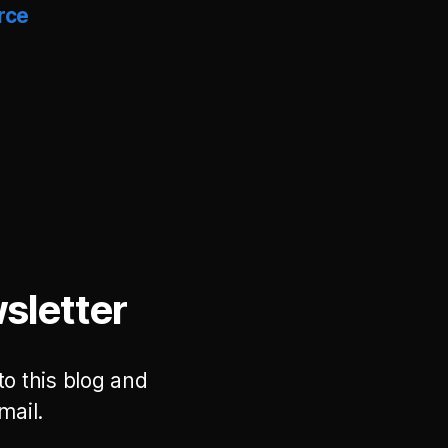
rce
sletter
to this blog and
mail.