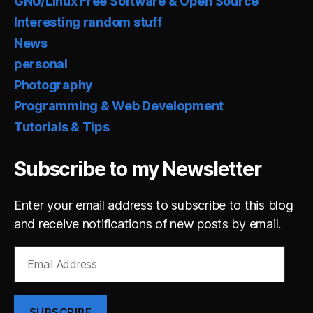
GNU/Linux Free Software & Open Source
Interesting random stuff
News
personal
Photography
Programming & Web Development
Tutorials & Tips
Subscribe to my Newsletter
Enter your email address to subscribe to this blog
and receive notifications of new posts by email.
Email
Address
SUBSCRIBE