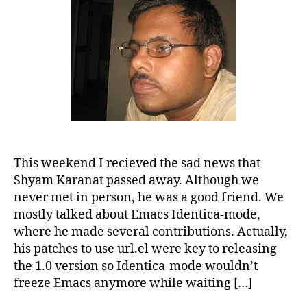
This weekend I recieved the sad news that
Shyam Karanat passed away. Although we
never met in person, he was a good friend. We
mostly talked about Emacs Identica-mode,
where he made several contributions. Actually,
his patches to use url.el were key to releasing
the 1.0 version so Identica-mode wouldn’t
freeze Emacs anymore while waiting […]