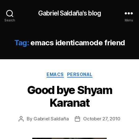
Gabriel Saldaña's blog
Search
Menu
Tag:
emacs identicamode friend
Categories
EMACS
PERSONAL
Good bye Shyam
Karanat
By
Gabriel Saldaña
October 27, 2010
Post
Post
author
date