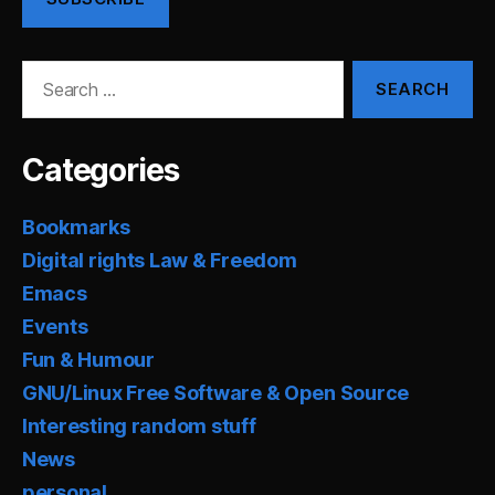
Search
for:
Categories
Bookmarks
Digital rights Law & Freedom
Emacs
Events
Fun & Humour
GNU/Linux Free Software & Open Source
Interesting random stuff
News
personal