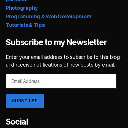
Photography
Programming & Web Development
Tutorials & Tips
Subscribe to my Newsletter
Enter your email address to subscribe to this blog
and receive notifications of new posts by email.
Email
Address
SUBSCRIBE
Social