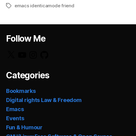
emacs identicamode friend
Tags
Follow Me
X
YouTube
Instagram
GitHub
Categories
Bookmarks
Digital rights Law & Freedom
Emacs
Events
Fun & Humour