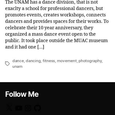
The UNAM has a dance division, that is not
exaclty a school for professional dancers, but
promotes events, creates workshops, connects
dancers and provides spaces for their works. To
celebrate their 10 year anniversary, they
organized a mass dance event open to the
public. It took place outside the MUAC museum
and it had one […]
dance
,
dancing
,
fitness
,
movement
,
photography
,
Tags
unam
Follow Me
X
YouTube
Instagram
GitHub