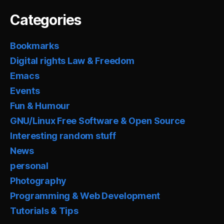
Categories
Bookmarks
Digital rights Law & Freedom
Emacs
Events
Fun & Humour
GNU/Linux Free Software & Open Source
Interesting random stuff
News
personal
Photography
Programming & Web Development
Tutorials & Tips