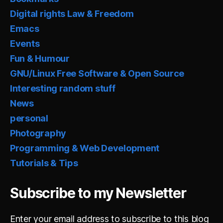
Digital rights Law & Freedom
Emacs
Events
Fun & Humour
GNU/Linux Free Software & Open Source
Interesting random stuff
News
personal
Photography
Programming & Web Development
Tutorials & Tips
Subscribe to my Newsletter
Enter your email address to subscribe to this blog