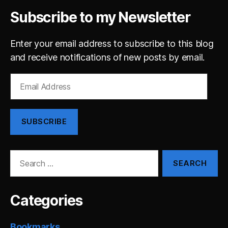
Subscribe to my Newsletter
Enter your email address to subscribe to this blog
and receive notifications of new posts by email.
Email
Address
SUBSCRIBE
Search
for:
Categories
Bookmarks