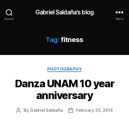
Gabriel Saldaña's blog
Search
Menu
Tag:
fitness
Categories
PHOTOGRAPHY
Danza UNAM 10 year
anniversary
By
Gabriel Saldaña
February 25, 2014
Post
Post
author
date