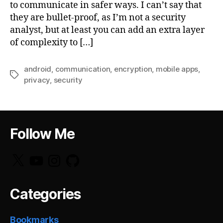
to communicate in safer ways. I can’t say that
they are bullet-proof, as I’m not a security
analyst, but at least you can add an extra layer
of complexity to […]
android
,
communication
,
encryption
,
mobile apps
,
Tags
privacy
,
security
Follow Me
X
YouTube
Instagram
GitHub
Categories
Bookmarks