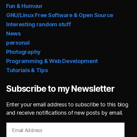
Fun & Humour
GNU/Linux Free Software & Open Source
Interesting random stuff
News
personal
Photography
Programming & Web Development
Tutorials & Tips
Subscribe to my Newsletter
Enter your email address to subscribe to this blog
and receive notifications of new posts by email.
Email
Address