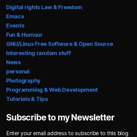
Digital rights Law & Freedom
Emacs
Events
Fun & Humour
GNU/Linux Free Software & Open Source
Interesting random stuff
News
personal
Photography
Programming & Web Development
Tutorials & Tips
Subscribe to my Newsletter
Enter your email address to subscribe to this blog