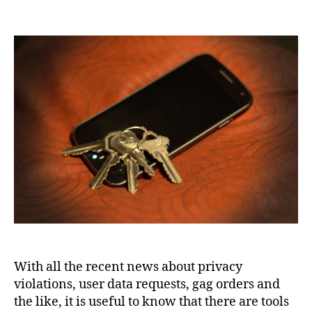
10
apps
for
privacy
and
secure
communication
With all the recent news about privacy
violations, user data requests, gag orders and
the like, it is useful to know that there are tools