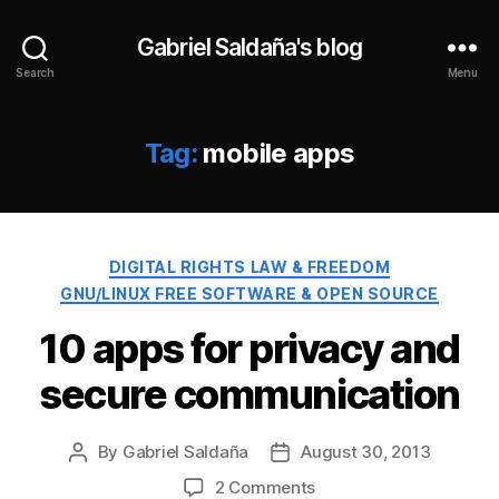
Gabriel Saldaña's blog
Search
Menu
Tag:
mobile apps
Categories
DIGITAL RIGHTS LAW & FREEDOM
GNU/LINUX FREE SOFTWARE & OPEN SOURCE
10 apps for privacy and
secure communication
By
Gabriel Saldaña
August 30, 2013
Post
Post
author
date
on
2 Comments