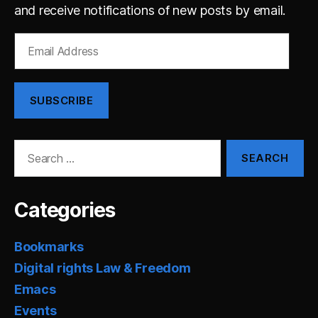
and receive notifications of new posts by email.
Email
Address
SUBSCRIBE
Search
for:
Categories
Bookmarks
Digital rights Law & Freedom
Emacs
Events