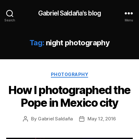
Gabriel Saldaña's blog
Search
Menu
Tag:
night photography
Categories
PHOTOGRAPHY
How I photographed the
Pope in Mexico city
By
Gabriel Saldaña
May 12, 2016
Post
Post
author
date