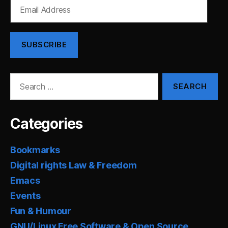
Email
Address
SUBSCRIBE
Search
for:
Categories
Bookmarks
Digital rights Law & Freedom
Emacs
Events
Fun & Humour
GNU/Linux Free Software & Open Source