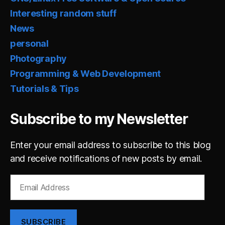
Interesting random stuff
News
personal
Photography
Programming & Web Development
Tutorials & Tips
Subscribe to my Newsletter
Enter your email address to subscribe to this blog
and receive notifications of new posts by email.
Email
Address
SUBSCRIBE