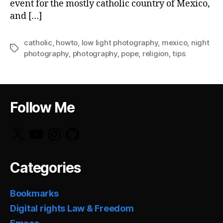
event for the mostly catholic country of Mexico,
and […]
catholic
,
howto
,
low light photography
,
mexico
,
night
Tags
photography
,
photography
,
pope
,
religion
,
tips
Follow Me
X
YouTube
Instagram
GitHub
Categories
Bookmarks
Digital rights Law & Freedom