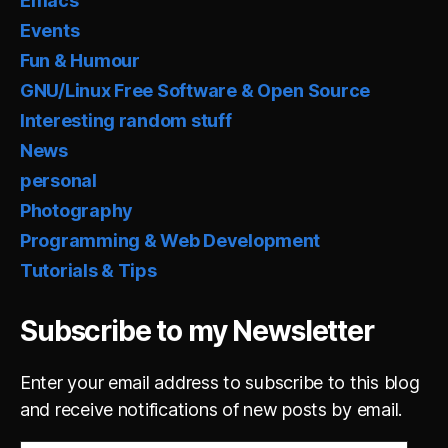
Emacs
Events
Fun & Humour
GNU/Linux Free Software & Open Source
Interesting random stuff
News
personal
Photography
Programming & Web Development
Tutorials & Tips
Subscribe to my Newsletter
Enter your email address to subscribe to this blog
and receive notifications of new posts by email.