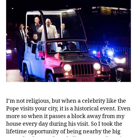
I’m not religious, but when a celebrity like the
Pope visits your city, it is a historical event. Even
more so when it passes a block away from my
house every day during his visit. So I took the
lifetime opportunity of being nearby the big