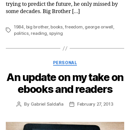
trying to predict the future, he only missed by
some decades. Big Brother […]
1984
,
big brother
,
books
,
freedom
,
george orwell
,
Tags
politics
,
reading
,
spying
Categories
PERSONAL
An update on my take on
ebooks and readers
By
Gabriel Saldaña
February 27, 2013
Post
Post
author
date