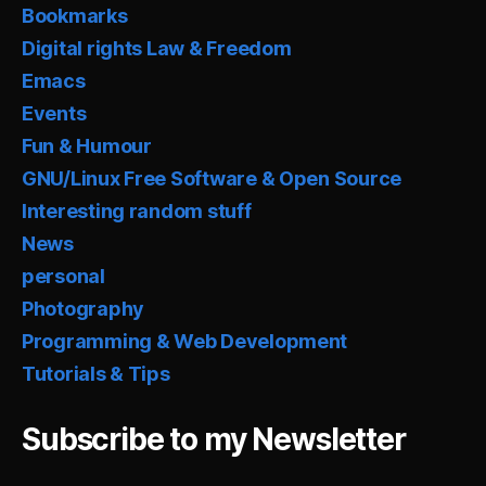
Bookmarks
Digital rights Law & Freedom
Emacs
Events
Fun & Humour
GNU/Linux Free Software & Open Source
Interesting random stuff
News
personal
Photography
Programming & Web Development
Tutorials & Tips
Subscribe to my Newsletter