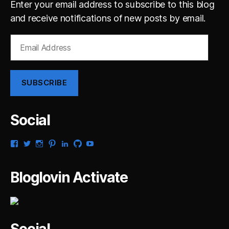
Enter your email address to subscribe to this blog
and receive notifications of new posts by email.
Email
Address
SUBSCRIBE
Social
View
View
View
View
View
View
View
gsaldana’s
gabrielsaldana’s
gabrielsaldana’s
gabrielsaldana’s
gabrielsaldana’s
gabrielsaldana’s
gabrielsaldana’s
profile
profile
profile
profile
profile
profile
profile
on
on
on
on
on
on
on
Bloglovin Activate
Facebook
Twitter
Instagram
Pinterest
LinkedIn
GitHub
YouTube
Social