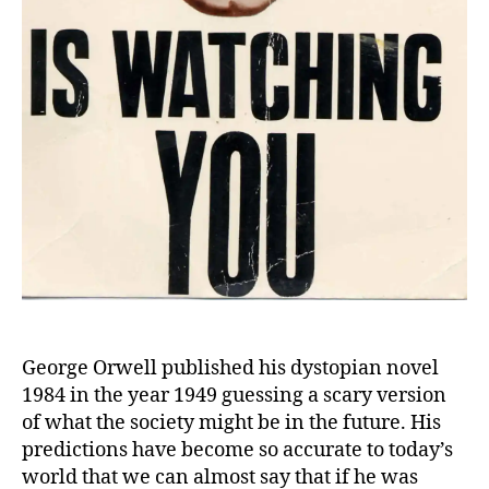
George Orwell published his dystopian novel
1984 in the year 1949 guessing a scary version
of what the society might be in the future. His
predictions have become so accurate to today’s
world that we can almost say that if he was