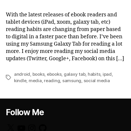
With the latest releases of ebook readers and
tablet devices (iPad, xoom, galaxy tab, etc)
reading habits are changing from paper based
to digital in a faster pace than before. I’ve been
using my Samsung Galaxy Tab for reading a lot
more. I enjoy more reading my social media
updates (Twitter, Google+, Facebook) on this […]
android
,
books
,
ebooks
,
galaxy tab
,
habits
,
ipad
,
Tags
kindle
,
media
,
reading
,
samsung
,
social media
Follow Me
X
YouTube
Instagram
GitHub