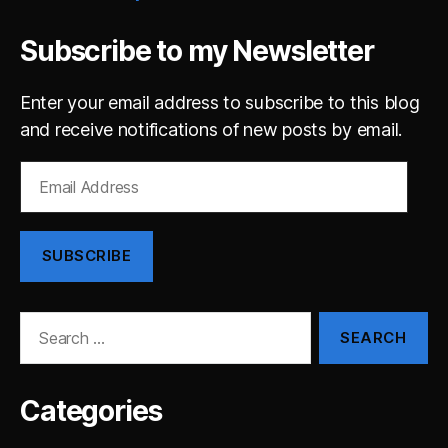
Subscribe to my Newsletter
Enter your email address to subscribe to this blog
and receive notifications of new posts by email.
Email
Address
SUBSCRIBE
Search
for:
Categories