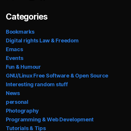
Categories
Bookmarks
Digital rights Law & Freedom
Emacs
Events
Fun & Humour
GNU/Linux Free Software & Open Source
Interesting random stuff
News
personal
Photography
Programming & Web Development
Tutorials & Tips