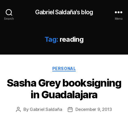
Gabriel Saldaña's blog
Search
Menu
Tag:
reading
Categories
PERSONAL
Sasha Grey booksigning
in Guadalajara
By
Gabriel Saldaña
December 9, 2013
Post
Post
author
date