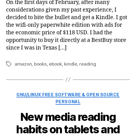
On the first days of February, after many
considerations given my past experience, I
decided to bite the bullet and get a Kindle. I got
the wifi-only paperwhite edition with ads for
the economic price of $118 USD. I had the
opportunity to buy it directly at a BestBuy store
since I was in Texas […]
amazon
,
books
,
ebook
,
kindle
,
reading
Tags
Categories
GNU/LINUX FREE SOFTWARE & OPEN SOURCE
PERSONAL
New media reading
habits on tablets and