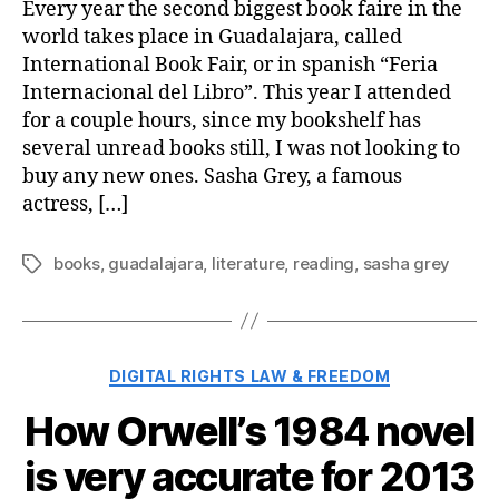
Every year the second biggest book faire in the
world takes place in Guadalajara, called
International Book Fair, or in spanish “Feria
Internacional del Libro”. This year I attended
for a couple hours, since my bookshelf has
several unread books still, I was not looking to
buy any new ones. Sasha Grey, a famous
actress, […]
books
,
guadalajara
,
literature
,
reading
,
sasha grey
Tags
Categories
DIGITAL RIGHTS LAW & FREEDOM
How Orwell’s 1984 novel
is very accurate for 2013