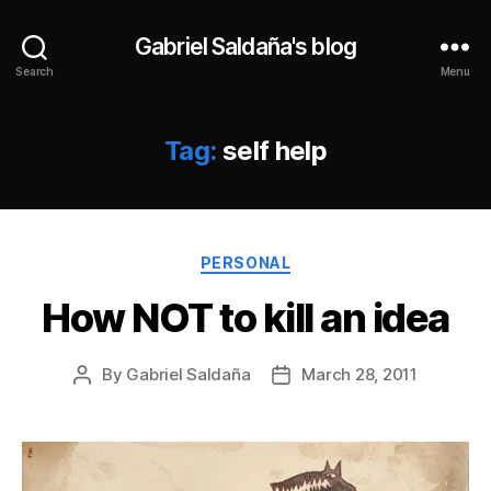
Gabriel Saldaña's blog
Search
Menu
Tag:
self help
Categories
PERSONAL
How NOT to kill an idea
By
Gabriel Saldaña
March 28, 2011
Post
Post
author
date