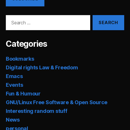
Search
for:
Categories
Bookmarks
Digital rights Law & Freedom
Emacs
Events
Fun & Humour
GNU/Linux Free Software & Open Source
Interesting random stuff
News
personal