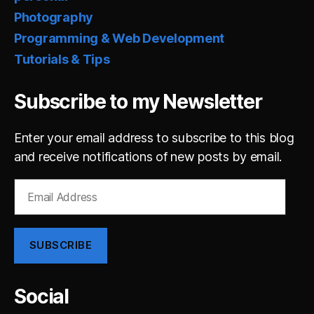
Photography
Programming & Web Development
Tutorials & Tips
Subscribe to my Newsletter
Enter your email address to subscribe to this blog
and receive notifications of new posts by email.
Email
Address
SUBSCRIBE
Social