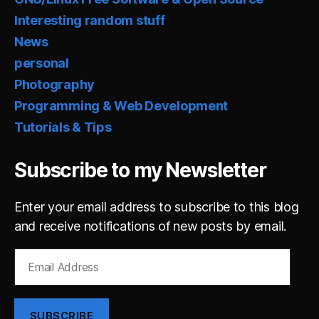
Interesting random stuff
News
personal
Photography
Programming & Web Development
Tutorials & Tips
Subscribe to my Newsletter
Enter your email address to subscribe to this blog
and receive notifications of new posts by email.
Email
Address
SUBSCRIBE