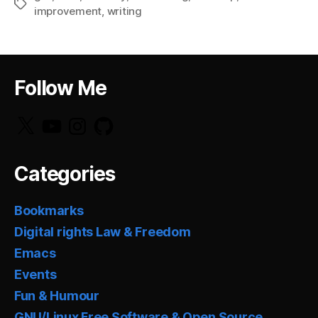
Tags
improvement
,
writing
Follow Me
X
YouTube
Instagram
GitHub
Categories
Bookmarks
Digital rights Law & Freedom
Emacs
Events
Fun & Humour
GNU/Linux Free Software & Open Source