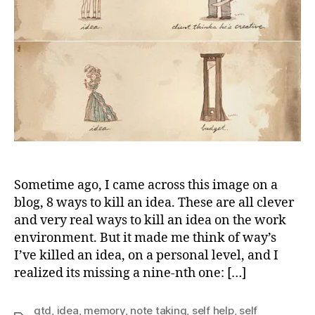
Sometime ago, I came across this image on a
blog, 8 ways to kill an idea. These are all clever
and very real ways to kill an idea on the work
environment. But it made me think of way’s
I’ve killed an idea, on a personal level, and I
realized its missing a nine-nth one: […]
gtd
,
idea
,
memory
,
note taking
,
self help
,
self