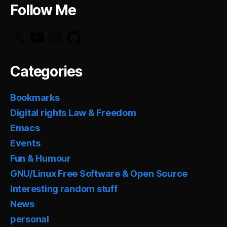
Follow Me
X
YouTube
Instagram
GitHub
Categories
Bookmarks
Digital rights Law & Freedom
Emacs
Events
Fun & Humour
GNU/Linux Free Software & Open Source
Interesting random stuff
News
personal