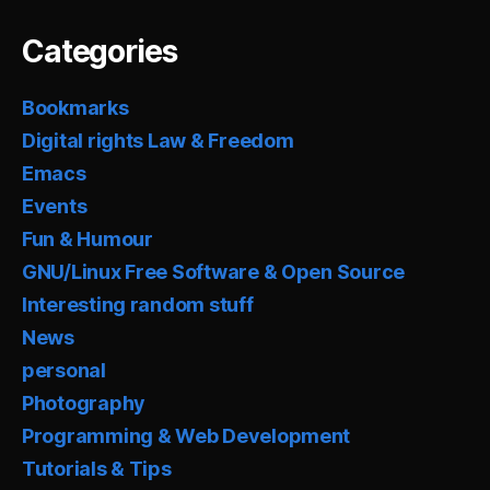
Categories
Bookmarks
Digital rights Law & Freedom
Emacs
Events
Fun & Humour
GNU/Linux Free Software & Open Source
Interesting random stuff
News
personal
Photography
Programming & Web Development
Tutorials & Tips