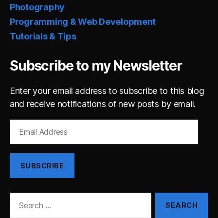
Photography
Programming & Web Development
Tutorials & Tips
Subscribe to my Newsletter
Enter your email address to subscribe to this blog
and receive notifications of new posts by email.
Email
Address
SUBSCRIBE
Search
for: