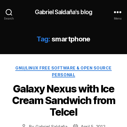
Gabriel Saldaña's blog
Search
Menu
Tag:
smartphone
Categories
GNU/LINUX FREE SOFTWARE & OPEN SOURCE
PERSONAL
Galaxy Nexus with Ice
Cream Sandwich from
Telcel
By
Gabriel Saldaña
April 5, 2012
Post
Post