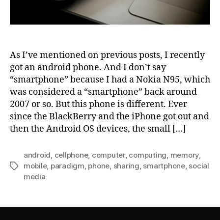
As I’ve mentioned on previous posts, I recently
got an android phone. And I don’t say
“smartphone” because I had a Nokia N95, which
was considered a “smartphone” back around
2007 or so. But this phone is different. Ever
since the BlackBerry and the iPhone got out and
then the Android OS devices, the small […]
android
,
cellphone
,
computer
,
computing
,
memory
,
mobile
,
paradigm
,
phone
,
sharing
,
smartphone
,
social
Tags
media