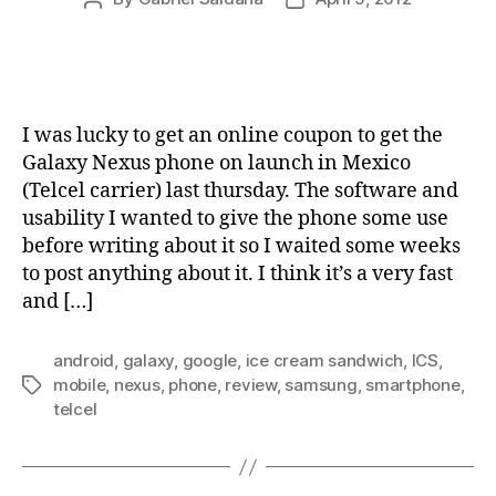
author
date
I was lucky to get an online coupon to get the
Galaxy Nexus phone on launch in Mexico
(Telcel carrier) last thursday. The software and
usability I wanted to give the phone some use
before writing about it so I waited some weeks
to post anything about it. I think it’s a very fast
and […]
android
,
galaxy
,
google
,
ice cream sandwich
,
ICS
,
mobile
,
nexus
,
phone
,
review
,
samsung
,
smartphone
,
Tags
telcel