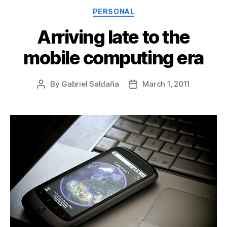
Categories
PERSONAL
Arriving late to the
mobile computing era
By
Gabriel Saldaña
March 1, 2011
Post
Post
author
date