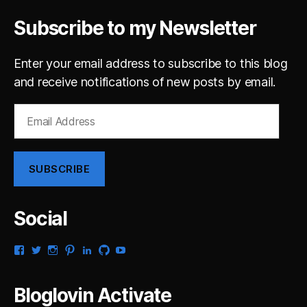
Subscribe to my Newsletter
Enter your email address to subscribe to this blog
and receive notifications of new posts by email.
Email
Address
SUBSCRIBE
Social
View
View
View
View
View
View
View
gsaldana’s
gabrielsaldana’s
gabrielsaldana’s
gabrielsaldana’s
gabrielsaldana’s
gabrielsaldana’s
gabrielsaldana’s
profile
profile
profile
profile
profile
profile
profile
on
on
on
on
on
on
on
Bloglovin Activate
Facebook
Twitter
Instagram
Pinterest
LinkedIn
GitHub
YouTube