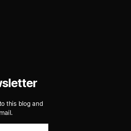
sletter
to this blog and
mail.