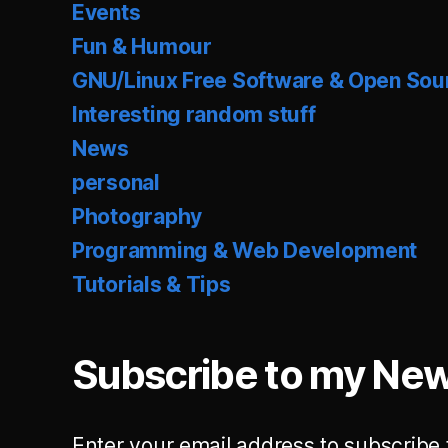
Events
Fun & Humour
GNU/Linux Free Software & Open Sou
Interesting random stuff
News
personal
Photography
Programming & Web Development
Tutorials & Tips
Subscribe to my New
Enter your email address to subscribe 