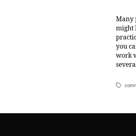
Many p
might 
practi
you ca
work w
severa
comm
Tags