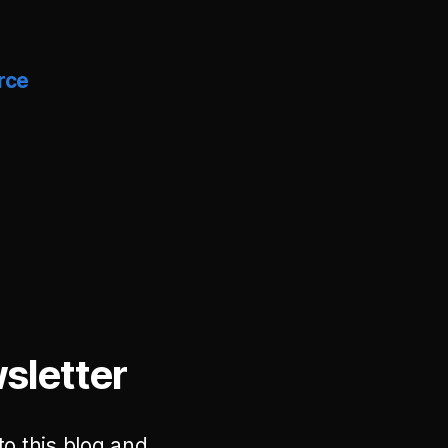
rce
sletter
to this blog and