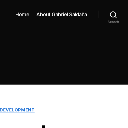
Home
About Gabriel Saldaña
Search
 DEVELOPMENT