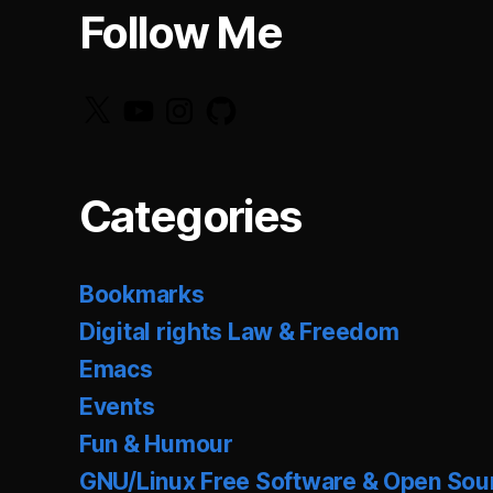
Follow Me
X
YouTube
Instagram
GitHub
Categories
Bookmarks
Digital rights Law & Freedom
Emacs
Events
Fun & Humour
GNU/Linux Free Software & Open Sou