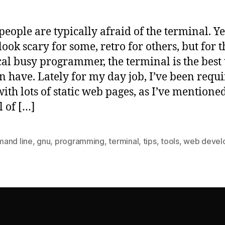
eople are typically afraid of the terminal. Yes
look scary for some, retro for others, but for t
cal busy programmer, the terminal is the best 
n have. Lately for my day job, I’ve been requi
ith lots of static web pages, as I’ve mentione
l of […]
and line
,
gnu
,
programming
,
terminal
,
tips
,
tools
,
web devel