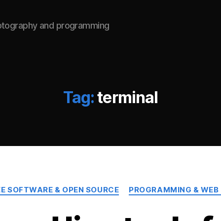
hotography and programming
Tag:
terminal
Categories
EE SOFTWARE & OPEN SOURCE
PROGRAMMING & WEB