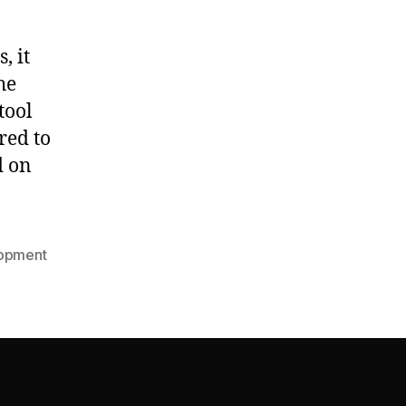
, it
he
tool
red to
d on
opment