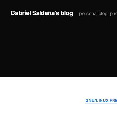
Gabriel Saldaña's blog
personal blog, p
GNU/LINUX FR