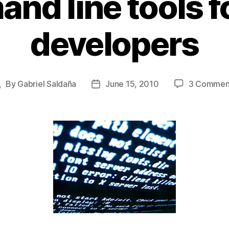
nd line tools f
developers
By
Gabriel Saldaña
June 15, 2010
3 Commen
Post
Post
uthor
date