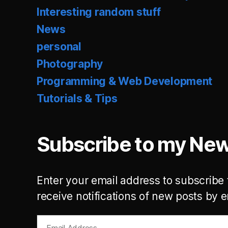
Interesting random stuff
News
personal
Photography
Programming & Web Development
Tutorials & Tips
Subscribe to my New
Enter your email address to subscribe 
receive notifications of new posts by e
Email