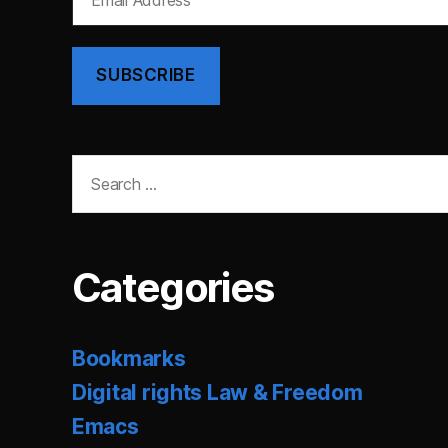
Address
SUBSCRIBE
Search
for:
Categories
Bookmarks
Digital rights Law & Freedom
Emacs