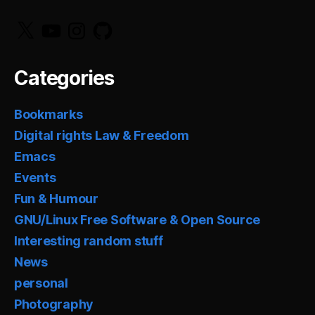
X
YouTube
Instagram
GitHub
Categories
Bookmarks
Digital rights Law & Freedom
Emacs
Events
Fun & Humour
GNU/Linux Free Software & Open Source
Interesting random stuff
News
personal
Photography