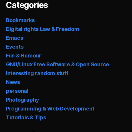
Categories
Bookmarks
Digital rights Law & Freedom
Emacs
Events
Fun & Humour
GNU/Linux Free Software & Open Source
Interesting random stuff
News
personal
Photography
Programming & Web Development
Tutorials & Tips