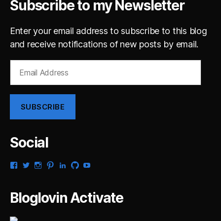
Subscribe to my Newsletter
Enter your email address to subscribe to this blog
and receive notifications of new posts by email.
Email
Address
SUBSCRIBE
Social
View
View
View
View
View
View
View
gsaldana’s
gabrielsaldana’s
gabrielsaldana’s
gabrielsaldana’s
gabrielsaldana’s
gabrielsaldana’s
gabrielsaldana’s
profile
profile
profile
profile
profile
profile
profile
on
on
on
on
on
on
on
Bloglovin Activate
Facebook
Twitter
Instagram
Pinterest
LinkedIn
GitHub
YouTube