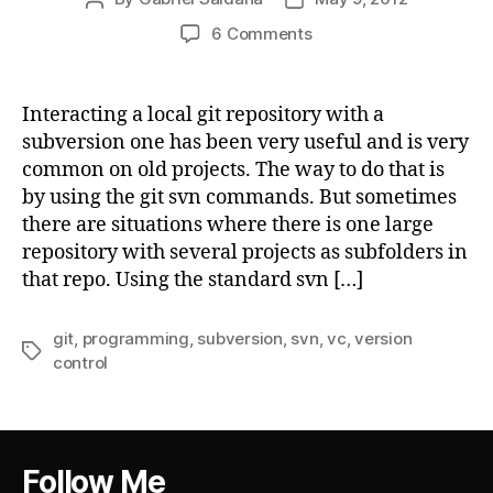
author
date
on
6 Comments
Using
Git
with
Interacting a local git repository with a
Subversion
subversion one has been very useful and is very
repository
common on old projects. The way to do that is
subdirectory
by using the git svn commands. But sometimes
there are situations where there is one large
repository with several projects as subfolders in
that repo. Using the standard svn […]
git
,
programming
,
subversion
,
svn
,
vc
,
version
Tags
control
Follow Me