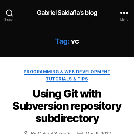
Gabriel Saldaña's blog
Search
Menu
Tag:
vc
Categories
PROGRAMMING & WEB DEVELOPMENT
TUTORIALS & TIPS
Using Git with
Subversion repository
subdirectory
By
Gabriel Saldaña
May 9, 2012
Post
Post