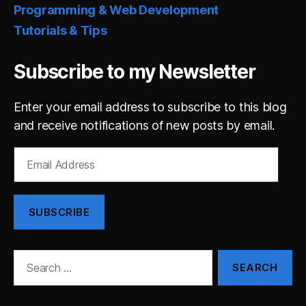
Programming & Web Development
Tutorials & Tips
Subscribe to my Newsletter
Enter your email address to subscribe to this blog
and receive notifications of new posts by email.
Email
Address
SUBSCRIBE
Search
for: