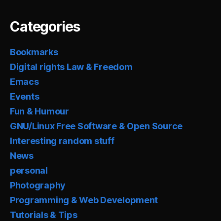
Categories
Bookmarks
Digital rights Law & Freedom
Emacs
Events
Fun & Humour
GNU/Linux Free Software & Open Source
Interesting random stuff
News
personal
Photography
Programming & Web Development
Tutorials & Tips