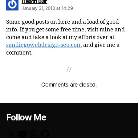
says:
Heath Bar
January 31, 2010 at 14:29
Some good posts on here and a load of good
info. If you get some free time, visit mine and
come and take a look at my efforts over at
sandiegowebdesign-seo.com
and give me a
comment.
Comments are closed.
Follow Me
X
YouTube
Instagram
GitHub