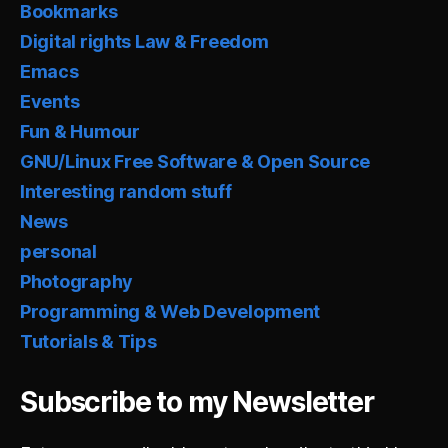
Bookmarks
Digital rights Law & Freedom
Emacs
Events
Fun & Humour
GNU/Linux Free Software & Open Source
Interesting random stuff
News
personal
Photography
Programming & Web Development
Tutorials & Tips
Subscribe to my Newsletter