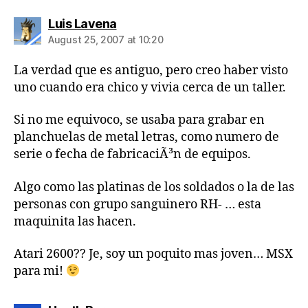
says:
Luis Lavena
August 25, 2007 at 10:20
La verdad que es antiguo, pero creo haber visto
uno cuando era chico y vivia cerca de un taller.
Si no me equivoco, se usaba para grabar en
planchuelas de metal letras, como numero de
serie o fecha de fabricaciÃ³n de equipos.
Algo como las platinas de los soldados o la de las
personas con grupo sanguinero RH- … esta
maquinita las hacen.
Atari 2600?? Je, soy un poquito mas joven… MSX
para mi!