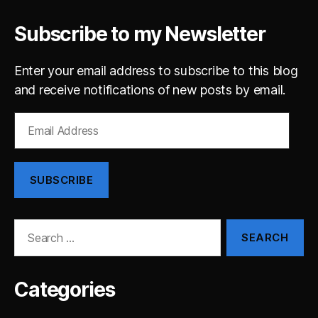
Subscribe to my Newsletter
Enter your email address to subscribe to this blog
and receive notifications of new posts by email.
Email
Address
SUBSCRIBE
Search
for:
Categories