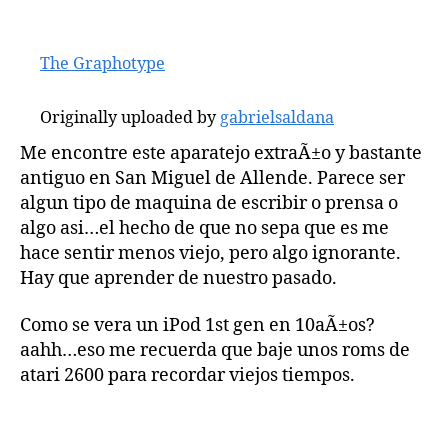
The Graphotype
Originally uploaded by
gabrielsaldana
Me encontre este aparatejo extraÃ±o y bastante
antiguo en San Miguel de Allende. Parece ser
algun tipo de maquina de escribir o prensa o
algo asi…el hecho de que no sepa que es me
hace sentir menos viejo, pero algo ignorante.
Hay que aprender de nuestro pasado.
Como se vera un iPod 1st gen en 10aÃ±os?
aahh…eso me recuerda que baje unos roms de
atari 2600 para recordar viejos tiempos.