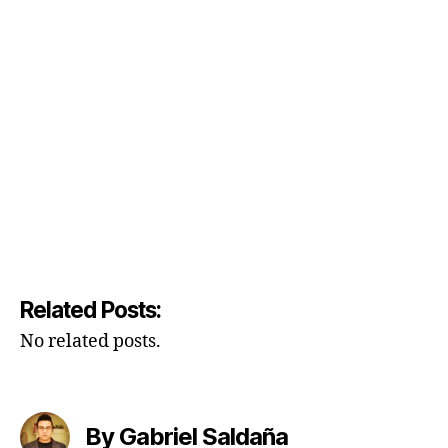
Related Posts:
No related posts.
By Gabriel Saldaña