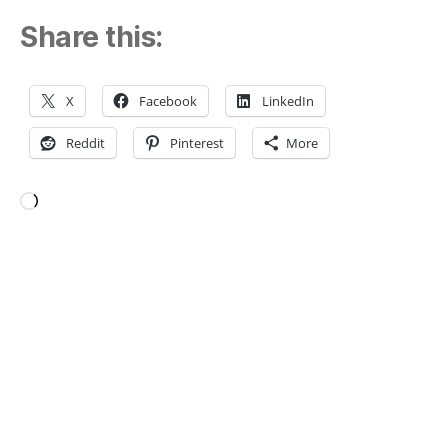
Share this:
X
Facebook
LinkedIn
Reddit
Pinterest
More
Loading…