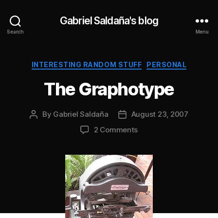
Gabriel Saldaña's blog
Search
Menu
Categories
INTERESTING RANDOM STUFF
PERSONAL
The Graphotype
By
Gabriel Saldaña
August 23, 2007
Post
Post
author
date
on
2 Comments
The
Graphotype