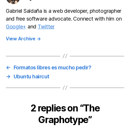
Gabriel Saldaña is a web developer, photographer
and free software advocate. Connect with him on
Google+
and
Twitter
View Archive
→
←
Formatos libres es mucho pedir?
→
Ubuntu haircut
2 replies on “The
Graphotype”