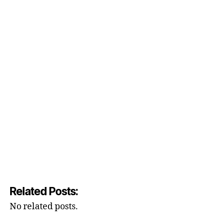
Related Posts:
No related posts.