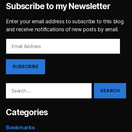
Subscribe to my Newsletter
Enter your email address to subscribe to this blog
and receive notifications of new posts by email.
Email
Address
SUBSCRIBE
Search
for:
Categories
Bookmarks