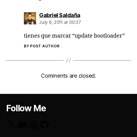
says:
Gabriel Saldaña
July 6, 2011 at 00:37
tienes que marcar “update bootloader”
BY POST AUTHOR
Comments are closed.
Follow Me
X
YouTube
Instagram
GitHub