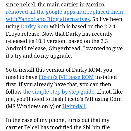
since Telcel, the main carrier in Mexico,
removed all the google apps and replaced them
with Yahoo! and Bing alternatives
. So I’ve been
using
Darky Rom
which is based on the 2.2.1
Froyo release. Now that Darky has recently
released its 10.1 version, based on the 2.3
Android release, Gingerbread, I wanted to give
it a try and do my upgrade.
So to install this version of Darky ROM, you
need to have
Ficeto’s JVH base ROM
installed
first. If you already have that, you can then
follow
the simple step by step guide
. If not, like
me, you’ll need to flash Ficeto’s JVH using Odin
(MS Windows only) or
Heimdall
.
In the case of my phone, turns out that my
carrier Telcel has modified the Sbl.bin file