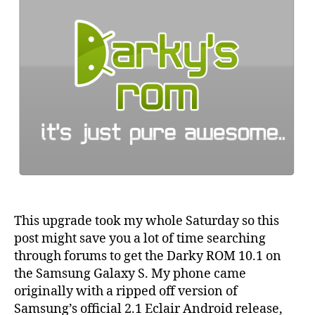
This upgrade took my whole Saturday so this
post might save you a lot of time searching
through forums to get the Darky ROM 10.1 on
the Samsung Galaxy S. My phone came
originally with a ripped off version of
Samsung’s official 2.1 Eclair Android release,