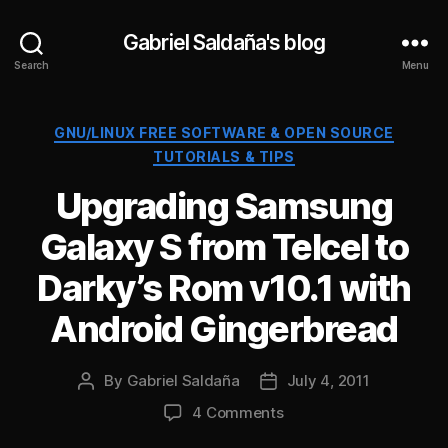
Gabriel Saldaña's blog
Search
Menu
Categories
GNU/LINUX FREE SOFTWARE & OPEN SOURCE
TUTORIALS & TIPS
Upgrading Samsung
Galaxy S from Telcel to
Darky’s Rom v10.1 with
Android Gingerbread
By
Gabriel Saldaña
July 4, 2011
Post
Post
author
date
on
4 Comments
Upgrading