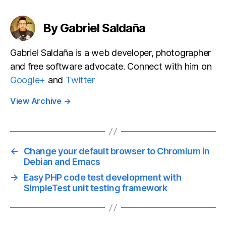
By Gabriel Saldaña
Gabriel Saldaña is a web developer, photographer
and free software advocate. Connect with him on
Google+
and
Twitter
View Archive
→
←
Change your default browser to Chromium in
Debian and Emacs
→
Easy PHP code test development with
SimpleTest unit testing framework