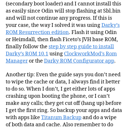
(secondary boot loader) and I cannot install this
as easily since Odin will stop flashing at Sbl.bin
and will not continue any progress. If this is
your case, the way I solved it was using
Darky’s
ROM Resurrection edition
. Flash it using Odin
or Heimdall, then flash Ficeto’s JVH base ROM,
finally follow the
step by step guide to install
Darky’s ROM 10.1
using
ClockworkMod’s Rom
Manager
or the
Darky ROM Configurator app
.
Another tip: Even the guide says you don’t need
to wipe the cache or data, I always find it better
to do so. When I don’t, I get either lots of apps
crashing upon booting the phone, or I can’t
make any calls; they get cut off (hang up) before
I get the first ring. So backup your apps and data
with apps like
Titanum Backup
and do a wipe
of both data and cache. Also remember to do