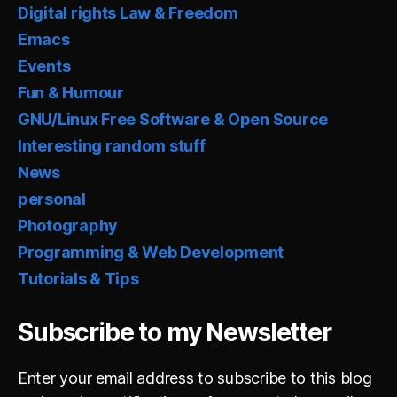
Digital rights Law & Freedom
Emacs
Events
Fun & Humour
GNU/Linux Free Software & Open Source
Interesting random stuff
News
personal
Photography
Programming & Web Development
Tutorials & Tips
Subscribe to my Newsletter
Enter your email address to subscribe to this blog