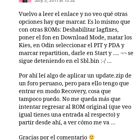
July 5, 2011 at 15:32
Vuelvo a leer el enlace y no veo qué otras
opciones hay que marcar. Es lo mismo que
con otras ROMs: Deshabilitar lagfixes,
poner el fon en Download Mode, matar los
Kies, en Odin seleccionar el PIT y PDA y
marcar repartition, darle en Start y …. ¬¬ se
sigue deteniendo en el Sbl.bin :-/ …
Por ahí leí algo de aplicar un update.zip de
un foro peruano, pero para ello tengo que
entrar en modo Recovery, cosa que
tampoco puedo. No me queda más que
intentar regresar al ROM original (que veo
igual tienes una entrada al respecto) y
partir desde ahí, a ver cómo me va …
Gracias por el comentario