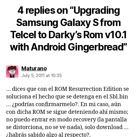
4 replies on “Upgrading
Samsung Galaxy S from
Telcel to Darky’s Rom v10.1
with Android Gingerbread”
says:
Maturano
July 5, 2011 at 10:35
… dices que con el ROM Resurrection Edition se
soluciona el hecho que se detenga en el Sbl.bin
… ¿podrías confirmarmelo?. En mi caso, aún
con dicha ROM se sigue deteniendo ahí mismo;
no puedo entrar en modo recovery (la pantalla
se distorciona, no se ve nada), solo download …
¿habrás sabido algo al respecto?.