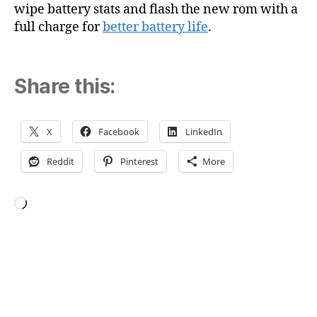
wipe battery stats and flash the new rom with a
full charge for
better battery life
.
Share this:
X
Facebook
LinkedIn
Reddit
Pinterest
More
Loading…