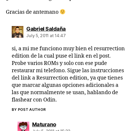
Gracias de antemano
says:
Gabriel Saldaña
July 5, 2011 at 14:47
si, a mi me funciono muy bien el resurrection
edition de la cual puse el link en el post.
Probe varios ROMs y solo con ese pude
restaurar mi telefono. Sigue las instrucciones
del link a Resurrection edition, ya que tienes
que marcar algunas opciones adicionales a
las que normalmente se usan, hablando de
flashear con Odin.
BY POST AUTHOR
says:
Maturano