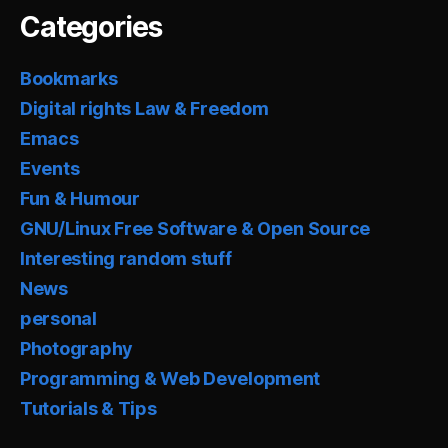
Categories
Bookmarks
Digital rights Law & Freedom
Emacs
Events
Fun & Humour
GNU/Linux Free Software & Open Source
Interesting random stuff
News
personal
Photography
Programming & Web Development
Tutorials & Tips