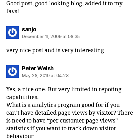
Good post, good looking blog, added it to my
favs!
says:
sanjo
December 11, 2009 at 08:35
very nice post and is very interesting
says:
Peter Welsh
May 28, 2010 at 04:28
Yes, a nice one. But very limited in repoting
capabilities.
What is a analytics program good for if you
can’t have detailed page views by visitor? There
is need to have “per customer page views”
statistics if you want to track down visitor
behaviour