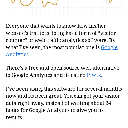
Everyone that wants to know how his/her
website’s traffic is doing has a form of “visitor
counter” or web traffic analytics software. By
what I’ve seen, the most popular one is
Google
Analytics
.
There’s a free and open source web alternative
to Google Analytics and its called
Piwik
.
I’ve been using this software for several months
now and its been great. You can get your visitor
data right away, instead of waiting about 24
hours for Google Analytics to give you its
results.