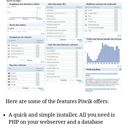
Here are some of the features Piwik offers:
A quick and simple installer. All you need is
PHP on your webserver and a database