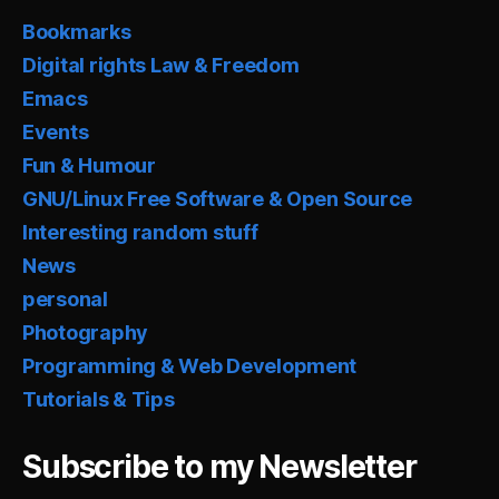
Bookmarks
Digital rights Law & Freedom
Emacs
Events
Fun & Humour
GNU/Linux Free Software & Open Source
Interesting random stuff
News
personal
Photography
Programming & Web Development
Tutorials & Tips
Subscribe to my Newsletter