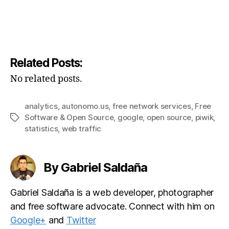
Related Posts:
No related posts.
analytics
,
autonomo.us
,
free network services
,
Free
Software & Open Source
,
google
,
open source
,
piwik
,
Tags
statistics
,
web traffic
By Gabriel Saldaña
Gabriel Saldaña is a web developer, photographer
and free software advocate. Connect with him on
Google+
and
Twitter