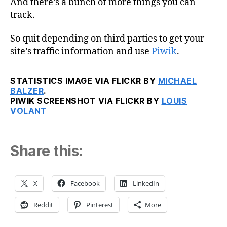
And there’s a bunch of more things you can
track.
So quit depending on third parties to get your
site’s traffic information and use
Piwik
.
STATISTICS IMAGE VIA FLICKR BY
MICHAEL
BALZER
.
PIWIK SCREENSHOT VIA FLICKR BY
LOUIS
VOLANT
Share this:
X
Facebook
LinkedIn
Reddit
Pinterest
More