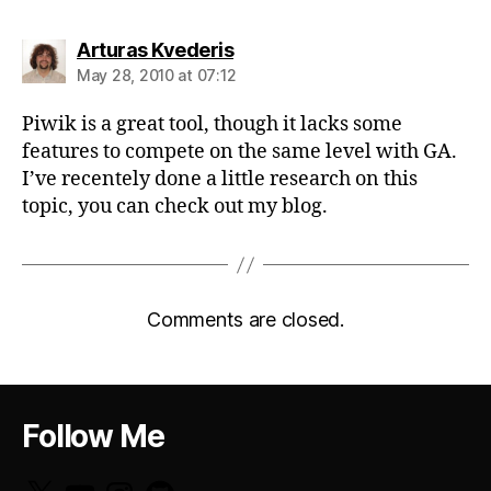
says:
Arturas Kvederis
May 28, 2010 at 07:12
Piwik is a great tool, though it lacks some
features to compete on the same level with GA.
I’ve recentely done a little research on this
topic, you can check out my blog.
Comments are closed.
Follow Me
X
YouTube
Instagram
GitHub