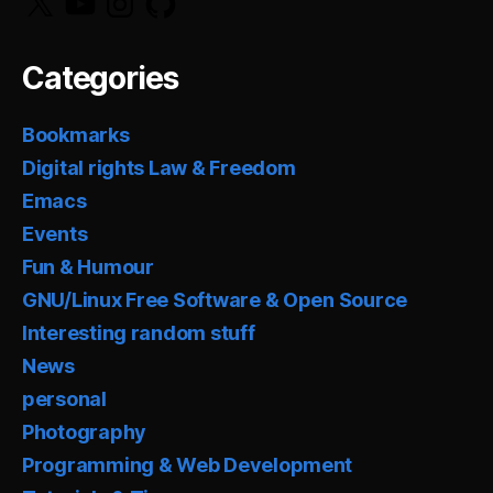
Categories
Bookmarks
Digital rights Law & Freedom
Emacs
Events
Fun & Humour
GNU/Linux Free Software & Open Source
Interesting random stuff
News
personal
Photography
Programming & Web Development