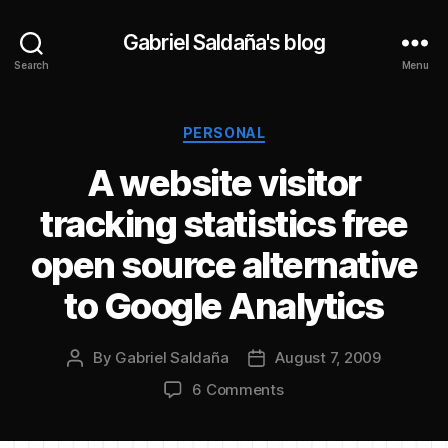
Gabriel Saldaña's blog
Search
Menu
Categories
PERSONAL
A website visitor
tracking statistics free
open source alternative
to Google Analytics
By
Gabriel Saldaña
August 7, 2009
Post
Post
author
date
on
6 Comments
A
website