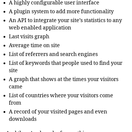
A highly configurable user interface
A plugin system to add more functionality
An API to integrate your site’s statistics to any
web enabled application
Last visits graph
Average time on site
List of referrers and search engines
List of keywords that people used to find your
site
A graph that shows at the times your visitors
came
List of countries where your visitors come
from
A record of your visited pages and even
downloads