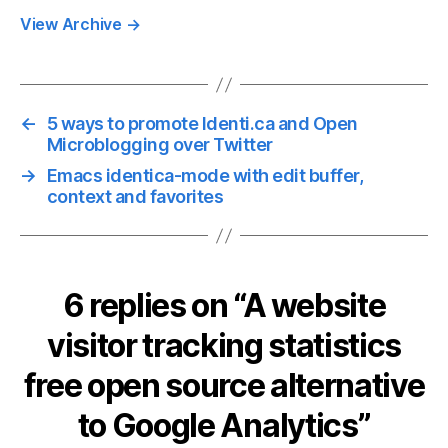
View Archive
→
←
5 ways to promote Identi.ca and Open
Microblogging over Twitter
→
Emacs identica-mode with edit buffer,
context and favorites
6 replies on “A website
visitor tracking statistics
free open source alternative
to Google Analytics”