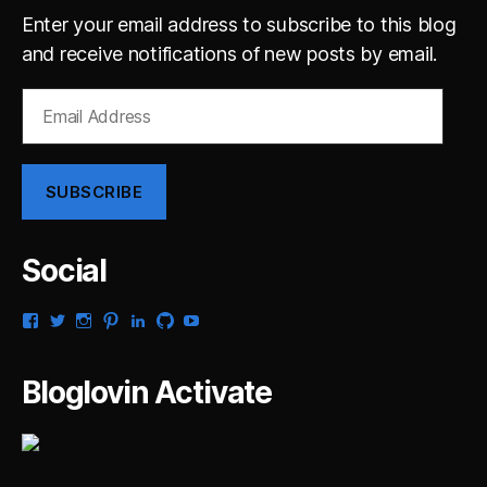
Enter your email address to subscribe to this blog
and receive notifications of new posts by email.
Email
Address
SUBSCRIBE
Social
View
View
View
View
View
View
View
gsaldana’s
gabrielsaldana’s
gabrielsaldana’s
gabrielsaldana’s
gabrielsaldana’s
gabrielsaldana’s
gabrielsaldana’s
profile
profile
profile
profile
profile
profile
profile
on
on
on
on
on
on
on
Bloglovin Activate
Facebook
Twitter
Instagram
Pinterest
LinkedIn
GitHub
YouTube