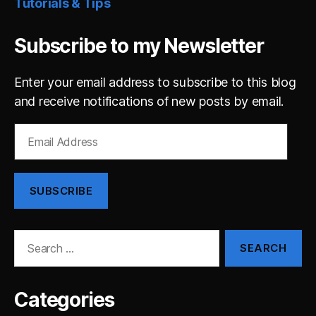
Tutorials & Tips
Subscribe to my Newsletter
Enter your email address to subscribe to this blog
and receive notifications of new posts by email.
Email
Address
SUBSCRIBE
Search
for:
Categories