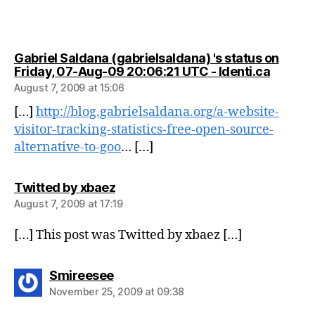
Gabriel Saldana (gabrielsaldana) 's status on
says:
Friday, 07-Aug-09 20:06:21 UTC - Identi.ca
August 7, 2009 at 15:06
[…]
http://blog.gabrielsaldana.org/a-website-
visitor-tracking-statistics-free-open-source-
alternative-to-goo
… […]
says:
Twitted by xbaez
August 7, 2009 at 17:19
[…] This post was Twitted by xbaez […]
says:
Smireesee
November 25, 2009 at 09:38