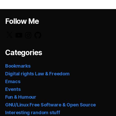
Follow Me
X
YouTube
Instagram
GitHub
Categories
Bookmarks
Digital rights Law & Freedom
Emacs
Events
Fun & Humour
GNU/Linux Free Software & Open Source
Interesting random stuff