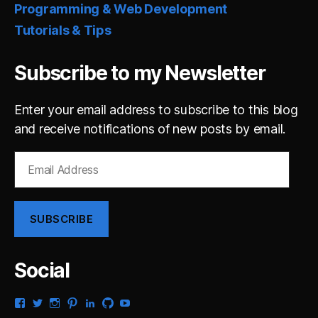
Programming & Web Development
Tutorials & Tips
Subscribe to my Newsletter
Enter your email address to subscribe to this blog
and receive notifications of new posts by email.
Email
Address
SUBSCRIBE
Social
View
View
View
View
View
View
View
gsaldana’s
gabrielsaldana’s
gabrielsaldana’s
gabrielsaldana’s
gabrielsaldana’s
gabrielsaldana’s
gabrielsaldana’s