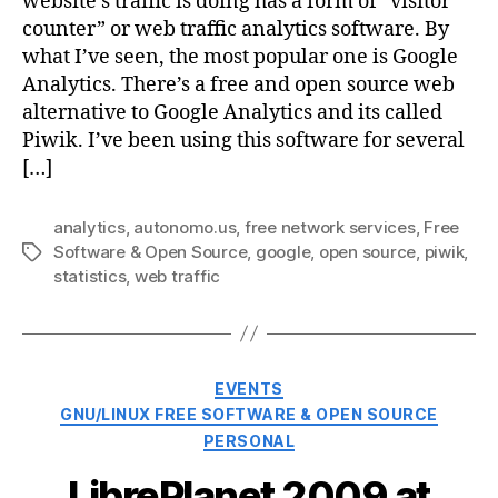
website’s traffic is doing has a form of “visitor
counter” or web traffic analytics software. By
what I’ve seen, the most popular one is Google
Analytics. There’s a free and open source web
alternative to Google Analytics and its called
Piwik. I’ve been using this software for several
[…]
analytics
,
autonomo.us
,
free network services
,
Free
Software & Open Source
,
google
,
open source
,
piwik
,
Tags
statistics
,
web traffic
Categories
EVENTS
GNU/LINUX FREE SOFTWARE & OPEN SOURCE
PERSONAL
LibrePlanet 2009 at