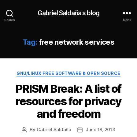
Gabriel Saldaña's blog
Search
Menu
Tag:
free network services
Categories
GNU/LINUX FREE SOFTWARE & OPEN SOURCE
PRISM Break: A list of
resources for privacy
and freedom
By
Gabriel Saldaña
June 18, 2013
Post
Post
author
date