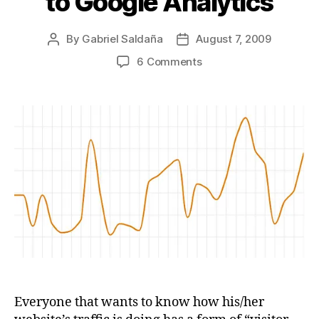
to Google Analytics
By
Gabriel Saldaña
August 7, 2009
Post
Post
author
date
on
6 Comments
A
website
visitor
tracking
statistics
free
open
source
alternative
to
Google
Analytics
Everyone that wants to know how his/her