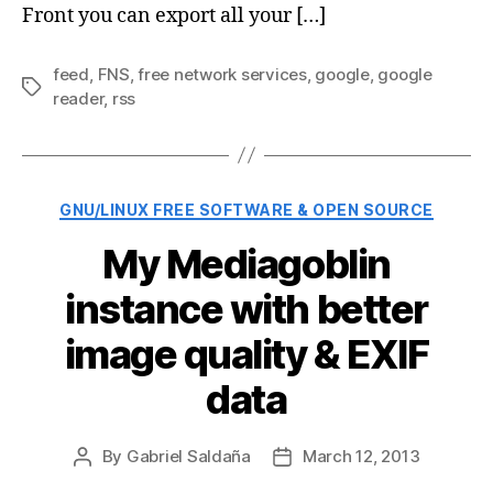
Front you can export all your […]
feed
,
FNS
,
free network services
,
google
,
google
Tags
reader
,
rss
Categories
GNU/LINUX FREE SOFTWARE & OPEN SOURCE
My Mediagoblin
instance with better
image quality & EXIF
data
By
Gabriel Saldaña
March 12, 2013
Post
Post
author
date