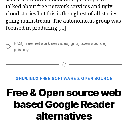
talked about free network services and ugly
cloud stories but this is the ugliest of all stories
going mainstream. The autonomo.us group was
focused in producing […]
FNS
,
free network services
,
gnu
,
open source
,
Tags
privacy
Categories
GNU/LINUX FREE SOFTWARE & OPEN SOURCE
Free & Open source web
based Google Reader
alternatives