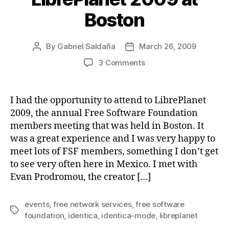
Boston
By
Gabriel Saldaña
March 26, 2009
Post
Post
author
date
on
3 Comments
LibrePlanet
2009
at
I had the opportunity to attend to LibrePlanet
Boston
2009, the annual Free Software Foundation
members meeting that was held in Boston. It
was a great experience and I was very happy to
meet lots of FSF members, something I don’t get
to see very often here in Mexico. I met with
Evan Prodromou, the creator […]
events
,
free network services
,
free software
Tags
foundation
,
identica
,
identica-mode
,
libreplanet