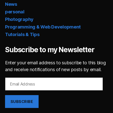
News
personal
Photography
Programming & Web Development
Tutorials & Tips
Subscribe to my Newsletter
Enter your email address to subscribe to this blog
and receive notifications of new posts by email.
Email
Address
SUBSCRIBE