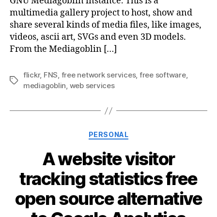
GNU Mediagoblin instance. This is a
multimedia gallery project to host, show and
share several kinds of media files, like images,
videos, ascii art, SVGs and even 3D models.
From the Mediagoblin […]
flickr
,
FNS
,
free network services
,
free software
,
Tags
mediagoblin
,
web services
Categories
PERSONAL
A website visitor
tracking statistics free
open source alternative