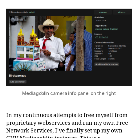
Mediagoblin camera info panel on the right
In my continuous attempts to free myself from
proprietary webservices and run my own Free
Network Services, I’ve finally set up my own