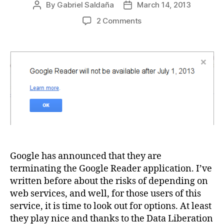
By
Gabriel Saldaña
March 14, 2013
Post
Post
author
date
on
2 Comments
Free
&
Open
source
web
based
Google
Reader
alternatives
Google has announced that they are
terminating the Google Reader application. I’ve
written before about the risks of depending on
web services, and well, for those users of this
service, it is time to look out for options. At least
they play nice and thanks to the Data Liberation