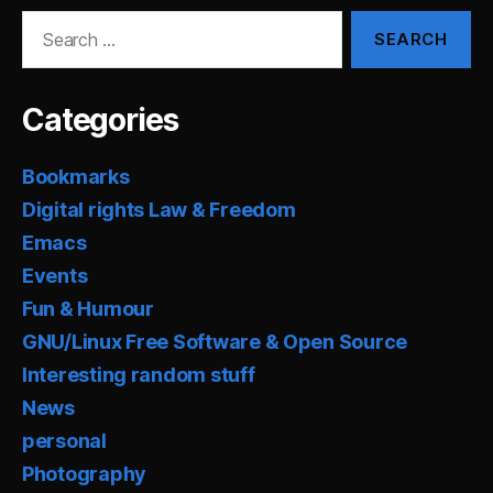
Search
for:
Categories
Bookmarks
Digital rights Law & Freedom
Emacs
Events
Fun & Humour
GNU/Linux Free Software & Open Source
Interesting random stuff
News
personal
Photography