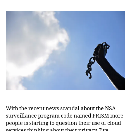
With the recent news scandal about the NSA
surveillance program code named PRISM more
people is starting to question their use of cloud
services thinking about their privacy. I’ve