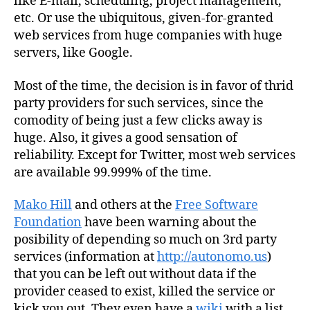
like E-mail, scheduling, project management,
etc. Or use the ubiquitous, given-for-granted
web services from huge companies with huge
servers, like Google.
Most of the time, the decision is in favor of thrid
party providers for such services, since the
comodity of being just a few clicks away is
huge. Also, it gives a good sensation of
reliability. Except for Twitter, most web services
are available 99.999% of the time.
Mako Hill
and others at the
Free Software
Foundation
have been warning about the
posibility of depending so much on 3rd party
services (information at
http://autonomo.us
)
that you can be left out without data if the
provider ceased to exist, killed the service or
kick you out. They even have a
wiki
with a list