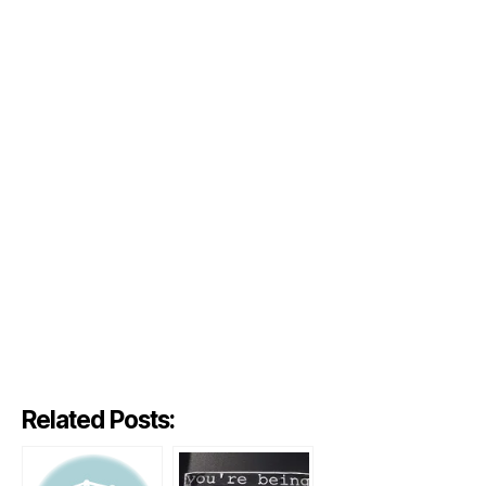
Related Posts: