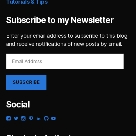
Tutorials & Tips
Subscribe to my Newsletter
Enter your email address to subscribe to this blog
and receive notifications of new posts by email.
Email
Address
SUBSCRIBE
Social
View
View
View
View
View
View
View
gsaldana’s
gabrielsaldana’s
gabrielsaldana’s
gabrielsaldana’s
gabrielsaldana’s
gabrielsaldana’s
gabrielsaldana’s
profile
profile
profile
profile
profile
profile
profile
on
on
on
on
on
on
on