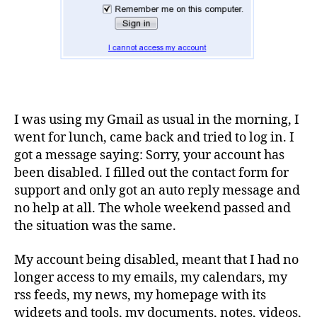
I was using my Gmail as usual in the morning, I
went for lunch, came back and tried to log in. I
got a message saying: Sorry, your account has
been disabled. I filled out the contact form for
support and only got an auto reply message and
no help at all. The whole weekend passed and
the situation was the same.
My account being disabled, meant that I had no
longer access to my emails, my calendars, my
rss feeds, my news, my homepage with its
widgets and tools, my documents, notes, videos,