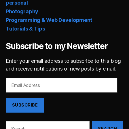
personal
Photography
Programming & Web Development
Tutorials & Tips
Subscribe to my Newsletter
Enter your email address to subscribe to this blog
and receive notifications of new posts by email.
Email
Address
SUBSCRIBE
Search