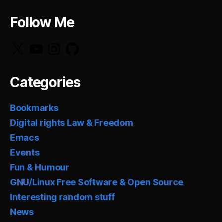
Follow Me
X
YouTube
Instagram
GitHub
Categories
Bookmarks
Digital rights Law & Freedom
Emacs
Events
Fun & Humour
GNU/Linux Free Software & Open Source
Interesting random stuff
News