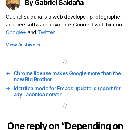
By Gabriel Saldaña
Gabriel Saldaña is a web developer, photographer
and free software advocate. Connect with him on
Google+
and
Twitter
View Archive
→
←
Chrome license makes Google more than the
new Big Brother
→
Identica mode for Emacs update: support for
any Laconica server
One reply on “Depending on