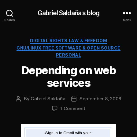
Gabriel Saldaña's blog
Search
Menu
Categories
DIGITAL RIGHTS LAW & FREEDOM
GNU/LINUX FREE SOFTWARE & OPEN SOURCE
PERSONAL
Depending on web
services
By
Gabriel Saldaña
September 8, 2008
Post
Post
author
date
on
1 Comment
Depending
on
web
services