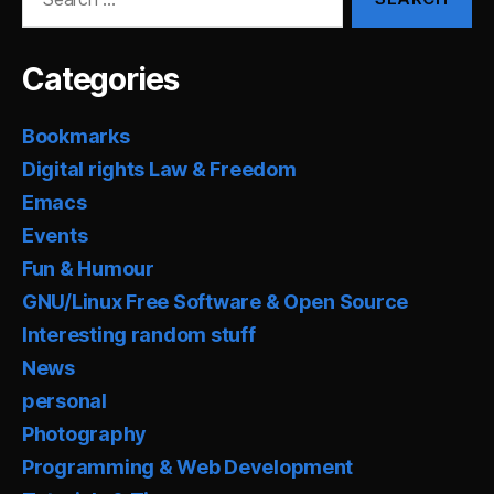
for:
Categories
Bookmarks
Digital rights Law & Freedom
Emacs
Events
Fun & Humour
GNU/Linux Free Software & Open Source
Interesting random stuff
News
personal
Photography
Programming & Web Development