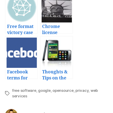
Free format
Chrome
victory case
license
makes
Google more
than the new
Big Brother
Facebook
Thoughts &
terms for
Tips on the
your
Samsung
uploaded
Galaxy S
free software
,
google
,
opensource
,
privacy
,
web
Tags
content
services
from Telcel