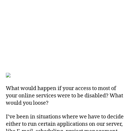
What would happen if your access to most of
your online services were to be disabled? What
would you loose?
I’ve been in situations where we have to decide
either to run certain applications on our server,