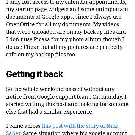
I only lost access to my calendar appointments,
my startup page widgets and some unimportant
documents at Google apps, since I always use
OpenOffice for all my documents. My videos
that were uploaded are on my backup files and
I don’t use Picasa for my photo album,though I
do use Flickr, but all my pictures are perfectly
safe on my backup files too.
Getting it back
So the whole weekend passed without any
notice from Google support team. On monday, I
started writing this post and looking for somone
else that had a similar experience.
I came across
this post with the story of Nick
Saber
. Same situation where his google account