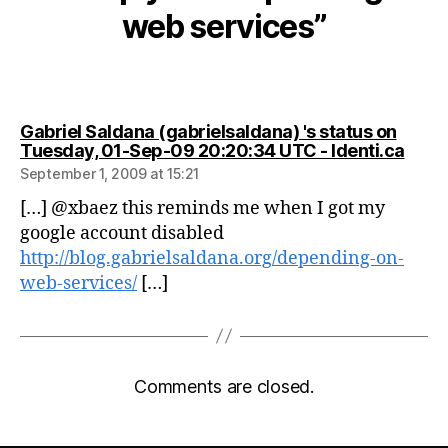
web services”
Gabriel Saldana (gabrielsaldana) 's status on
says:
Tuesday, 01-Sep-09 20:20:34 UTC - Identi.ca
September 1, 2009 at 15:21
[…] @xbaez this reminds me when I got my
google account disabled
http://blog.gabrielsaldana.org/depending-on-
web-services/
[…]
Comments are closed.