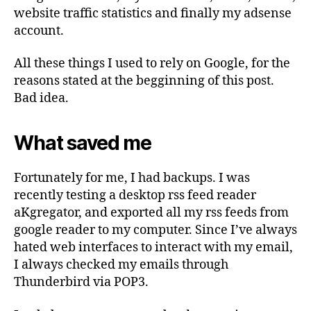
website traffic statistics and finally my adsense
account.
All these things I used to rely on Google, for the
reasons stated at the begginning of this post.
Bad idea.
What saved me
Fortunately for me, I had backups. I was
recently testing a desktop rss feed reader
aKgregator, and exported all my rss feeds from
google reader to my computer. Since I’ve always
hated web interfaces to interact with my email,
I always checked my emails through
Thunderbird via POP3.