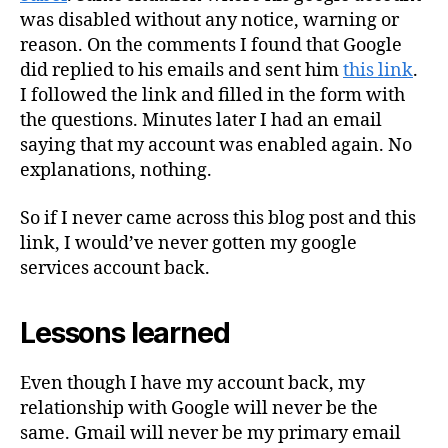
was disabled without any notice, warning or
reason. On the comments I found that Google
did replied to his emails and sent him
this link
.
I followed the link and filled in the form with
the questions. Minutes later I had an email
saying that my account was enabled again. No
explanations, nothing.
So if I never came across this blog post and this
link, I would’ve never gotten my google
services account back.
Lessons learned
Even though I have my account back, my
relationship with Google will never be the
same. Gmail will never be my primary email