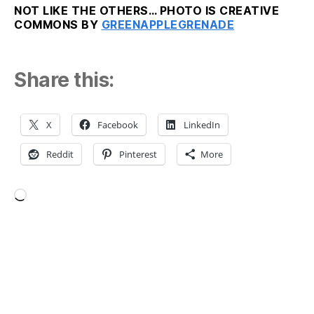
NOT LIKE THE OTHERS… PHOTO IS CREATIVE
COMMONS BY
GREENAPPLEGRENADE
Share this:
X
Facebook
LinkedIn
Reddit
Pinterest
More
Loading…