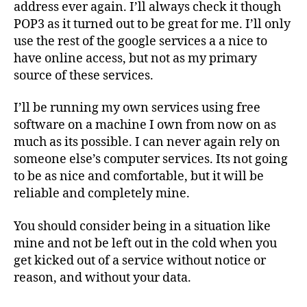
address ever again. I’ll always check it though
POP3 as it turned out to be great for me. I’ll only
use the rest of the google services a a nice to
have online access, but not as my primary
source of these services.
I’ll be running my own services using free
software on a machine I own from now on as
much as its possible. I can never again rely on
someone else’s computer services. Its not going
to be as nice and comfortable, but it will be
reliable and completely mine.
You should consider being in a situation like
mine and not be left out in the cold when you
get kicked out of a service without notice or
reason, and without your data.