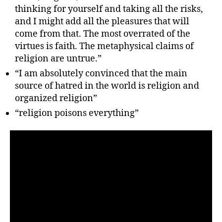
thinking for yourself and taking all the risks,
and I might add all the pleasures that will
come from that. The most overrated of the
virtues is faith. The metaphysical claims of
religion are untrue.”
“I am absolutely convinced that the main
source of hatred in the world is religion and
organized religion”
“religion poisons everything”