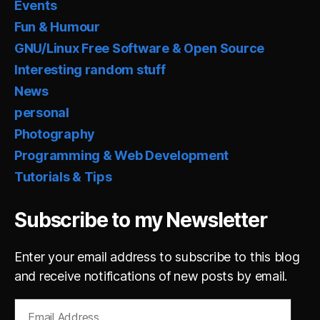
Events
Fun & Humour
GNU/Linux Free Software & Open Source
Interesting random stuff
News
personal
Photography
Programming & Web Development
Tutorials & Tips
Subscribe to my Newsletter
Enter your email address to subscribe to this blog
and receive notifications of new posts by email.
Email