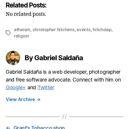
Related Posts:
No related posts.
atheism
,
christopher hitchens
,
events
,
hitchslap
,
Tags
religion
By Gabriel Saldaña
Gabriel Saldaña is a web developer, photographer
and free software advocate. Connect with him on
Google+
and
Twitter
View Archive
→
←
Grant’s Tobacco shop