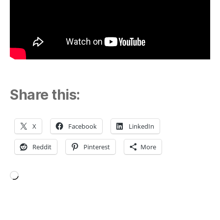
Share this:
X
Facebook
LinkedIn
Reddit
Pinterest
More
Loading…