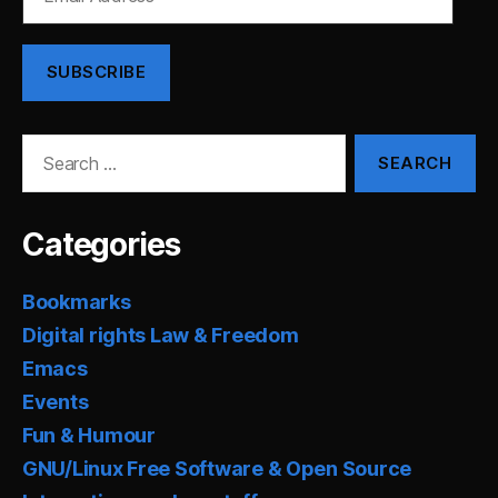
Address
SUBSCRIBE
Search
for:
Categories
Bookmarks
Digital rights Law & Freedom
Emacs
Events
Fun & Humour
GNU/Linux Free Software & Open Source