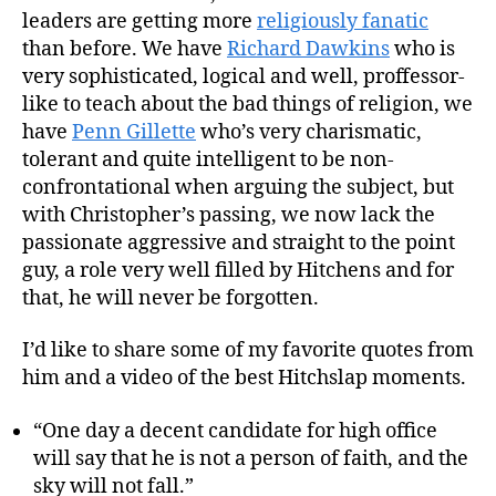
leaders are getting more
religiously fanatic
than before. We have
Richard Dawkins
who is
very sophisticated, logical and well, proffessor-
like to teach about the bad things of religion, we
have
Penn Gillette
who’s very charismatic,
tolerant and quite intelligent to be non-
confrontational when arguing the subject, but
with Christopher’s passing, we now lack the
passionate aggressive and straight to the point
guy, a role very well filled by Hitchens and for
that, he will never be forgotten.
I’d like to share some of my favorite quotes from
him and a video of the best Hitchslap moments.
“One day a decent candidate for high office
will say that he is not a person of faith, and the
sky will not fall.”