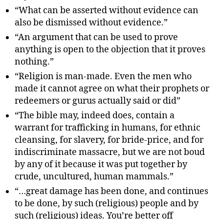
“What can be asserted without evidence can
also be dismissed without evidence.”
“An argument that can be used to prove
anything is open to the objection that it proves
nothing.”
“Religion is man-made. Even the men who
made it cannot agree on what their prophets or
redeemers or gurus actually said or did”
“The bible may, indeed does, contain a
warrant for trafficking in humans, for ethnic
cleansing, for slavery, for bride-price, and for
indiscriminate massacre, but we are not boud
by any of it because it was put together by
crude, uncultured, human mammals.”
“…great damage has been done, and continues
to be done, by such (religious) people and by
such (religious) ideas. You’re better off