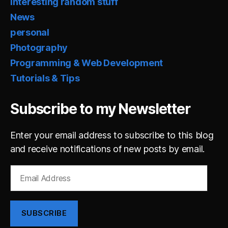
Interesting random stuff
News
personal
Photography
Programming & Web Development
Tutorials & Tips
Subscribe to my Newsletter
Enter your email address to subscribe to this blog
and receive notifications of new posts by email.
Email
Address
SUBSCRIBE