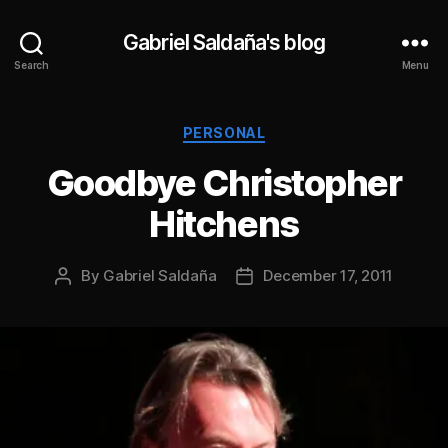
Gabriel Saldaña's blog
Search
Menu
Categories
PERSONAL
Goodbye Christopher
Hitchens
By
Gabriel Saldaña
December 17, 2011
Post
Post
author
date