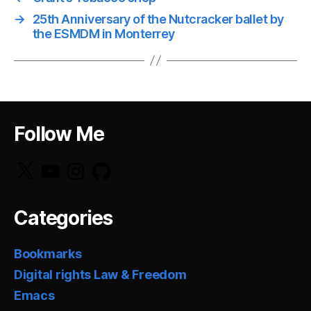
→
25th Anniversary of the Nutcracker ballet by
the ESMDM in Monterrey
Follow Me
X
YouTube
Instagram
GitHub
Categories
Bookmarks
Digital rights Law & Freedom
Emacs