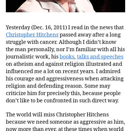
Yesterday (Dec. 16, 2011) I read in the news that
Christopher Hitchens
passed away after a long
struggle with cancer. Although I didn’t know
the man personally, nor I’m familiar with all his
journalistic work, his
books
,
talks and speeches
on atheism and against religion illustrated and
influenced me a lot on recent years. I admired
his courage and aggressiveness when attacking
religion and defending reason. Some may
criticize him for precisely this, because people
don’t like to be confronted in such direct way.
The world will miss Christopher Hitchens
because we need someone as aggressive as him,
now more than ever, at these times when world