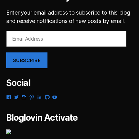
Enter your email address to subscribe to this blog
and receive notifications of new posts by email.
Email
Address
SUBSCRIBE
Social
View
View
View
View
View
View
View
gsaldana’s
gabrielsaldana’s
gabrielsaldana’s
gabrielsaldana’s
gabrielsaldana’s
gabrielsaldana’s
gabrielsaldana’s
profile
profile
profile
profile
profile
profile
profile
on
on
on
on
on
on
on
Bloglovin Activate
Facebook
Twitter
Instagram
Pinterest
LinkedIn
GitHub
YouTube