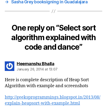
→
Sasha Grey booksigning in Guadalajara
One reply on “Select sort
algorithm explained with
code and dance”
says:
Heemanshu Bhalla
January 26, 2014 at 13:07
Here is complete description of Heap Sort
Algorithm with example and screenshots
http://geeksprogrammings.blogspot.in/2013/08/
explain-heapsort-with-example.html