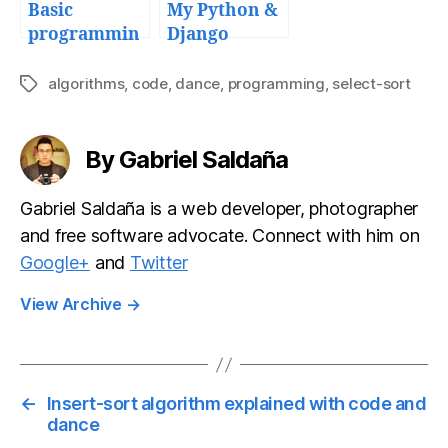
Basic
My Python &
programmin
Django
g algorithm:
deployment
Bubble Sort
workflow
algorithms
,
code
,
dance
,
programming
,
select-sort
Tags
and tools
By Gabriel Saldaña
Gabriel Saldaña is a web developer, photographer
and free software advocate. Connect with him on
Google+
and
Twitter
View Archive
→
←
Insert-sort algorithm explained with code and
dance