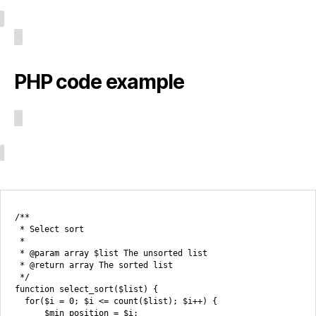
PHP code example
/**

 * Select sort

 *

 * @param array $list The unsorted list

 * @return array The sorted list

 */

function select_sort($list) {

  for($i = 0; $i <= count($list); $i++) {

      $min_position = $i;
