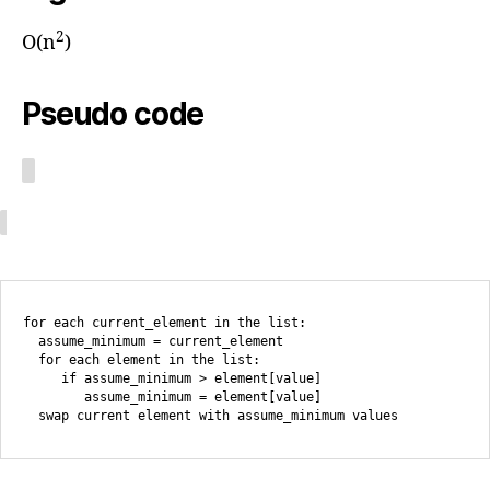
2
O(n
)
Pseudo code
for each current_element in the list:

  assume_minimum = current_element

  for each element in the list:

     if assume_minimum > element[value]

        assume_minimum = element[value]
