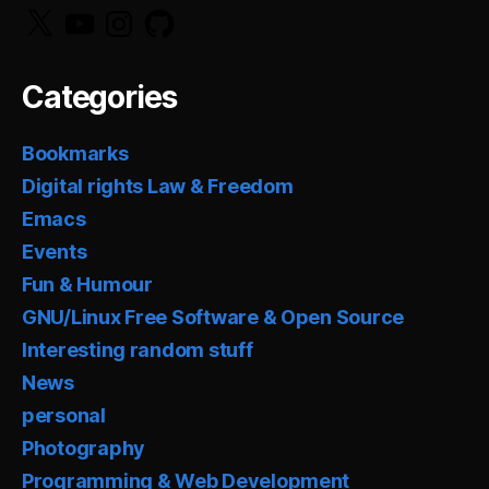
X
YouTube
Instagram
GitHub
Categories
Bookmarks
Digital rights Law & Freedom
Emacs
Events
Fun & Humour
GNU/Linux Free Software & Open Source
Interesting random stuff
News
personal
Photography
Programming & Web Development