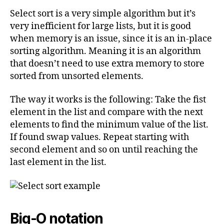
Select sort is a very simple algorithm but it’s
very inefficient for large lists, but it is good
when memory is an issue, since it is an in-place
sorting algorithm. Meaning it is an algorithm
that doesn’t need to use extra memory to store
sorted from unsorted elements.
The way it works is the following: Take the fist
element in the list and compare with the next
elements to find the minimum value of the list.
If found swap values. Repeat starting with
second element and so on until reaching the
last element in the list.
Big-O notation