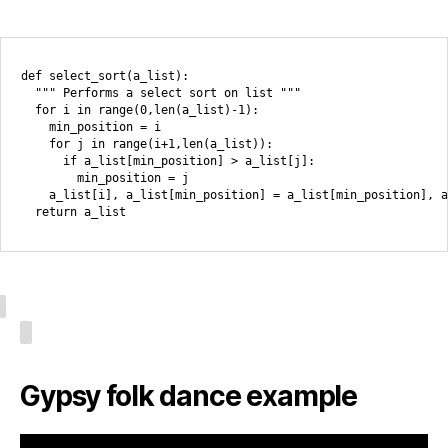
def select_sort(a_list):

  """ Performs a select sort on list """

  for i in range(0,len(a_list)-1):

    min_position = i

    for j in range(i+1,len(a_list)):

      if a_list[min_position] > a_list[j]:

        min_position = j

    a_list[i], a_list[min_position] = a_list[min_position], a
Gypsy folk dance example