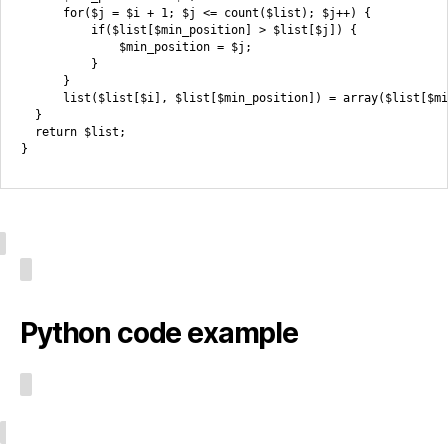
      for($j = $i + 1; $j <= count($list); $j++) {

          if($list[$min_position] > $list[$j]) {

              $min_position = $j;

          }

      }

      list($list[$i], $list[$min_position]) = array($list[$mi
  }

  return $list;

Python code example