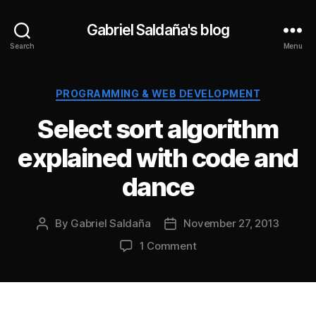
Gabriel Saldaña's blog
Search
Menu
Categories
PROGRAMMING & WEB DEVELOPMENT
Select sort algorithm
explained with code and
dance
By
Gabriel Saldaña
November 27, 2013
Post
Post
author
date
on
1 Comment
Select
sort
algorithm
explained