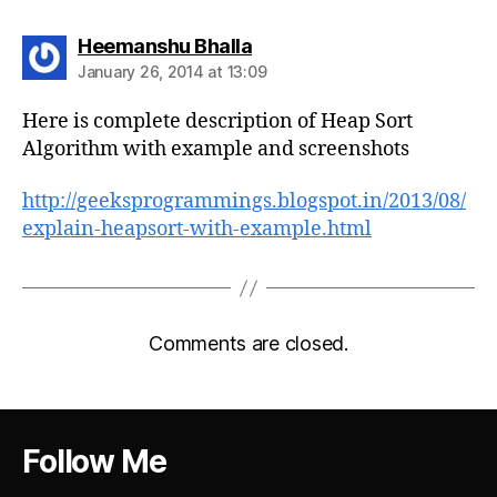
says:
Heemanshu Bhalla
January 26, 2014 at 13:09
Here is complete description of Heap Sort
Algorithm with example and screenshots
http://geeksprogrammings.blogspot.in/2013/08/
explain-heapsort-with-example.html
Comments are closed.
Follow Me