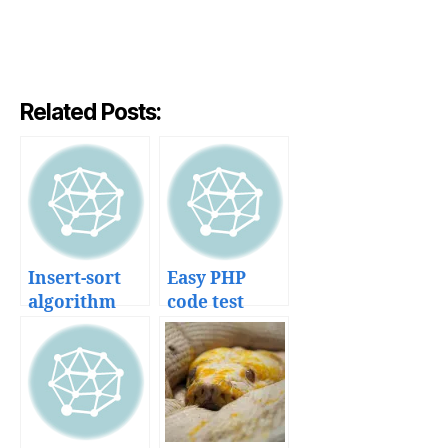
Related Posts:
Insert-sort
Easy PHP
algorithm
code test
explained
development
with code
with
and dance
SimpleTest
unit testing
framework