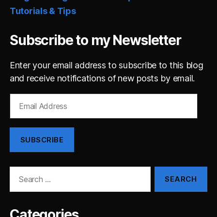
Tutorials & Tips
Subscribe to my Newsletter
Enter your email address to subscribe to this blog
and receive notifications of new posts by email.
Email
Address
SUBSCRIBE
Search
for:
Categories