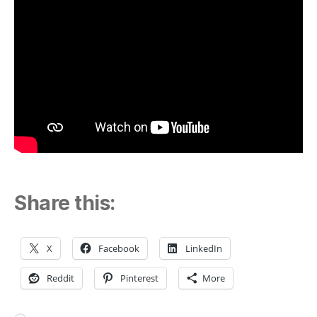
Share this:
X
Facebook
LinkedIn
Reddit
Pinterest
More