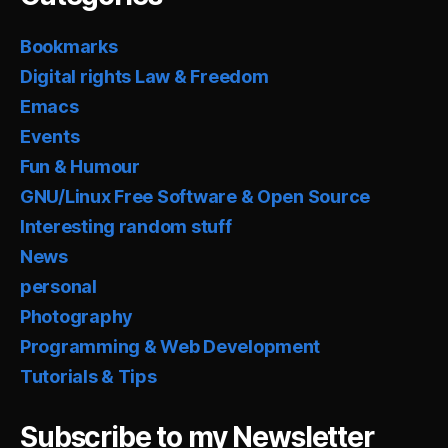
Bookmarks
Digital rights Law & Freedom
Emacs
Events
Fun & Humour
GNU/Linux Free Software & Open Source
Interesting random stuff
News
personal
Photography
Programming & Web Development
Tutorials & Tips
Subscribe to my Newsletter