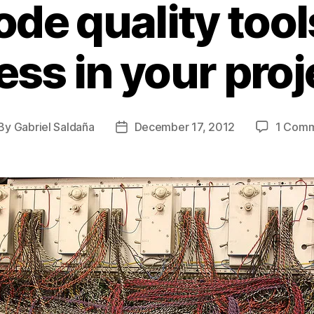
de quality tool
ess in your proj
By
Gabriel Saldaña
December 17, 2012
1 Com
st
Post
thor
date