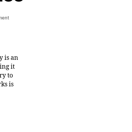
on
ment
Select
sort
algorithm
explained
with
y is an
code
ing it
and
dance
ry to
ks is