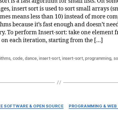
sort is a fast algorithm for small lists. On som
ges, insert sort is used to sort small arrays (s
mes means less than 10) instead of more co
thms because it’s fast enough and doesn’t ne
. To perform Insert-sort: take one element 
t on each iteration, starting from the […]
rithms
,
code
,
dance
,
insert-sort
,
insert-sort
,
programming
,
so
Categories
EE SOFTWARE & OPEN SOURCE
PROGRAMMING & WEB