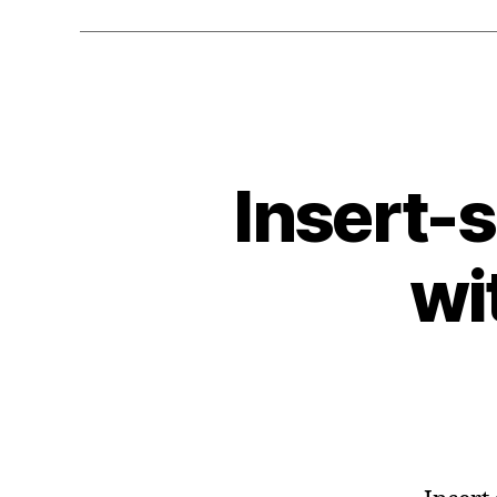
Insert-
wi