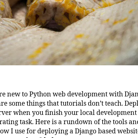
’re new to Python web development with Djan
are some things that tutorials don’t teach. Dep
erver when you finish your local development
trating task. Here is a rundown of the tools an
ow I use for deploying a Django based websit