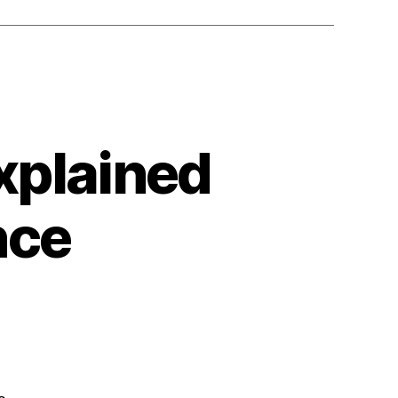
xplained
nce