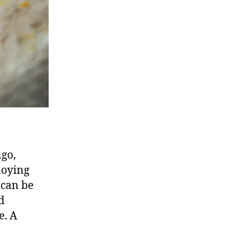
go,
loying
 can be
d
e. A