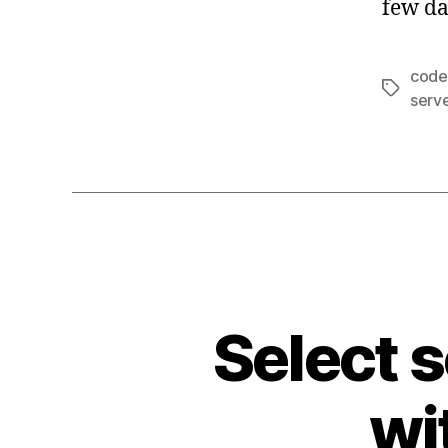
few da
code
Tags
serv
Select 
wi