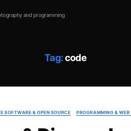
hotography and programming
Tag:
code
Categories
EE SOFTWARE & OPEN SOURCE
PROGRAMMING & WEB