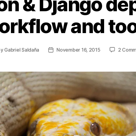
on & Django de
orkflow and too
By
Gabriel Saldaña
November 16, 2015
2 Comm
t
Post
hor
date