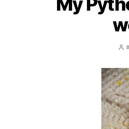
My Pyth
w
Pos
aut