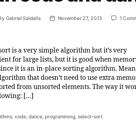
By
Gabriel Saldaña
November 27, 2013
1 Com
st
Post
thor
date
sort is a very simple algorithm but it’s very
cient for large lists, but it is good when memor
since it is an in-place sorting algorithm. Mean
algorithm that doesn’t need to use extra memo
sorted from unsorted elements. The way it wor
llowing: […]
rithms
,
code
,
dance
,
programming
,
select-sort