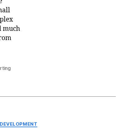
e
mall
mplex
ed much
from
rting
 DEVELOPMENT