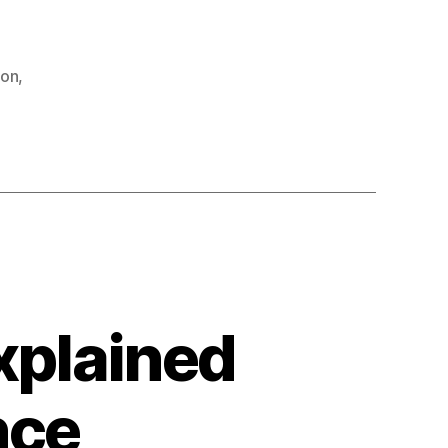
hon
,
xplained
nce