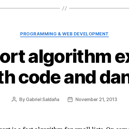
Categories
PROGRAMMING & WEB DEVELOPMENT
sort algorithm e
th code and da
By
Gabriel Saldaña
November 21, 2013
Post
Post
author
date