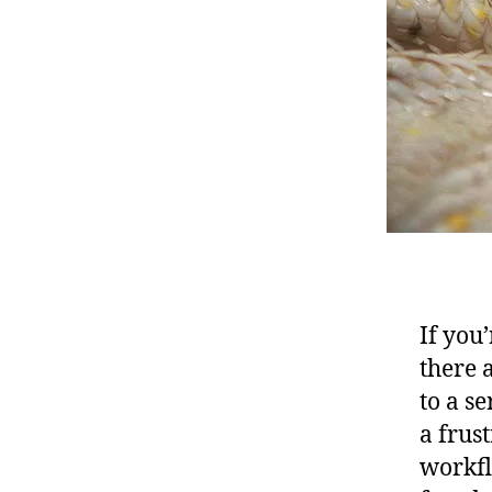
If you
there 
to a s
a frus
workfl