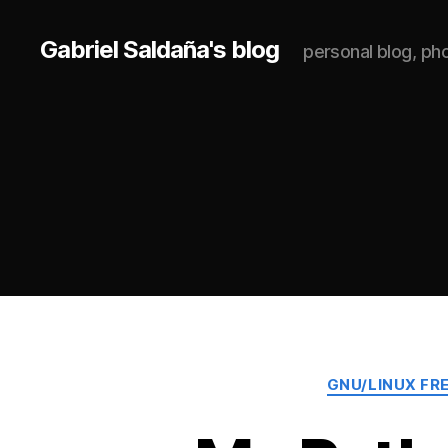
Gabriel Saldaña's blog
personal blog, p
GNU/LINUX FR