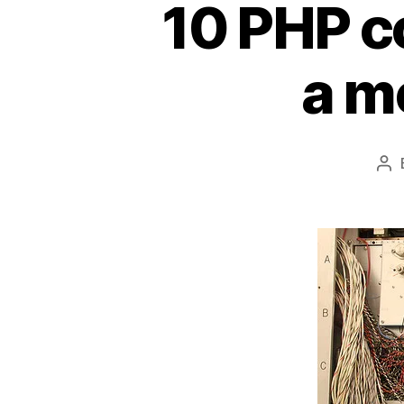
10 PHP co
a m
Po
au