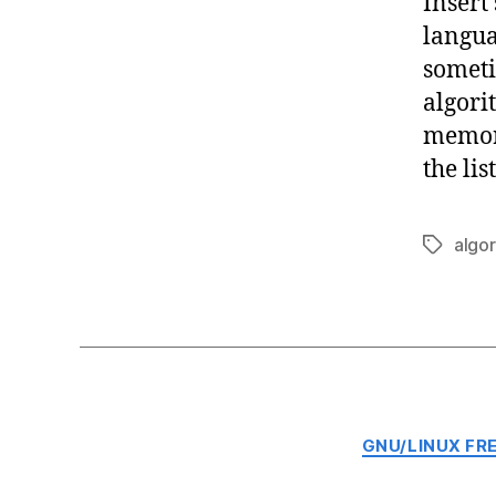
Insert 
langua
someti
algori
memory
the lis
algo
Tags
GNU/LINUX FR