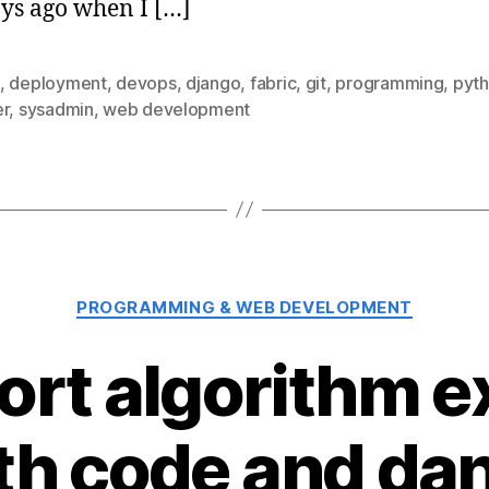
ys ago when I […]
,
deployment
,
devops
,
django
,
fabric
,
git
,
programming
,
pyt
er
,
sysadmin
,
web development
Categories
PROGRAMMING & WEB DEVELOPMENT
sort algorithm e
th code and da