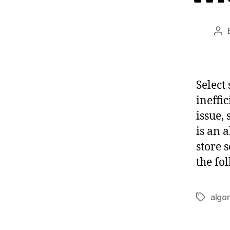
Po
au
Select 
ineffi
issue, 
is an 
store 
the fo
algo
Tags