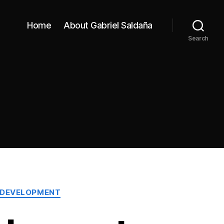
Home
About Gabriel Saldaña
Search
 DEVELOPMENT