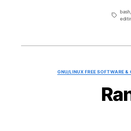
bash
Tags
editi
GNU/LINUX FREE SOFTWARE &
Ran