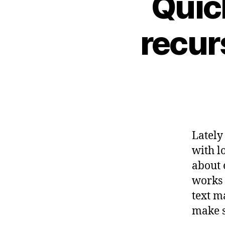
Quic
recurs
Lately
with lo
about 
works 
text m
make s