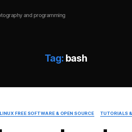
hotography and programming
Tag:
bash
Categories
LINUX FREE SOFTWARE & OPEN SOURCE
TUTORIALS &