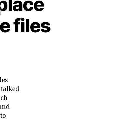
place
e files
les
e talked
ach
 and
 to