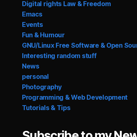
Digital rights Law & Freedom
Emacs
Events
Fun & Humour
GNU/Linux Free Software & Open Sou
Interesting random stuff
News
personal
Photography
Programming & Web Development
Tutorials & Tips
Subscribe to my New