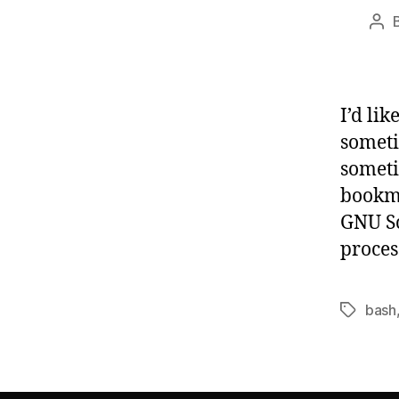
Pos
aut
I’d li
someti
someti
bookma
GNU Sc
proces
bash
Tags