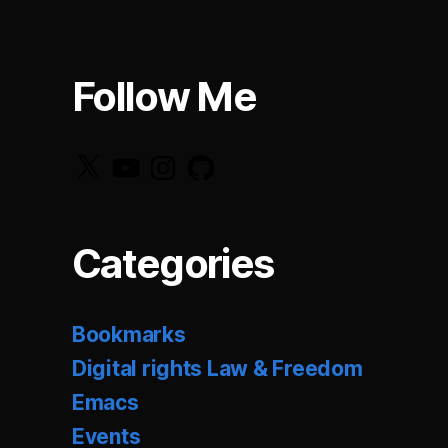
Follow Me
X
YouTube
Instagram
GitHub
Categories
Bookmarks
Digital rights Law & Freedom
Emacs
Events