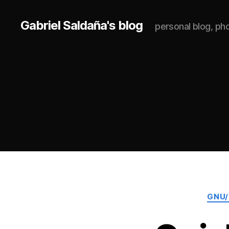
Gabriel Saldaña's blog
personal blog, p
GNU/