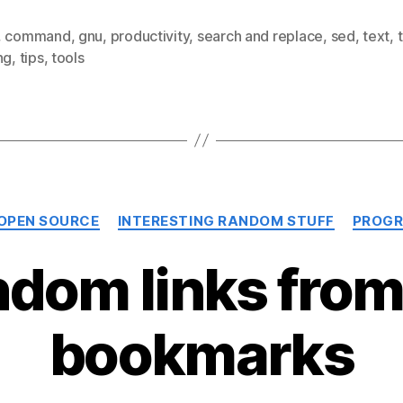
,
command
,
gnu
,
productivity
,
search and replace
,
sed
,
text
,
ng
,
tips
,
tools
Categories
 OPEN SOURCE
INTERESTING RANDOM STUFF
PROGR
dom links fro
bookmarks