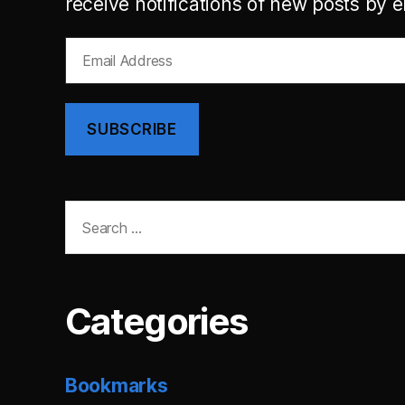
receive notifications of new posts by e
Email
Address
SUBSCRIBE
Search
for:
Categories
Bookmarks