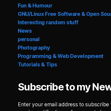
Fun & Humour
GNU/Linux Free Software & Open Sou
Interesting random stuff
News
personal
Photography
Programming & Web Development
Tutorials & Tips
Subscribe to my New
Enter your email address to subscribe 