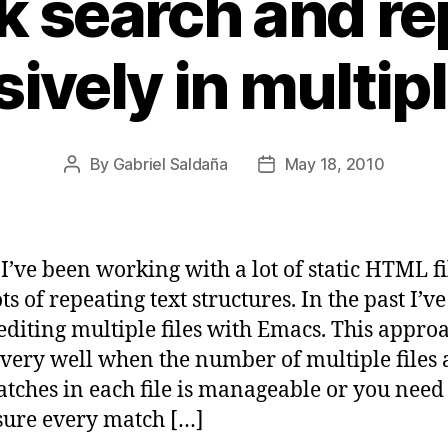
k search and re
ively in multipl
By
Gabriel Saldaña
May 18, 2010
Post
Post
author
date
 I’ve been working with a lot of static HTML fi
ts of repeating text structures. In the past I’v
editing multiple files with Emacs. This appro
very well when the number of multiple files
atches in each file is manageable or you need
ure every match […]