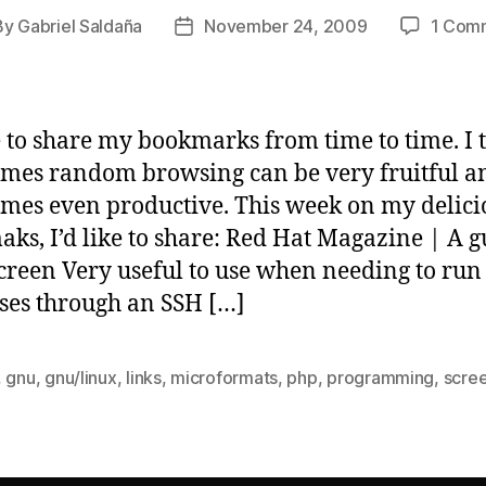
By
Gabriel Saldaña
November 24, 2009
1 Com
t
Post
hor
date
ke to share my bookmarks from time to time. I 
mes random browsing can be very fruitful a
mes even productive. This week on my delici
ks, I’d like to share: Red Hat Magazine | A g
reen Very useful to use when needing to run
ses through an SSH […]
,
gnu
,
gnu/linux
,
links
,
microformats
,
php
,
programming
,
scre