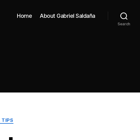
Home
About Gabriel Saldaña
Search
 TIPS