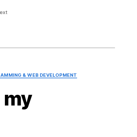
text
AMMING & WEB DEVELOPMENT
m my