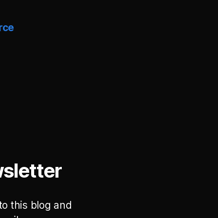
rce
sletter
to this blog and