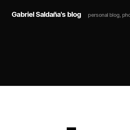
Gabriel Saldaña's blog
personal blog, p