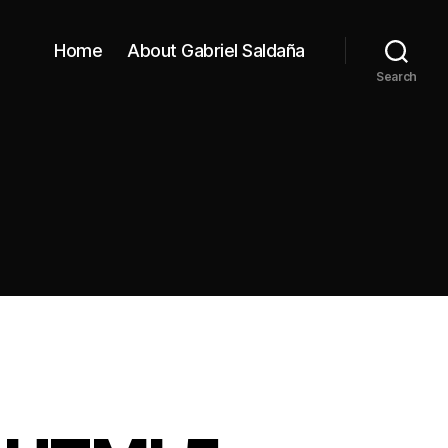
Home
About Gabriel Saldaña
Search