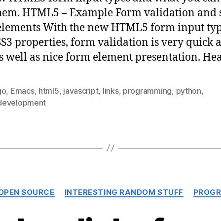
hem. HTML5 – Example Form validation and s
lements With the new HTML5 form input ty
S3 properties, form validation is very quick 
as well as nice form element presentation. He
go
,
Emacs
,
html5
,
javascript
,
links
,
programming
,
python
,
evelopment
Categories
 OPEN SOURCE
INTERESTING RANDOM STUFF
PROGR