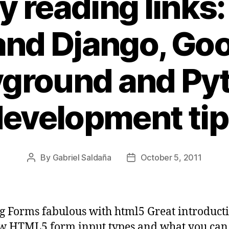
y reading links
and Django, Goo
yground and Py
evelopment ti
By
Gabriel Saldaña
October 5, 2011
Post
Post
author
date
 Forms fabulous with html5 Great introducti
w HTML5 form input types and what you can