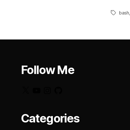
bash
Tags
Follow Me
X
YouTube
Instagram
GitHub
Categories