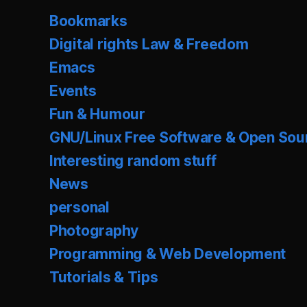
Bookmarks
Digital rights Law & Freedom
Emacs
Events
Fun & Humour
GNU/Linux Free Software & Open Sou
Interesting random stuff
News
personal
Photography
Programming & Web Development
Tutorials & Tips