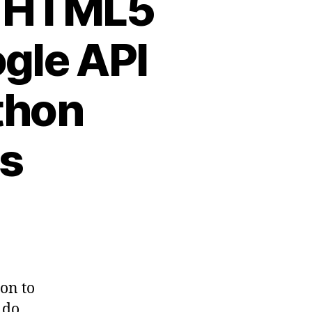
: HTML5
gle API
thon
ps
on to
 do