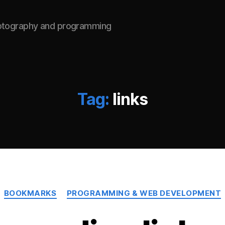
hotography and programming
Tag:
links
Categories
BOOKMARKS
PROGRAMMING & WEB DEVELOPMENT