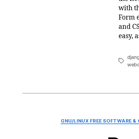
with t
Form e
and CS
easy, 
djan
Tags
webd
GNU/LINUX FREE SOFTWARE &