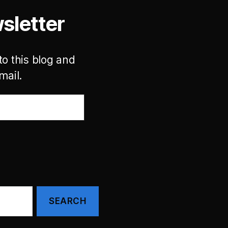
sletter
to this blog and
mail.