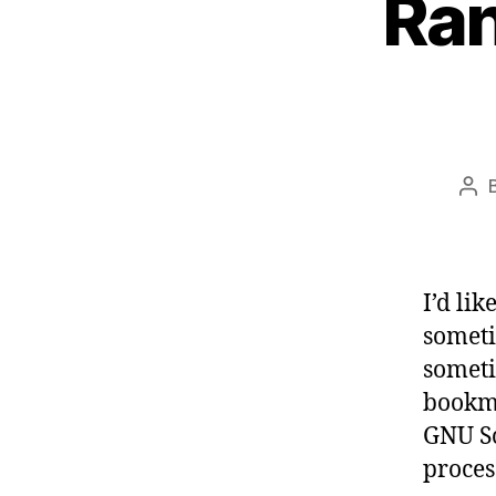
Ran
Pos
aut
I’d li
someti
someti
bookma
GNU Sc
proces