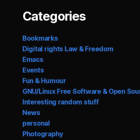
Categories
Bookmarks
Digital rights Law & Freedom
Emacs
Events
Fun & Humour
GNU/Linux Free Software & Open Sou
Interesting random stuff
News
personal
Photography