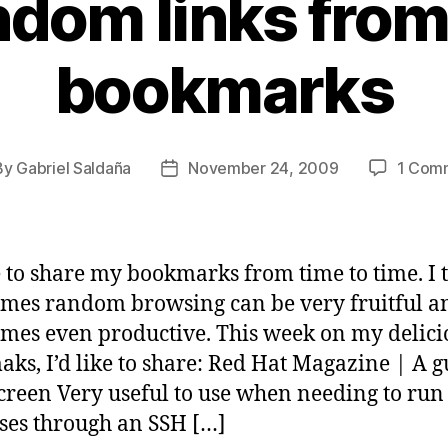
dom links fro
bookmarks
By
Gabriel Saldaña
November 24, 2009
1 Com
t
Post
hor
date
ke to share my bookmarks from time to time. I 
mes random browsing can be very fruitful a
mes even productive. This week on my delici
ks, I’d like to share: Red Hat Magazine | A g
reen Very useful to use when needing to run
ses through an SSH […]