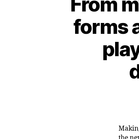
From m
forms 
pla
d
Making
the ne