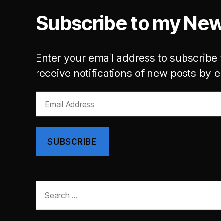
Subscribe to my New
Enter your email address to subscribe 
receive notifications of new posts by e
Email
Address
SUBSCRIBE
Search
for: