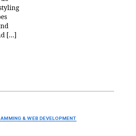
tyling
pes
and
ad […]
AMMING & WEB DEVELOPMENT