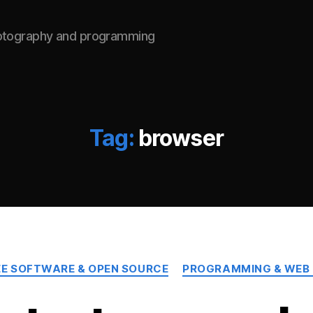
hotography and programming
Tag:
browser
Categories
EE SOFTWARE & OPEN SOURCE
PROGRAMMING & WEB