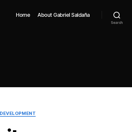
Home
About Gabriel Saldaña
Search
 DEVELOPMENT