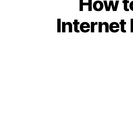
How to
Internet