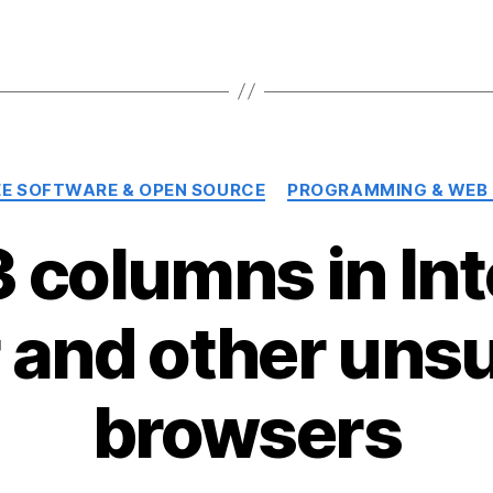
Categories
EE SOFTWARE & OPEN SOURCE
PROGRAMMING & WEB
 columns in Int
r and other uns
browsers