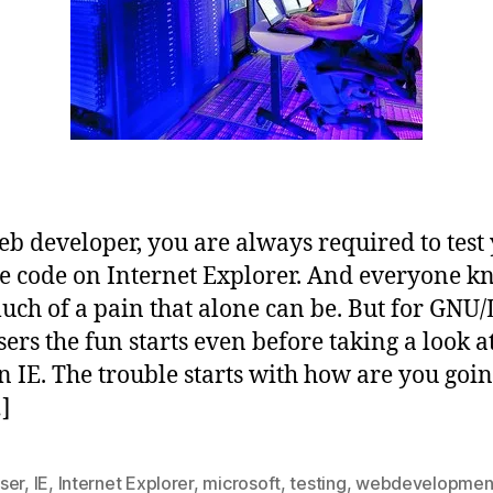
eb developer, you are always required to test
e code on Internet Explorer. And everyone k
ch of a pain that alone can be. But for GNU/
sers the fun starts even before taking a look a
n IE. The trouble starts with how are you goin
]
ser
,
IE
,
Internet Explorer
,
microsoft
,
testing
,
webdevelopmen