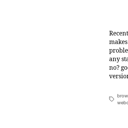
Recent
makes 
proble
any st
no? goo
versio
brow
Tags
webd