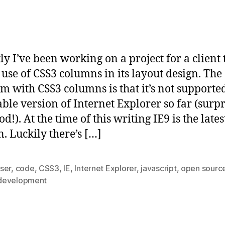
ly I’ve been working on a project for a client 
use of CSS3 columns in its layout design. The
m with CSS3 columns is that it’s not supporte
able version of Internet Explorer so far (surp
d!). At the time of this writing IE9 is the lates
n. Luckily there’s […]
ser
,
code
,
CSS3
,
IE
,
Internet Explorer
,
javascript
,
open sourc
evelopment