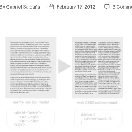
By
Gabriel Saldaña
February 17, 2012
3 Comme
st
Post
thor
date