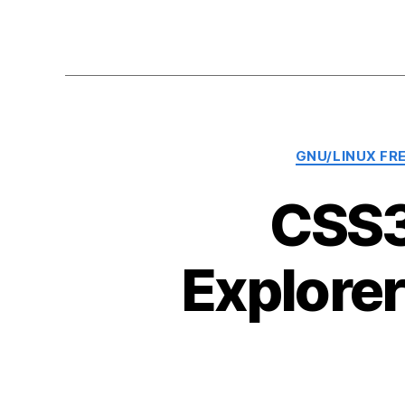
GNU/LINUX FR
CSS3
Explore