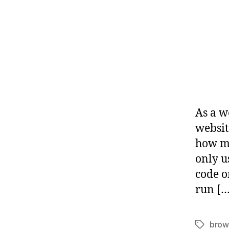
As a w
websit
how mu
only u
code o
run […
brow
Tags