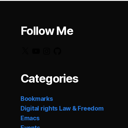
Follow Me
X
YouTube
Instagram
GitHub
Categories
Bookmarks
Digital rights Law & Freedom
Emacs
Events