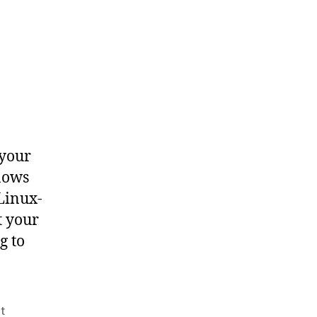
 your
nows
Linux-
t your
g to
t