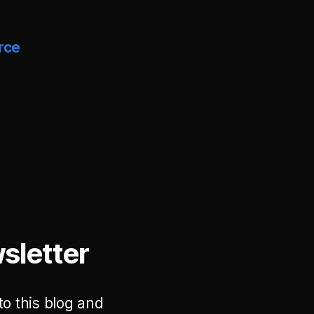
rce
sletter
to this blog and