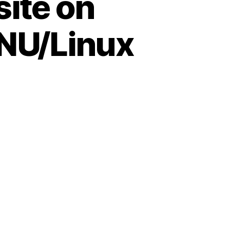
site on
GNU/Linux