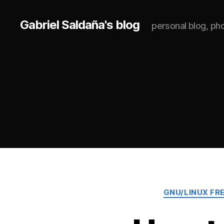
Gabriel Saldaña's blog
personal blog, p
GNU/LINUX FR