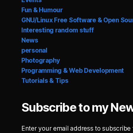
Fun & Humour
GNU/Linux Free Software & Open Sou
Interesting random stuff
News
personal
Photography
Programming & Web Development
Tutorials & Tips
Subscribe to my New
Enter your email address to subscribe 