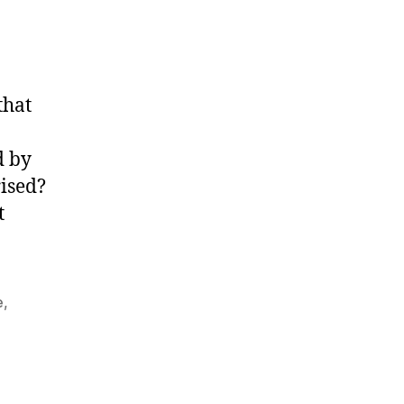
that
d by
rised?
t
e
,