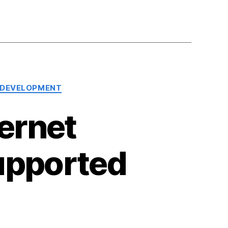
 DEVELOPMENT
ernet
upported