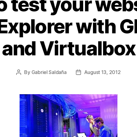
 test your web
 Explorer with 
and Virtualbox
By
Gabriel Saldaña
August 13, 2012
Post
Post
author
date