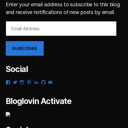
Enter your email address to subscribe to this blog
and receive notifications of new posts by email.
Email
Address
SUBSCRIBE
Social
View
View
View
View
View
View
View
gsaldana’s
gabrielsaldana’s
gabrielsaldana’s
gabrielsaldana’s
gabrielsaldana’s
gabrielsaldana’s
gabrielsaldana’s
profile
profile
profile
profile
profile
profile
profile
on
on
on
on
on
on
on
Bloglovin Activate
Facebook
Twitter
Instagram
Pinterest
LinkedIn
GitHub
YouTube