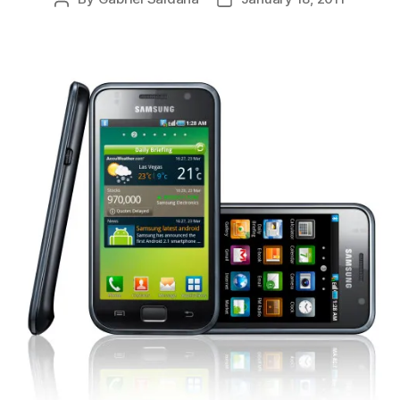
author
date