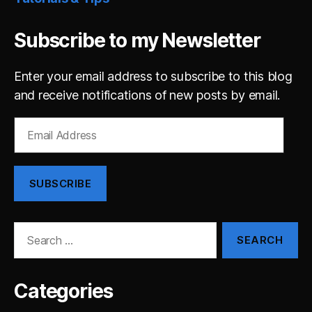
Subscribe to my Newsletter
Enter your email address to subscribe to this blog
and receive notifications of new posts by email.
Email
Address
SUBSCRIBE
Search
for:
Categories