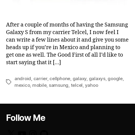
After a couple of months of having the Samsung
Galaxy S from my carrier Telcel, I now feel I
can write a few lines about it and give you some
heads up if you’re in Mexico and planning to
get one as well. The Good First of all I’d like to
start saying that it […]
android
,
carrier
,
cellphone
,
galaxy
,
galaxys
,
google
,
Tags
mexico
,
mobile
,
samsung
,
telcel
,
yahoo
Follow Me
X
YouTube
Instagram
GitHub