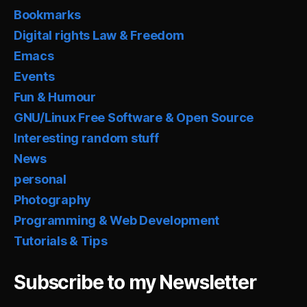
Bookmarks
Digital rights Law & Freedom
Emacs
Events
Fun & Humour
GNU/Linux Free Software & Open Source
Interesting random stuff
News
personal
Photography
Programming & Web Development
Tutorials & Tips
Subscribe to my Newsletter