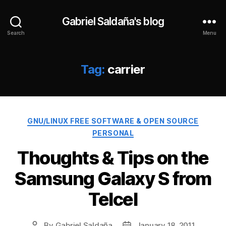
Gabriel Saldaña's blog
Search
Menu
Tag:
carrier
Categories
GNU/LINUX FREE SOFTWARE & OPEN SOURCE
PERSONAL
Thoughts & Tips on the
Samsung Galaxy S from
Telcel
By
Gabriel Saldaña
January 18, 2011
Post
Post