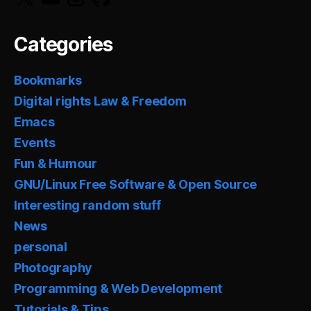
Categories
Bookmarks
Digital rights Law & Freedom
Emacs
Events
Fun & Humour
GNU/Linux Free Software & Open Source
Interesting random stuff
News
personal
Photography
Programming & Web Development
Tutorials & Tips