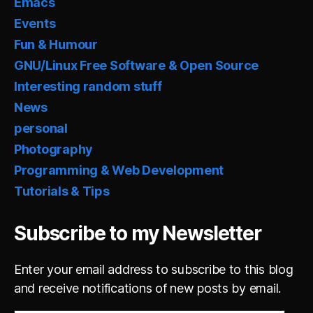
Emacs
Events
Fun & Humour
GNU/Linux Free Software & Open Source
Interesting random stuff
News
personal
Photography
Programming & Web Development
Tutorials & Tips
Subscribe to my Newsletter
Enter your email address to subscribe to this blog
and receive notifications of new posts by email.