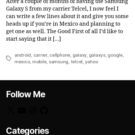
After a couple of months of having the Samsung
Galaxy S from my carrier Telcel, I now feel I
can write a few lines about it and give you some
heads up if you’re in Mexico and planning to
get one as well. The Good First of all I’d like to
start saying that it […]
android
,
carrier
,
cellphone
,
galaxy
,
galaxys
,
google
,
Tags
mexico
,
mobile
,
samsung
,
telcel
,
yahoo
Follow Me
X
YouTube
Instagram
GitHub
Categories