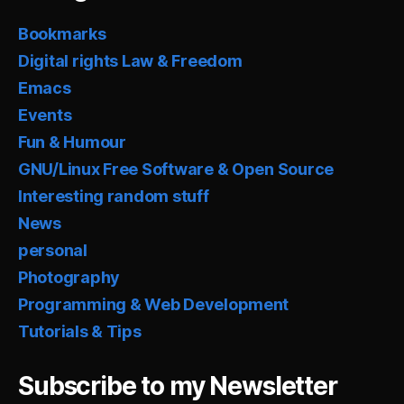
Bookmarks
Digital rights Law & Freedom
Emacs
Events
Fun & Humour
GNU/Linux Free Software & Open Source
Interesting random stuff
News
personal
Photography
Programming & Web Development
Tutorials & Tips
Subscribe to my Newsletter