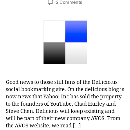
on
2 Comments
Yahoo
sells
Delicious
bookmarks
to
Youtube
Founders
Good news to those still fans of the Del.icio.us
social bookmarking site. On the delicious blog is
now news that Yahoo! Inc has sold the property
to the founders of YouTube, Chad Hurley and
Steve Chen. Delicious will keep existing and
will be part of their new company AVOS. From
the AVOS website, we read […]