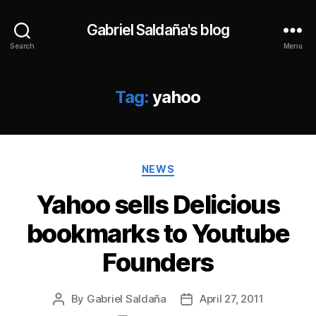
Gabriel Saldaña's blog
Search
Menu
Tag:
yahoo
Categories
NEWS
Yahoo sells Delicious
bookmarks to Youtube
Founders
By
Gabriel Saldaña
April 27, 2011
Post
Post
author
date