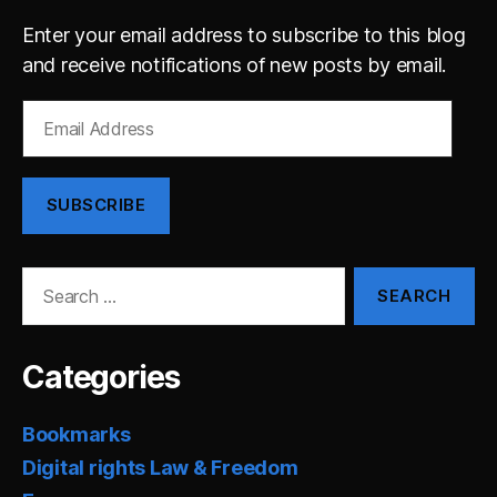
Enter your email address to subscribe to this blog
and receive notifications of new posts by email.
Email
Address
SUBSCRIBE
Search
for:
Categories
Bookmarks
Digital rights Law & Freedom