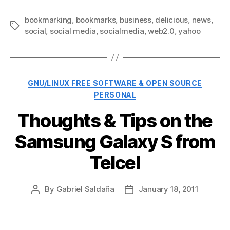
bookmarking
,
bookmarks
,
business
,
delicious
,
news
,
Tags
social
,
social media
,
socialmedia
,
web2.0
,
yahoo
Categories
GNU/LINUX FREE SOFTWARE & OPEN SOURCE
PERSONAL
Thoughts & Tips on the
Samsung Galaxy S from
Telcel
By
Gabriel Saldaña
January 18, 2011
Post
Post
author
date