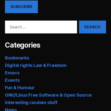
SUBSCRIBE
Search
for:
Categories
Bookmarks
Digital rights Law & Freedom
Emacs
Events
Fun & Humour
GNU/Linux Free Software & Open Source
Interesting random stuff
News