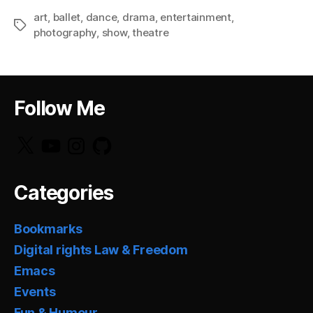
art
,
ballet
,
dance
,
drama
,
entertainment
,
Tags
photography
,
show
,
theatre
Follow Me
X
YouTube
Instagram
GitHub
Categories
Bookmarks
Digital rights Law & Freedom
Emacs
Events
Fun & Humour