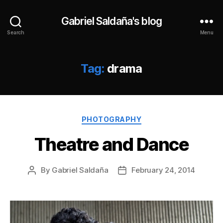
Gabriel Saldaña's blog
Search
Menu
Tag:
drama
Categories
PHOTOGRAPHY
Theatre and Dance
By
Gabriel Saldaña
February 24, 2014
Post
Post
author
date