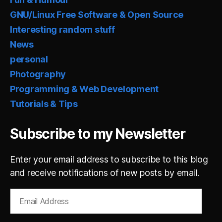
GNU/Linux Free Software & Open Source
Interesting random stuff
News
personal
Photography
Programming & Web Development
Tutorials & Tips
Subscribe to my Newsletter
Enter your email address to subscribe to this blog
and receive notifications of new posts by email.
Email
Address