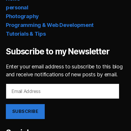
personal
Photography
Programming & Web Development
Tutorials & Tips
Subscribe to my Newsletter
Enter your email address to subscribe to this blog
and receive notifications of new posts by email.
Email
Address
SUBSCRIBE