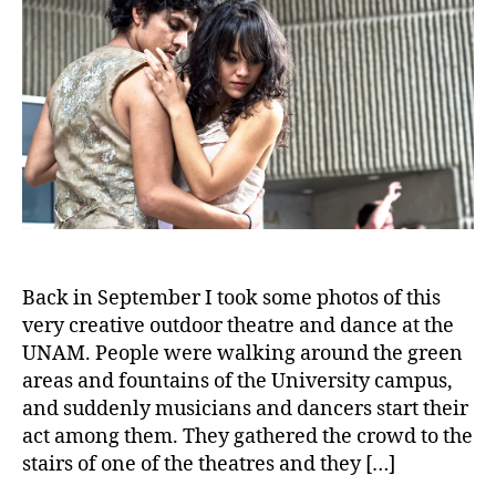
Back in September I took some photos of this
very creative outdoor theatre and dance at the
UNAM. People were walking around the green
areas and fountains of the University campus,
and suddenly musicians and dancers start their
act among them. They gathered the crowd to the
stairs of one of the theatres and they […]