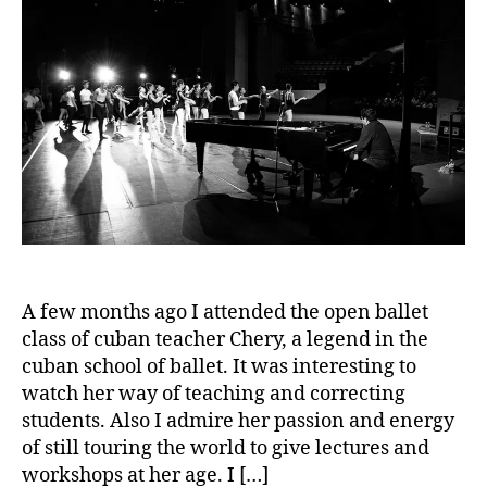
A few months ago I attended the open ballet
class of cuban teacher Chery, a legend in the
cuban school of ballet. It was interesting to
watch her way of teaching and correcting
students. Also I admire her passion and energy
of still touring the world to give lectures and
workshops at her age. I […]