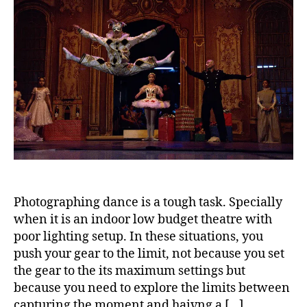
Photographing dance is a tough task. Specially
when it is an indoor low budget theatre with
poor lighting setup. In these situations, you
push your gear to the limit, not because you set
the gear to the its maximum settings but
because you need to explore the limits between
capturing the moment and haivng a […]