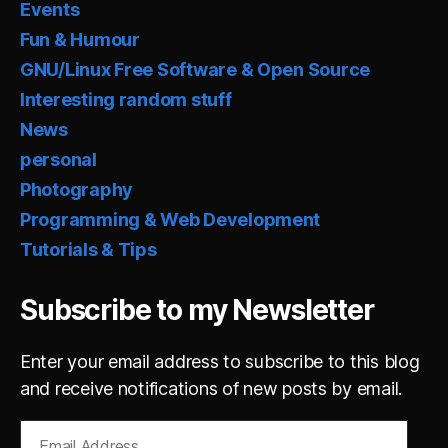
Events
Fun & Humour
GNU/Linux Free Software & Open Source
Interesting random stuff
News
personal
Photography
Programming & Web Development
Tutorials & Tips
Subscribe to my Newsletter
Enter your email address to subscribe to this blog
and receive notifications of new posts by email.
Email