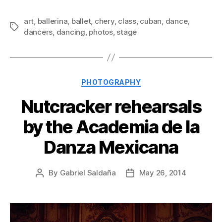
art
,
ballerina
,
ballet
,
chery
,
class
,
cuban
,
dance
,
Tags
dancers
,
dancing
,
photos
,
stage
Categories
PHOTOGRAPHY
Nutcracker rehearsals
by the Academia de la
Danza Mexicana
By
Gabriel Saldaña
May 26, 2014
Post
Post
author
date