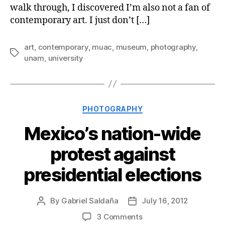
walk through, I discovered I’m also not a fan of
contemporary art. I just don’t […]
art
,
contemporary
,
muac
,
museum
,
photography
,
Tags
unam
,
university
Categories
PHOTOGRAPHY
Mexico’s nation-wide
protest against
presidential elections
By
Gabriel Saldaña
July 16, 2012
Post
Post
author
date
on
3 Comments