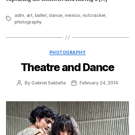
adm
,
art
,
ballet
,
dance
,
mexico
,
nutcracker
,
Tags
photography
Categories
PHOTOGRAPHY
Theatre and Dance
By
Gabriel Saldaña
February 24, 2014
Post
Post
author
date