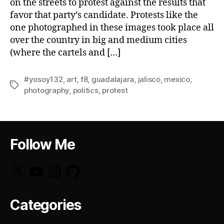
on the streets to protest against the results that
favor that party’s candidate. Protests like the
one photographed in these images took place all
over the country in big and medium cities
(where the cartels and […]
#yosoy132
,
art
,
f8
,
guadalajara
,
jalisco
,
mexico
,
Tags
photography
,
politics
,
protest
Follow Me
X
YouTube
Instagram
GitHub
Categories