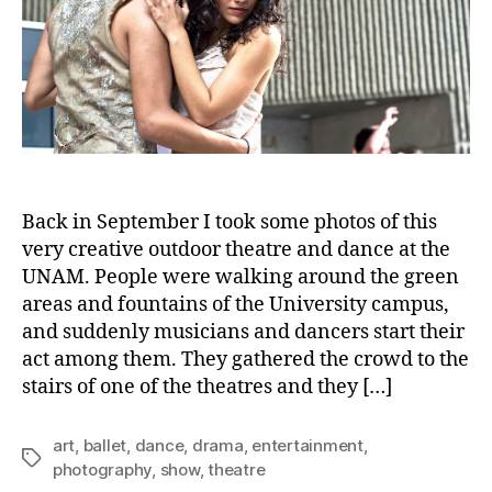
Back in September I took some photos of this
very creative outdoor theatre and dance at the
UNAM. People were walking around the green
areas and fountains of the University campus,
and suddenly musicians and dancers start their
act among them. They gathered the crowd to the
stairs of one of the theatres and they […]
art
,
ballet
,
dance
,
drama
,
entertainment
,
Tags
photography
,
show
,
theatre