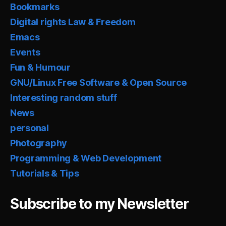
Bookmarks
Digital rights Law & Freedom
Emacs
Events
Fun & Humour
GNU/Linux Free Software & Open Source
Interesting random stuff
News
personal
Photography
Programming & Web Development
Tutorials & Tips
Subscribe to my Newsletter