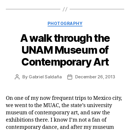
Categories
PHOTOGRAPHY
A walk through the
UNAM Museum of
Contemporary Art
By
Gabriel Saldaña
December 26, 2013
Post
Post
author
date
On one of my now frequent trips to Mexico city,
we went to the MUAC, the state’s university
museum of contemporary art, and saw the
exhibitions there. I know I’m not a fan of
contemporary dance, and after my museum