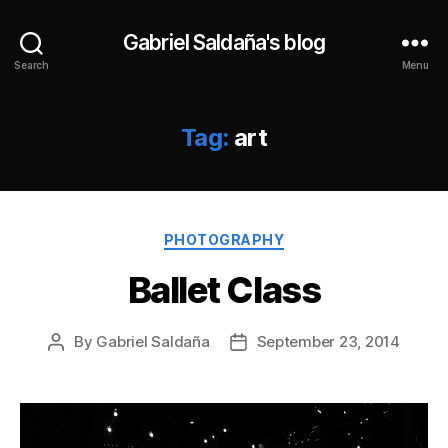
Gabriel Saldaña's blog
Search
Menu
Tag:
art
Categories
PHOTOGRAPHY
Ballet Class
By
Gabriel Saldaña
September 23, 2014
Post
Post
author
date