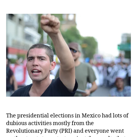
Mexico’s
nation-
wide
protest
against
presidential
elections
The presidential elections in Mexico had lots of
dubious activities mostly from the
Revolutionary Party (PRI) and everyone went