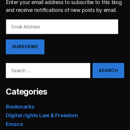
Enter your email address to subscribe to this blog
and receive notifications of new posts by email.
Email
Address
SUBSCRIBE
Search
for:
Categories
Bookmarks
Digital rights Law & Freedom
Emacs