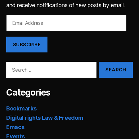
and receive notifications of new posts by email.
Email
Address
SUBSCRIBE
Search
for:
Categories
Bookmarks
Digital rights Law & Freedom
Emacs
Events