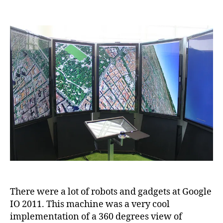
Robots
and
Gadgets
at
Google
IO
2011
There were a lot of robots and gadgets at Google
IO 2011. This machine was a very cool
implementation of a 360 degrees view of