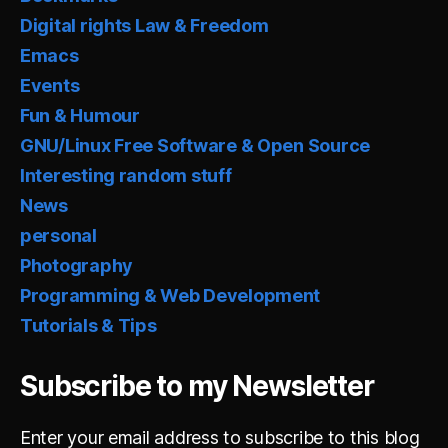
Digital rights Law & Freedom
Emacs
Events
Fun & Humour
GNU/Linux Free Software & Open Source
Interesting random stuff
News
personal
Photography
Programming & Web Development
Tutorials & Tips
Subscribe to my Newsletter
Enter your email address to subscribe to this blog