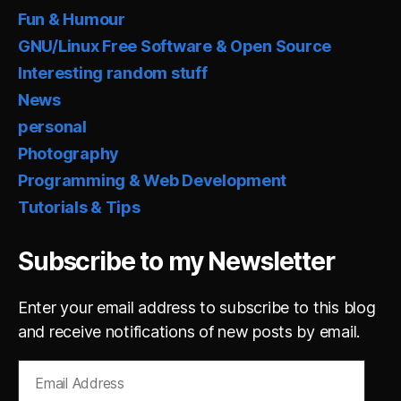
Fun & Humour
GNU/Linux Free Software & Open Source
Interesting random stuff
News
personal
Photography
Programming & Web Development
Tutorials & Tips
Subscribe to my Newsletter
Enter your email address to subscribe to this blog
and receive notifications of new posts by email.
Email
Address