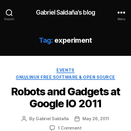
Gabriel Saldaña's blog
Search
Menu
Tag:
experiment
Categories
EVENTS
GNU/LINUX FREE SOFTWARE & OPEN SOURCE
Robots and Gadgets at
Google IO 2011
By
Gabriel Saldaña
May 26, 2011
Post
Post
author
date
on
1 Comment