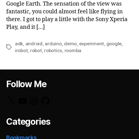
Google Earth. The sensation of the view was
fantastic, you could almost feel like flying in
there. I got to play a little with the Sony Xperia
Play, and it […]
adk
,
android
,
arduino
,
demo
,
experiment
,
google
,
Tags
irobot
,
robot
,
robotics
,
roomba
Follow Me
X
YouTube
Instagram
GitHub
Categories
Bookmarks