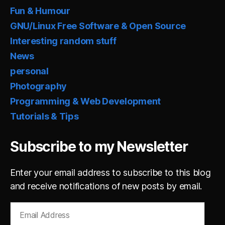
Fun & Humour
GNU/Linux Free Software & Open Source
Interesting random stuff
News
personal
Photography
Programming & Web Development
Tutorials & Tips
Subscribe to my Newsletter
Enter your email address to subscribe to this blog
and receive notifications of new posts by email.
Email
Address