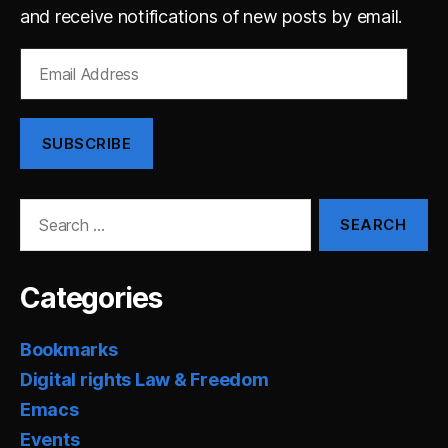
and receive notifications of new posts by email.
Email
Address
SUBSCRIBE
Search
for:
Categories
Bookmarks
Digital rights Law & Freedom
Emacs
Events