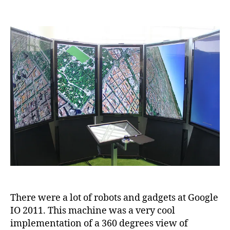
Robots
and
Gadgets
at
Google
IO
2011
There were a lot of robots and gadgets at Google
IO 2011. This machine was a very cool
implementation of a 360 degrees view of