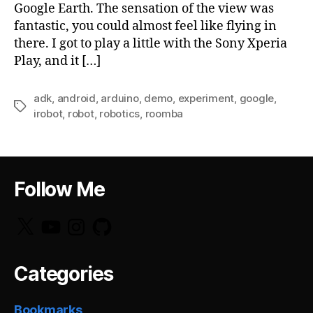
Google Earth. The sensation of the view was
fantastic, you could almost feel like flying in
there. I got to play a little with the Sony Xperia
Play, and it […]
adk
,
android
,
arduino
,
demo
,
experiment
,
google
,
Tags
irobot
,
robot
,
robotics
,
roomba
Follow Me
X
YouTube
Instagram
GitHub
Categories
Bookmarks