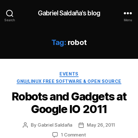
Gabriel Saldaña's blog
Search
Menu
Tag:
robot
Categories
EVENTS
GNU/LINUX FREE SOFTWARE & OPEN SOURCE
Robots and Gadgets at
Google IO 2011
By
Gabriel Saldaña
May 26, 2011
Post
Post
author
date
on
1 Comment