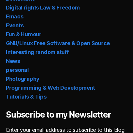
Digital rights Law & Freedom
Emacs
Events
Fun & Humour
GNU/Linux Free Software & Open Source
Interesting random stuff
News
personal
Photography
Programming & Web Development
Tutorials & Tips
Subscribe to my Newsletter
Enter your email address to subscribe to this blog