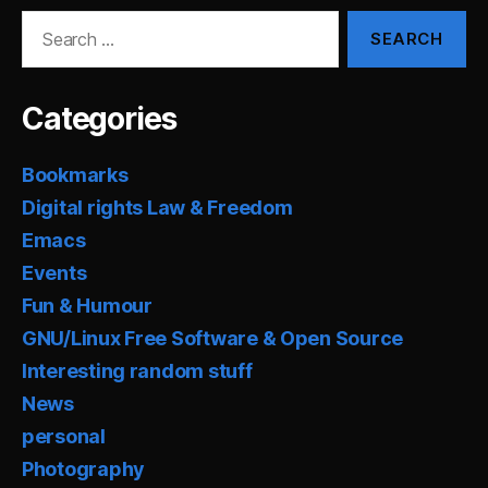
Search
for:
Categories
Bookmarks
Digital rights Law & Freedom
Emacs
Events
Fun & Humour
GNU/Linux Free Software & Open Source
Interesting random stuff
News
personal
Photography