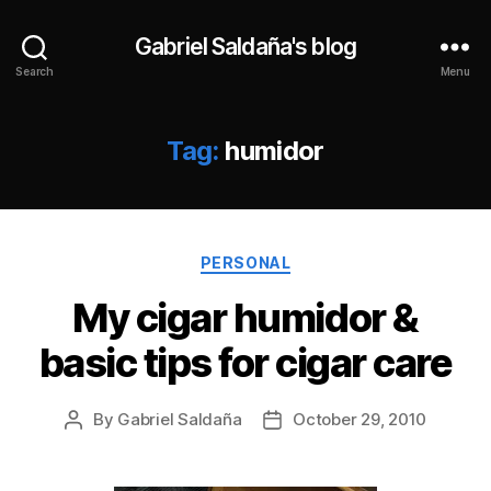
Gabriel Saldaña's blog
Search
Menu
Tag:
humidor
Categories
PERSONAL
My cigar humidor &
basic tips for cigar care
By
Gabriel Saldaña
October 29, 2010
Post
Post
author
date