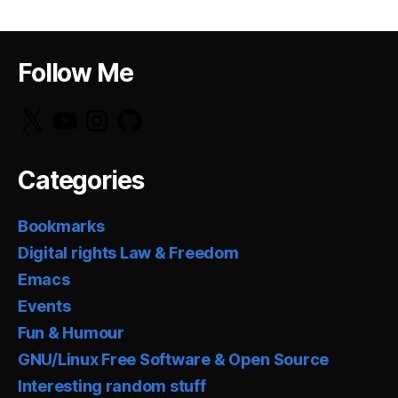
Follow Me
X
YouTube
Instagram
GitHub
Categories
Bookmarks
Digital rights Law & Freedom
Emacs
Events
Fun & Humour
GNU/Linux Free Software & Open Source
Interesting random stuff