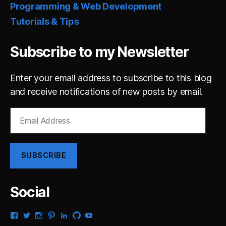
Programming & Web Development
Tutorials & Tips
Subscribe to my Newsletter
Enter your email address to subscribe to this blog
and receive notifications of new posts by email.
Email
Address
SUBSCRIBE
Social
View
View
View
View
View
View
View
gsaldana’s
gabrielsaldana’s
gabrielsaldana’s
gabrielsaldana’s
gabrielsaldana’s
gabrielsaldana’s
gabrielsaldana’s