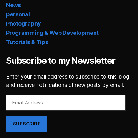
News
personal
Photography
Programming & Web Development
Tutorials & Tips
Subscribe to my Newsletter
Enter your email address to subscribe to this blog
and receive notifications of new posts by email.
Email
Address
SUBSCRIBE