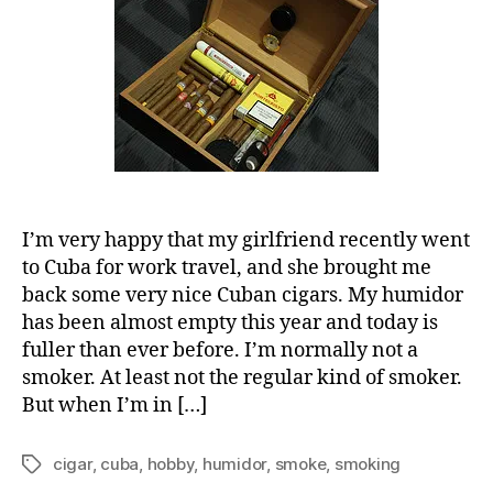
I’m very happy that my girlfriend recently went
to Cuba for work travel, and she brought me
back some very nice Cuban cigars. My humidor
has been almost empty this year and today is
fuller than ever before. I’m normally not a
smoker. At least not the regular kind of smoker.
But when I’m in […]
cigar
,
cuba
,
hobby
,
humidor
,
smoke
,
smoking
Tags