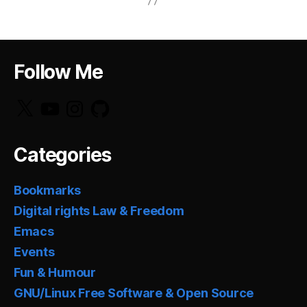
Follow Me
X
YouTube
Instagram
GitHub
Categories
Bookmarks
Digital rights Law & Freedom
Emacs
Events
Fun & Humour
GNU/Linux Free Software & Open Source