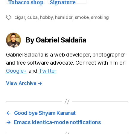
Tobacco shop
Signature
Series Humi-
Savor Travel
cigar
,
cuba
,
hobby
,
humidor
,
smoke
,
smoking
Tags
Cigar Case
By Gabriel Saldaña
Gabriel Saldaña is a web developer, photographer
and free software advocate. Connect with him on
Google+
and
Twitter
View Archive
→
←
Good bye Shyam Karanat
→
Emacs Identica-mode notifications