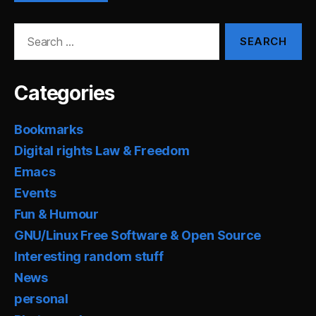
Search
for:
Categories
Bookmarks
Digital rights Law & Freedom
Emacs
Events
Fun & Humour
GNU/Linux Free Software & Open Source
Interesting random stuff
News
personal