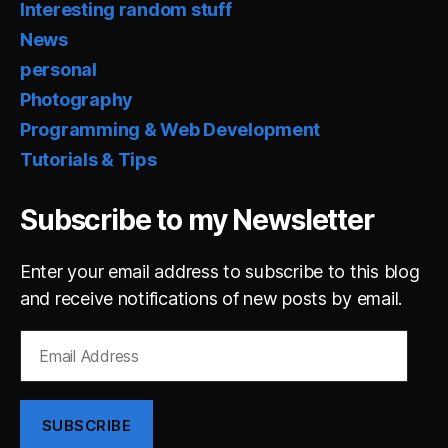
Interesting random stuff
News
personal
Photography
Programming & Web Development
Tutorials & Tips
Subscribe to my Newsletter
Enter your email address to subscribe to this blog
and receive notifications of new posts by email.
Email
Address
SUBSCRIBE