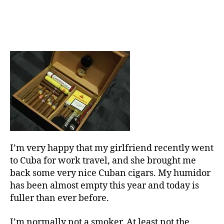
I’m very happy that my girlfriend recently went
to Cuba for work travel, and she brought me
back some very nice Cuban cigars. My humidor
has been almost empty this year and today is
fuller than ever before.
I’m normally not a smoker. At least not the