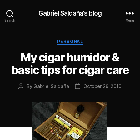
Gabriel Saldaña's blog
Search
Menu
Categories
PERSONAL
My cigar humidor &
basic tips for cigar care
By
Gabriel Saldaña
October 29, 2010
Post
Post
author
date