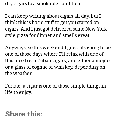
dry cigars to a smokable condition.
I can keep writing about cigars all day, but I
think this is basic stuff to get you started on
cigars. And I just got delivered some New York
style pizza for dinner and smells great.
Anyways, so this weekend I guess its going to be
one of those days where I’ll relax with one of
this nice fresh Cuban cigars, and either a mojito
or a glass of cognac or whiskey, depending on
the weather.
For me, a cigar is one of those simple things in
life to enjoy.
Share this: