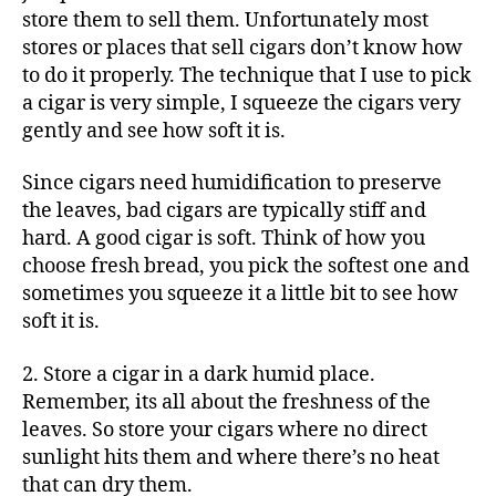
store them to sell them. Unfortunately most
stores or places that sell cigars don’t know how
to do it properly. The technique that I use to pick
a cigar is very simple, I squeeze the cigars very
gently and see how soft it is.
Since cigars need humidification to preserve
the leaves, bad cigars are typically stiff and
hard. A good cigar is soft. Think of how you
choose fresh bread, you pick the softest one and
sometimes you squeeze it a little bit to see how
soft it is.
2. Store a cigar in a dark humid place.
Remember, its all about the freshness of the
leaves. So store your cigars where no direct
sunlight hits them and where there’s no heat
that can dry them.