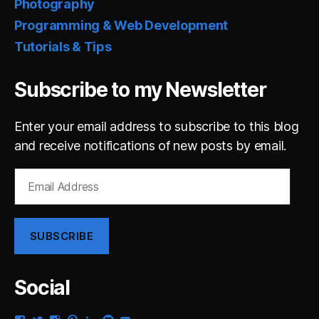
Photography
Programming & Web Development
Tutorials & Tips
Subscribe to my Newsletter
Enter your email address to subscribe to this blog
and receive notifications of new posts by email.
Email
Address
SUBSCRIBE
Social