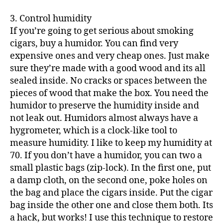
3. Control humidity
If you’re going to get serious about smoking
cigars, buy a humidor. You can find very
expensive ones and very cheap ones. Just make
sure they’re made with a good wood and its all
sealed inside. No cracks or spaces between the
pieces of wood that make the box. You need the
humidor to preserve the humidity inside and
not leak out. Humidors almost always have a
hygrometer, which is a clock-like tool to
measure humidity. I like to keep my humidity at
70. If you don’t have a humidor, you can two a
small plastic bags (zip-lock). In the first one, put
a damp cloth, on the second one, poke holes on
the bag and place the cigars inside. Put the cigar
bag inside the other one and close them both. Its
a hack, but works! I use this technique to restore