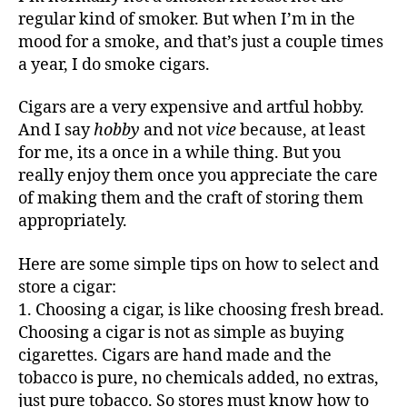
regular kind of smoker. But when I’m in the
mood for a smoke, and that’s just a couple times
a year, I do smoke cigars.
Cigars are a very expensive and artful hobby.
And I say
hobby
and not
vice
because, at least
for me, its a once in a while thing. But you
really enjoy them once you appreciate the care
of making them and the craft of storing them
appropriately.
Here are some simple tips on how to select and
store a cigar:
1. Choosing a cigar, is like choosing fresh bread.
Choosing a cigar is not as simple as buying
cigarettes. Cigars are hand made and the
tobacco is pure, no chemicals added, no extras,
just pure tobacco. So stores must know how to