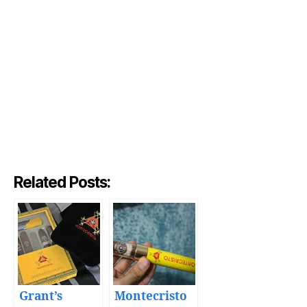
Related Posts:
Grant’s
Montecristo