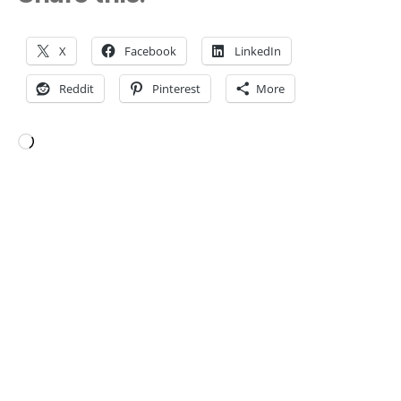
X
Facebook
LinkedIn
Reddit
Pinterest
More
Loading…