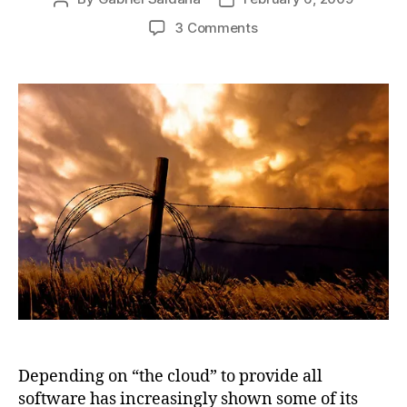
author
date
on
3 Comments
More
ugly
stories
about
depending
on
cloud
computing
Depending on “the cloud” to provide all
software has increasingly shown some of its