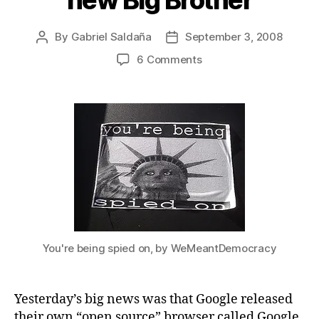
new Big Brother
By
Gabriel Saldaña
September 3, 2008
Post
Post
author
date
on
6 Comments
Chrome
license
makes
Google
more
than
the
new
Big
Brother
You're being spied on, by WeMeantDemocracy
Yesterday’s big news was that Google released
their own “open source” browser called Google