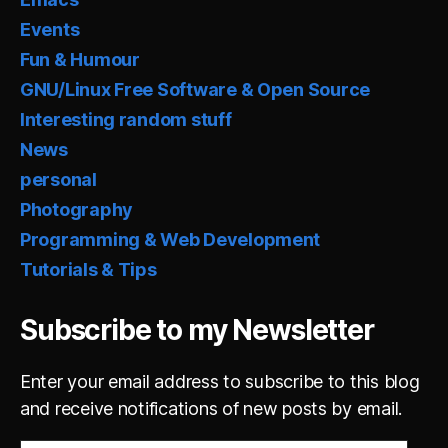
Events
Fun & Humour
GNU/Linux Free Software & Open Source
Interesting random stuff
News
personal
Photography
Programming & Web Development
Tutorials & Tips
Subscribe to my Newsletter
Enter your email address to subscribe to this blog
and receive notifications of new posts by email.