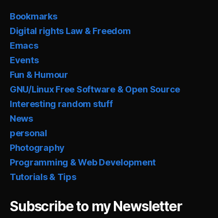
Bookmarks
Digital rights Law & Freedom
Emacs
Events
Fun & Humour
GNU/Linux Free Software & Open Source
Interesting random stuff
News
personal
Photography
Programming & Web Development
Tutorials & Tips
Subscribe to my Newsletter