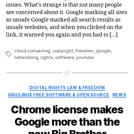
issues. What’s strange is that not many people
are concerned about it. Google marking all sites
as unsafe Google marked all search results as
unsafe websites, and when you clicked on the
link, it warned you again and you had to […]
cloud computing
,
copyright
,
freedom
,
google
,
Tags
networking
,
rights
,
software
,
youtube
Categories
DIGITAL RIGHTS LAW & FREEDOM
GNU/LINUX FREE SOFTWARE & OPEN SOURCE
NEWS
Chrome license makes
Google more than the