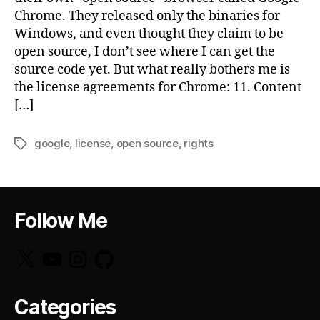
Chrome. They released only the binaries for
Windows, and even thought they claim to be
open source, I don’t see where I can get the
source code yet. But what really bothers me is
the license agreements for Chrome: 11. Content
[…]
google
,
license
,
open source
,
rights
Tags
Follow Me
X
YouTube
Instagram
GitHub
Categories