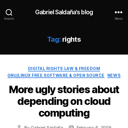
Gabriel Saldaña's blog
Search
Menu
Tag:
rights
Categories
DIGITAL RIGHTS LAW & FREEDOM
GNU/LINUX FREE SOFTWARE & OPEN SOURCE
NEWS
More ugly stories about
depending on cloud
computing
By
Gabriel Saldaña
February 6, 2009
Post
Post