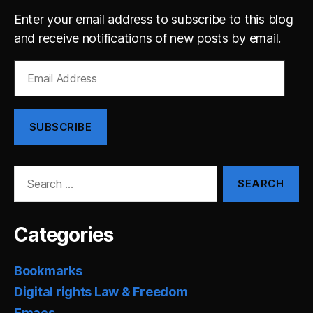
Enter your email address to subscribe to this blog
and receive notifications of new posts by email.
Email
Address
SUBSCRIBE
Search
for:
Categories
Bookmarks
Digital rights Law & Freedom
Emacs