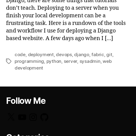
Django, there are some things that tutorials
don’t teach. Deploying to a server when you
finish your local development can be a
frustrating task. Here is a rundown of the tools
and workflow I use for deploying a Django
based website. A few days ago when I […]
code
,
deployment
,
devops
,
django
,
fabric
,
git
,
programming
,
python
,
server
,
sysadmin
,
web
Tags
development
Follow Me
X
YouTube
Instagram
GitHub