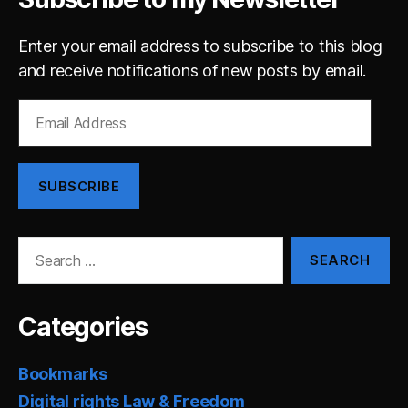
Enter your email address to subscribe to this blog
and receive notifications of new posts by email.
Email
Address
SUBSCRIBE
Search
for:
Categories
Bookmarks
Digital rights Law & Freedom