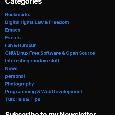
Categories
Bookmarks
Digital rights Law & Freedom
Emacs
Events
Fun & Humour
GNU/Linux Free Software & Open Source
Interesting random stuff
News
personal
Photography
Programming & Web Development
Tutorials & Tips
Subscribe to my Newsletter