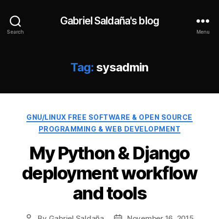
Gabriel Saldaña's blog
Search
Menu
Tag:
sysadmin
Categories
GNU/LINUX FREE SOFTWARE & OPEN SOURCE
PROGRAMMING & WEB DEVELOPMENT
My Python & Django
deployment workflow
and tools
By
Gabriel Saldaña
November 16, 2015
Post
Post