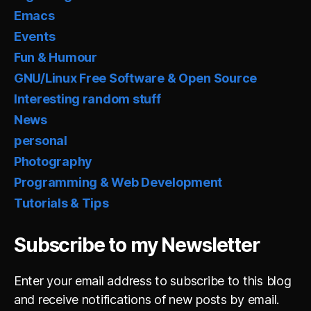
Emacs
Events
Fun & Humour
GNU/Linux Free Software & Open Source
Interesting random stuff
News
personal
Photography
Programming & Web Development
Tutorials & Tips
Subscribe to my Newsletter
Enter your email address to subscribe to this blog
and receive notifications of new posts by email.