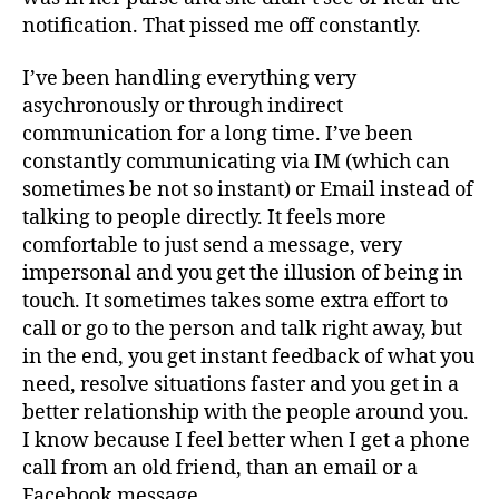
notification. That pissed me off constantly.
I’ve been handling everything very
asychronously or through indirect
communication for a long time. I’ve been
constantly communicating via IM (which can
sometimes be not so instant) or Email instead of
talking to people directly. It feels more
comfortable to just send a message, very
impersonal and you get the illusion of being in
touch. It sometimes takes some extra effort to
call or go to the person and talk right away, but
in the end, you get instant feedback of what you
need, resolve situations faster and you get in a
better relationship with the people around you.
I know because I feel better when I get a phone
call from an old friend, than an email or a
Facebook message.