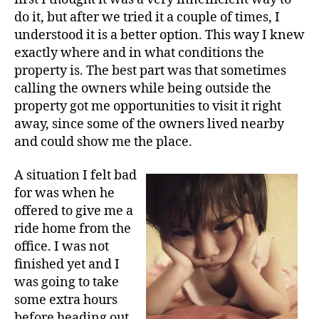
do it, but after we tried it a couple of times, I
understood it is a better option. This way I knew
exactly where and in what conditions the
property is. The best part was that sometimes
calling the owners while being outside the
property got me opportunities to visit it right
away, since some of the owners lived nearby
and could show me the place.
A situation I felt bad
for was when he
offered to give me a
ride home from the
office. I was not
finished yet and I
was going to take
some extra hours
before heading out.