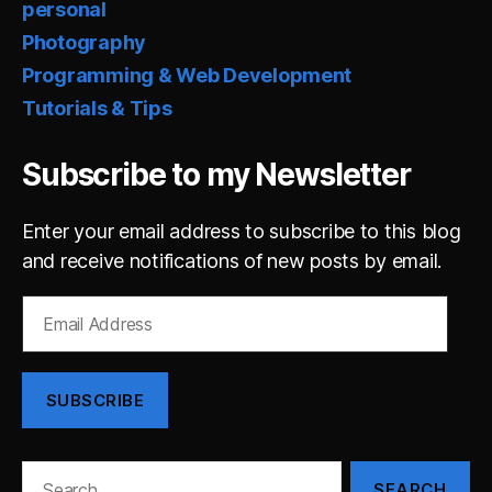
personal
Photography
Programming & Web Development
Tutorials & Tips
Subscribe to my Newsletter
Enter your email address to subscribe to this blog
and receive notifications of new posts by email.
Email
Address
SUBSCRIBE
Search