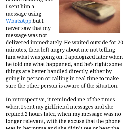
I sent him a
message using
WhatsApp
but I
never saw that my
message was not
delivered immediately. He waited outside for 20
minutes, then left angry about me not telling
him what was going on. I apologized later when
he told me what happened, and he’s right: some
things are better handled directly, either by
going in person or calling in real time to make
sure the other person is aware of the situation.
In retrospective, it reminded me of the times
when I sent my girlfriend messages and she
replied 2 hours later, when my message was no
longer relevant, with the excuse that the phone
was in her purse and she didn’t see or hear the