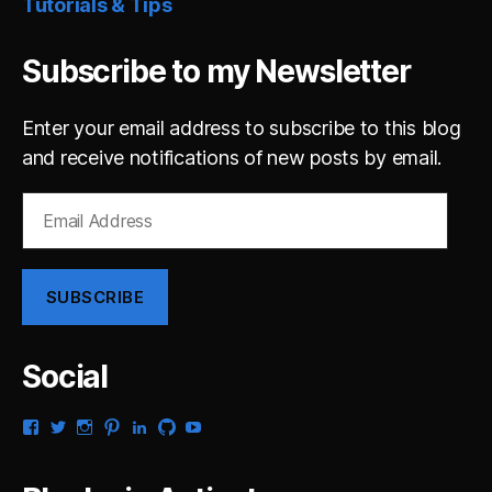
Tutorials & Tips
Subscribe to my Newsletter
Enter your email address to subscribe to this blog
and receive notifications of new posts by email.
Email
Address
SUBSCRIBE
Social
View
View
View
View
View
View
View
gsaldana’s
gabrielsaldana’s
gabrielsaldana’s
gabrielsaldana’s
gabrielsaldana’s
gabrielsaldana’s
gabrielsaldana’s
profile
profile
profile
profile
profile
profile
profile
on
on
on
on
on
on
on