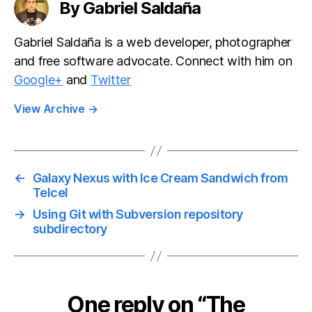
By Gabriel Saldaña
Gabriel Saldaña is a web developer, photographer
and free software advocate. Connect with him on
Google+
and
Twitter
View Archive
→
←
Galaxy Nexus with Ice Cream Sandwich from
Telcel
→
Using Git with Subversion repository
subdirectory
One reply on “The