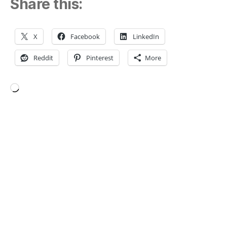
Share this:
X
Facebook
LinkedIn
Reddit
Pinterest
More
Loading…