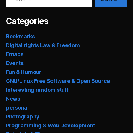
for:
Categories
Bookmarks
Digital rights Law & Freedom
Emacs
Events
Fun & Humour
GNU/Linux Free Software & Open Source
Interesting random stuff
News
personal
Photography
Programming & Web Development