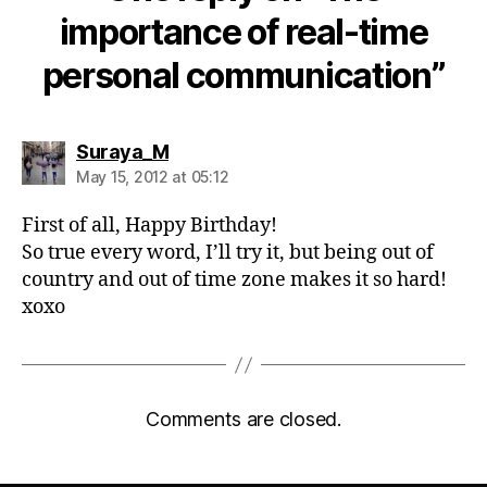
importance of real-time
personal communication”
says:
Suraya_M
May 15, 2012 at 05:12
First of all, Happy Birthday!
So true every word, I’ll try it, but being out of
country and out of time zone makes it so hard!
xoxo
Comments are closed.