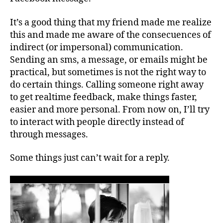
It’s a good thing that my friend made me realize
this and made me aware of the consecuences of
indirect (or impersonal) communication.
Sending an sms, a message, or emails might be
practical, but sometimes is not the right way to
do certain things. Calling someone right away
to get realtime feedback, make things faster,
easier and more personal. From now on, I’ll try
to interact with people directly instead of
through messages.
Some things just can’t wait for a reply.