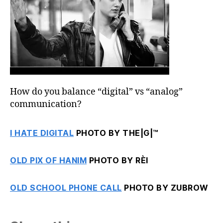
How do you balance “digital” vs “analog”
communication?
I HATE DIGITAL
PHOTO BY THE|G|™
OLD PIX OF HANIM
PHOTO BY RÈI
OLD SCHOOL PHONE CALL
PHOTO BY ZUBROW