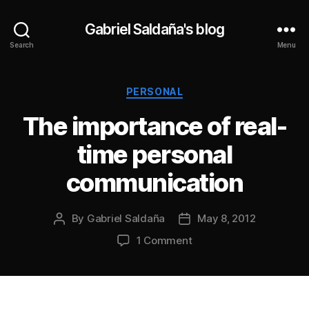
Gabriel Saldaña's blog
Search
Menu
Categories
PERSONAL
The importance of real-
time personal
communication
By
Gabriel Saldaña
May 8, 2012
Post
Post
author
date
on
1 Comment
The
importance
of
real-