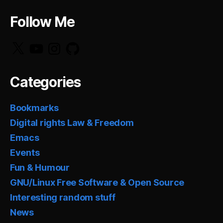
Follow Me
X
YouTube
Instagram
GitHub
Categories
Bookmarks
Digital rights Law & Freedom
Emacs
Events
Fun & Humour
GNU/Linux Free Software & Open Source
Interesting random stuff
News