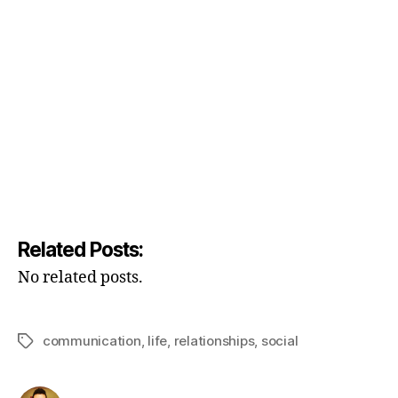
Related Posts:
No related posts.
communication
,
life
,
relationships
,
social
Tags