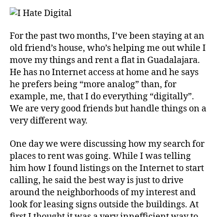
For the past two months, I’ve been staying at an
old friend’s house, who’s helping me out while I
move my things and rent a flat in Guadalajara.
He has no Internet access at home and he says
he prefers being “more analog” than, for
example, me, that I do everything “digitally”.
We are very good friends but handle things on a
very different way.
One day we were discussing how my search for
places to rent was going. While I was telling
him how I found listings on the Internet to start
calling, he said the best way is just to drive
around the neighborhoods of my interest and
look for leasing signs outside the buildings. At
first I thought it was a very innefficient way to