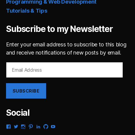
Programming & Web Development
Tutorials & Tips
Subscribe to my Newsletter
Enter your email address to subscribe to this blog
and receive notifications of new posts by email.
Email
Address
SUBSCRIBE
Social
View
View
View
View
View
View
View
gsaldana’s
gabrielsaldana’s
gabrielsaldana’s
gabrielsaldana’s
gabrielsaldana’s
gabrielsaldana’s
gabrielsaldana’s