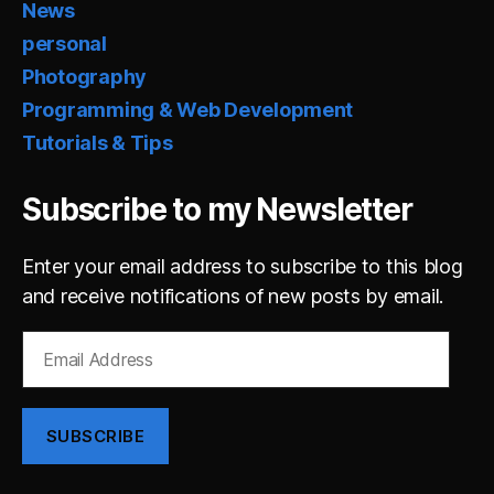
News
personal
Photography
Programming & Web Development
Tutorials & Tips
Subscribe to my Newsletter
Enter your email address to subscribe to this blog
and receive notifications of new posts by email.
Email
Address
SUBSCRIBE