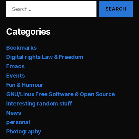
Search
for:
Categories
Bookmarks
Digital rights Law & Freedom
Emacs
Events
Fun & Humour
GNU/Linux Free Software & Open Source
Interesting random stuff
News
personal
Photography