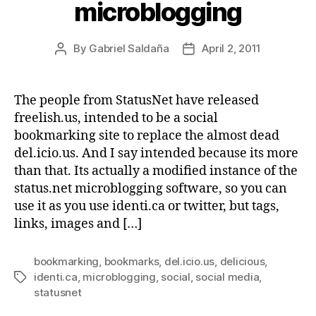
microblogging
By
Gabriel Saldaña
April 2, 2011
Post
Post
author
date
The people from StatusNet have released
freelish.us, intended to be a social
bookmarking site to replace the almost dead
del.icio.us. And I say intended because its more
than that. Its actually a modified instance of the
status.net microblogging software, so you can
use it as you use identi.ca or twitter, but tags,
links, images and […]
bookmarking
,
bookmarks
,
del.icio.us
,
delicious
,
identi.ca
,
microblogging
,
social
,
social media
,
Tags
statusnet