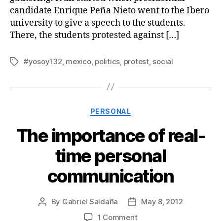
candidate Enrique Peña Nieto went to the Ibero
university to give a speech to the students.
There, the students protested against […]
#yosoy132
,
mexico
,
politics
,
protest
,
social
Tags
Categories
PERSONAL
The importance of real-
time personal
communication
By
Gabriel Saldaña
May 8, 2012
Post
Post
author
date
on
1 Comment