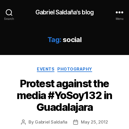
Gabriel Saldaña's blog
Search
Menu
Tag:
social
Categories
EVENTS
PHOTOGRAPHY
Protest against the
media #YoSoy132 in
Guadalajara
By
Gabriel Saldaña
May 25, 2012
Post
Post
author
date