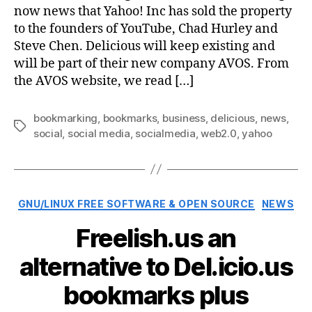
now news that Yahoo! Inc has sold the property
to the founders of YouTube, Chad Hurley and
Steve Chen. Delicious will keep existing and
will be part of their new company AVOS. From
the AVOS website, we read […]
bookmarking
,
bookmarks
,
business
,
delicious
,
news
,
Tags
social
,
social media
,
socialmedia
,
web2.0
,
yahoo
Categories
GNU/LINUX FREE SOFTWARE & OPEN SOURCE
NEWS
Freelish.us an
alternative to Del.icio.us
bookmarks plus