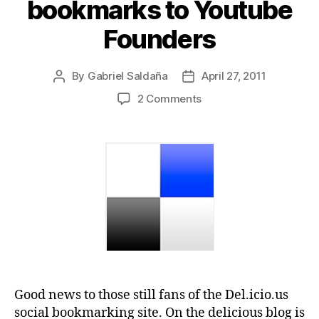
bookmarks to Youtube
Founders
By
Gabriel Saldaña
April 27, 2011
Post
Post
author
date
on
2 Comments
Yahoo
sells
Delicious
bookmarks
to
Youtube
Founders
Good news to those still fans of the Del.icio.us
social bookmarking site. On the delicious blog is