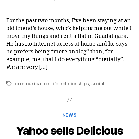
The
importance
of
For the past two months, I’ve been staying at an
real-
old friend’s house, who’s helping me out while I
time
move my things and rent a flat in Guadalajara.
personal
He has no Internet access at home and he says
communication
he prefers being “more analog” than, for
example, me, that I do everything “digitally”.
We are very […]
communication
,
life
,
relationships
,
social
Tags
Categories
NEWS
Yahoo sells Delicious