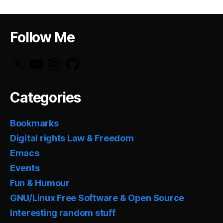
Follow Me
X
YouTube
Instagram
GitHub
Categories
Bookmarks
Digital rights Law & Freedom
Emacs
Events
Fun & Humour
GNU/Linux Free Software & Open Source
Interesting random stuff