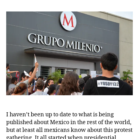
I haven’t been up to date to what is being
published about Mexico in the rest of the world,
but at least all mexicans know about this protest
gathering. It all started when presidential