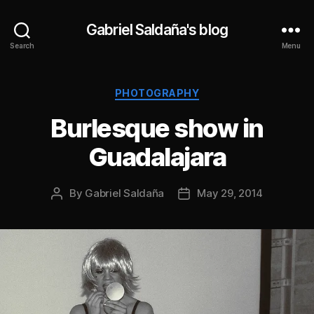
Gabriel Saldaña's blog
Search
Menu
Categories
PHOTOGRAPHY
Burlesque show in
Guadalajara
By
Gabriel Saldaña
May 29, 2014
Post
Post
author
date