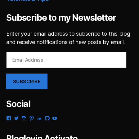
Subscribe to my Newsletter
Enter your email address to subscribe to this blog
and receive notifications of new posts by email.
Email
Address
SUBSCRIBE
Social
View
View
View
View
View
View
View
gsaldana’s
gabrielsaldana’s
gabrielsaldana’s
gabrielsaldana’s
gabrielsaldana’s
gabrielsaldana’s
gabrielsaldana’s
profile
profile
profile
profile
profile
profile
profile
on
on
on
on
on
on
on
Bloglovin Activate
Facebook
Twitter
Instagram
Pinterest
LinkedIn
GitHub
YouTube