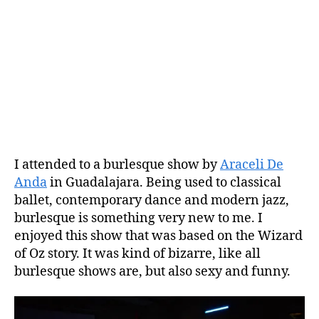
I attended to a burlesque show by
Araceli De
Anda
in Guadalajara. Being used to classical
ballet, contemporary dance and modern jazz,
burlesque is something very new to me. I
enjoyed this show that was based on the Wizard
of Oz story. It was kind of bizarre, like all
burlesque shows are, but also sexy and funny.