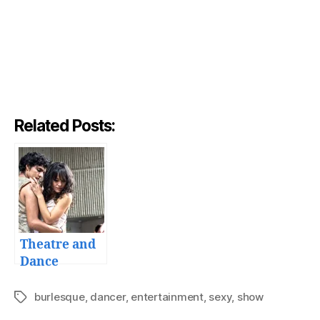
Related Posts:
Theatre and
Dance
burlesque
,
dancer
,
entertainment
,
sexy
,
show
Tags