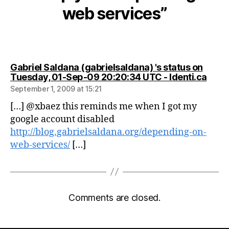
web services”
Gabriel Saldana (gabrielsaldana) 's status on
says:
Tuesday, 01-Sep-09 20:20:34 UTC - Identi.ca
September 1, 2009 at 15:21
[…] @xbaez this reminds me when I got my
google account disabled
http://blog.gabrielsaldana.org/depending-on-
web-services/
[…]
Comments are closed.