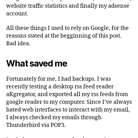
website traffic statistics and finally my adsense
account.
All these things I used to rely on Google, for the
reasons stated at the begginning of this post.
Bad idea.
What saved me
Fortunately for me, I had backups. I was
recently testing a desktop rss feed reader
aKgregator, and exported all my rss feeds from
google reader to my computer. Since I’ve always
hated web interfaces to interact with my email,
I always checked my emails through
Thunderbird via POP3.