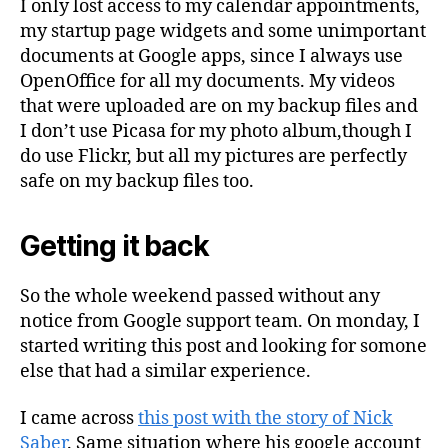
I only lost access to my calendar appointments,
my startup page widgets and some unimportant
documents at Google apps, since I always use
OpenOffice for all my documents. My videos
that were uploaded are on my backup files and
I don’t use Picasa for my photo album,though I
do use Flickr, but all my pictures are perfectly
safe on my backup files too.
Getting it back
So the whole weekend passed without any
notice from Google support team. On monday, I
started writing this post and looking for somone
else that had a similar experience.
I came across
this post with the story of Nick
Saber
. Same situation where his google account