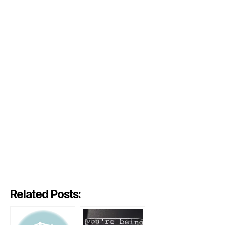
Related Posts: