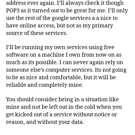
address ever again. I’ll always check it though
POP3 as it turned out to be great for me. I’ll only
use the rest of the google services a a nice to
have online access, but not as my primary
source of these services.
I’ll be running my own services using free
software on a machine I own from now on as
much as its possible. I can never again rely on
someone else’s computer services. Its not going
to be as nice and comfortable, but it will be
reliable and completely mine.
You should consider being in a situation like
mine and not be left out in the cold when you
get kicked out of a service without notice or
reason, and without your data.