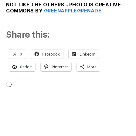
NOT LIKE THE OTHERS… PHOTO IS CREATIVE
COMMONS BY
GREENAPPLEGRENADE
Share this:
X
Facebook
LinkedIn
Reddit
Pinterest
More
Loading…