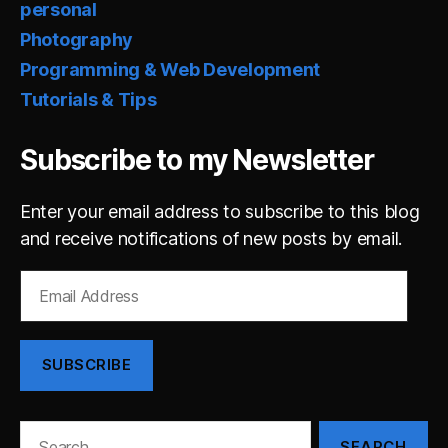
personal
Photography
Programming & Web Development
Tutorials & Tips
Subscribe to my Newsletter
Enter your email address to subscribe to this blog
and receive notifications of new posts by email.
Email
Address
SUBSCRIBE
Search