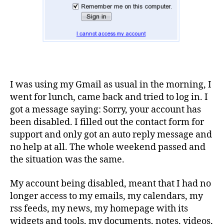
I was using my Gmail as usual in the morning, I
went for lunch, came back and tried to log in. I
got a message saying: Sorry, your account has
been disabled. I filled out the contact form for
support and only got an auto reply message and
no help at all. The whole weekend passed and
the situation was the same.
My account being disabled, meant that I had no
longer access to my emails, my calendars, my
rss feeds, my news, my homepage with its
widgets and tools, my documents, notes, videos,