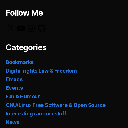
Follow Me
X
YouTube
Instagram
GitHub
Categories
Bookmarks
Digital rights Law & Freedom
Emacs
Events
Fun & Humour
GNU/Linux Free Software & Open Source
Interesting random stuff
News