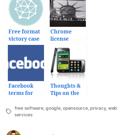
Free format
Chrome
victory case
license
makes
Google more
than the new
Big Brother
Facebook
Thoughts &
terms for
Tips on the
your
Samsung
uploaded
Galaxy S
free software
,
google
,
opensource
,
privacy
,
web
Tags
content
services
from Telcel