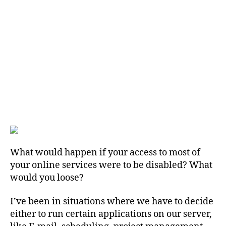
What would happen if your access to most of
your online services were to be disabled? What
would you loose?
I’ve been in situations where we have to decide
either to run certain applications on our server,