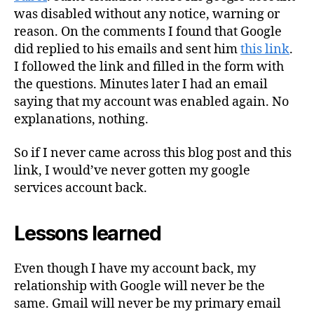
was disabled without any notice, warning or
reason. On the comments I found that Google
did replied to his emails and sent him
this link
.
I followed the link and filled in the form with
the questions. Minutes later I had an email
saying that my account was enabled again. No
explanations, nothing.
So if I never came across this blog post and this
link, I would’ve never gotten my google
services account back.
Lessons learned
Even though I have my account back, my
relationship with Google will never be the
same. Gmail will never be my primary email