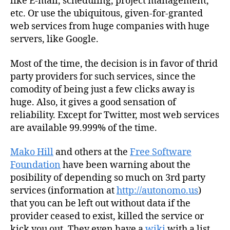
like E-mail, scheduling, project management,
etc. Or use the ubiquitous, given-for-granted
web services from huge companies with huge
servers, like Google.
Most of the time, the decision is in favor of thrid
party providers for such services, since the
comodity of being just a few clicks away is
huge. Also, it gives a good sensation of
reliability. Except for Twitter, most web services
are available 99.999% of the time.
Mako Hill
and others at the
Free Software
Foundation
have been warning about the
posibility of depending so much on 3rd party
services (information at
http://autonomo.us
)
that you can be left out without data if the
provider ceased to exist, killed the service or
kick you out. They even have a
wiki
with a list