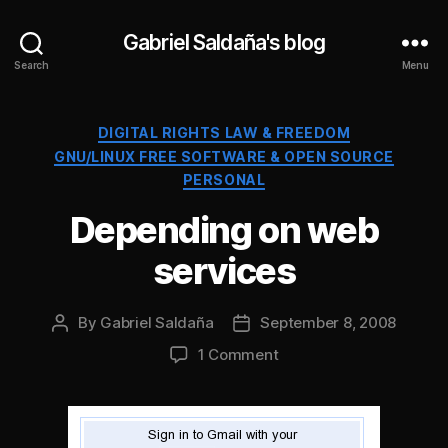
Gabriel Saldaña's blog
Search
Menu
Categories
DIGITAL RIGHTS LAW & FREEDOM
GNU/LINUX FREE SOFTWARE & OPEN SOURCE
PERSONAL
Depending on web
services
By
Gabriel Saldaña
September 8, 2008
Post
Post
author
date
on
1 Comment
Depending
on
web
services