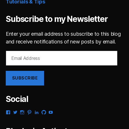
Tutorials & Tips
Subscribe to my Newsletter
Enter your email address to subscribe to this blog
and receive notifications of new posts by email.
Email
Address
SUBSCRIBE
Social
View
View
View
View
View
View
View
gsaldana’s
gabrielsaldana’s
gabrielsaldana’s
gabrielsaldana’s
gabrielsaldana’s
gabrielsaldana’s
gabrielsaldana’s
profile
profile
profile
profile
profile
profile
profile
on
on
on
on
on
on
on