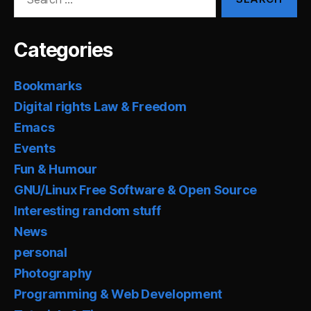
for:
Categories
Bookmarks
Digital rights Law & Freedom
Emacs
Events
Fun & Humour
GNU/Linux Free Software & Open Source
Interesting random stuff
News
personal
Photography
Programming & Web Development