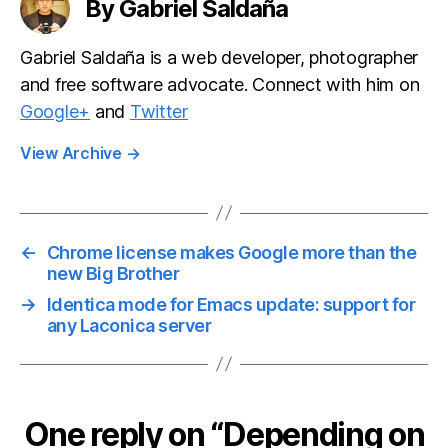
By Gabriel Saldaña
Gabriel Saldaña is a web developer, photographer
and free software advocate. Connect with him on
Google+
and
Twitter
View Archive
→
←
Chrome license makes Google more than the
new Big Brother
→
Identica mode for Emacs update: support for
any Laconica server
One reply on “Depending on