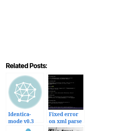
Related Posts:
Identica-
Fixed error
mode v0.3
on xml parse
released
in identica-