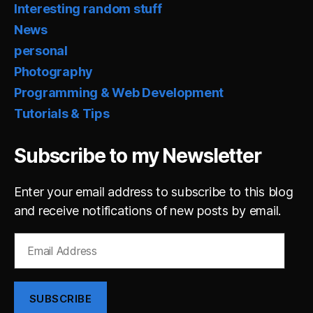
Interesting random stuff
News
personal
Photography
Programming & Web Development
Tutorials & Tips
Subscribe to my Newsletter
Enter your email address to subscribe to this blog
and receive notifications of new posts by email.
Email
Address
SUBSCRIBE