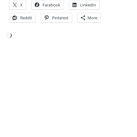
X
Facebook
LinkedIn
Reddit
Pinterest
More
Loading…