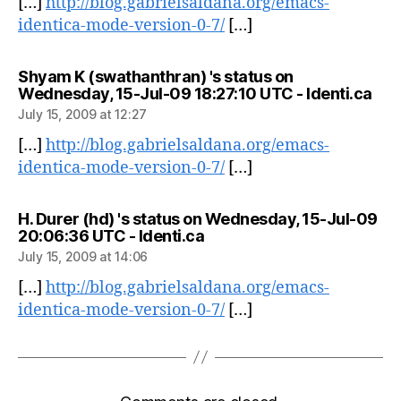
[…]
http://blog.gabrielsaldana.org/emacs-
identica-mode-version-0-7/
[…]
Shyam K (swathanthran) 's status on
say
Wednesday, 15-Jul-09 18:27:10 UTC - Identi.ca
July 15, 2009 at 12:27
[…]
http://blog.gabrielsaldana.org/emacs-
identica-mode-version-0-7/
[…]
H. Durer (hd) 's status on Wednesday, 15-Jul-09
says:
20:06:36 UTC - Identi.ca
July 15, 2009 at 14:06
[…]
http://blog.gabrielsaldana.org/emacs-
identica-mode-version-0-7/
[…]