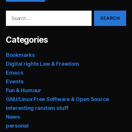
Search
for:
Categories
Bookmarks
Digital rights Law & Freedom
Emacs
Events
Fun & Humour
GNU/Linux Free Software & Open Source
Interesting random stuff
News
personal