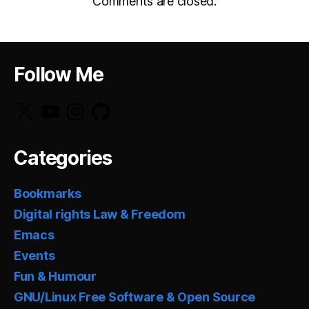
Comments are closed.
Follow Me
X
YouTube
Instagram
GitHub
Categories
Bookmarks
Digital rights Law & Freedom
Emacs
Events
Fun & Humour
GNU/Linux Free Software & Open Source