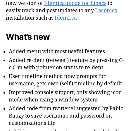
new version of
Identica-mode for Emacs
to
easily track and post updates to any
Laconica
installation such as
Identi.ca
What’s new
Added menu with most useful features
Added re-dent (retweet) feature by pressing C-
c C-m with pointer on status to re-dent
User timeline method now prompts for
username, gets own (self) timeline by default
Improved console support, only showing icon-
mode when using a window system
Added code from twitter.el suggested by Pablo
Rauzy to save username and password on
customizations file