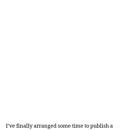
I’ve finally arranged some time to publish a