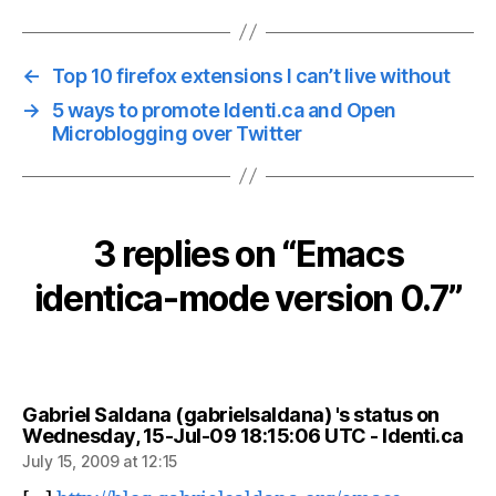
←
Top 10 firefox extensions I can’t live without
→
5 ways to promote Identi.ca and Open
Microblogging over Twitter
3 replies on “Emacs
identica-mode version 0.7”
Gabriel Saldana (gabrielsaldana) 's status on
say
Wednesday, 15-Jul-09 18:15:06 UTC - Identi.ca
July 15, 2009 at 12:15