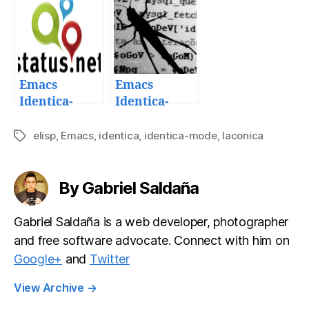
mode
Emacs
Emacs
Identica-
Identica-
mode
mode 1.3.1:
microbloggin
Quick bug fix
elisp
,
Emacs
,
identica
,
identica-mode
,
laconica
Tags
g client v1.0
release
release
By Gabriel Saldaña
Gabriel Saldaña is a web developer, photographer
and free software advocate. Connect with him on
Google+
and
Twitter
View Archive
→