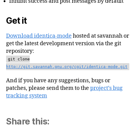
Inhibit success and post messages by default
Get it
Download identica-mode
hosted at savannah or
get the latest development version via the git
repository:
git clone
http://git.savannah.gnu.org/cgit/identica-mode.git
And if you have any suggestions, bugs or
patches, please send them to the
project’s bug
tracking system
Share this: