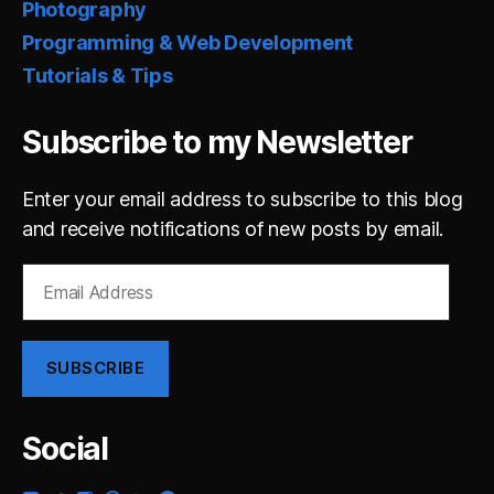
Photography
Programming & Web Development
Tutorials & Tips
Subscribe to my Newsletter
Enter your email address to subscribe to this blog
and receive notifications of new posts by email.
Email
Address
SUBSCRIBE
Social