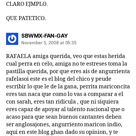
CLARO EJMPLO.
QUE PATETICO.
says:
SBWMX-FAN-GAY
November 5, 2008 at 05:35
RAFAELA amiga querida, veo que estas herida
cual perra en celo, amiga no te estreses toma la
pastilla querida, por que eres ais de angurrienta
rafelasoi este es el blog del chico y peude
escribir lo que le de la gana, perrita mariconcita
eres tan naca que como lo vas a comparar a el
con sarah, eres tan ridicula , que ni siquiera
eres capaz de apoyar al talento nacional que o
acaso para que sean buenos cantantes deben
ser anglosajones, angurriento maricon indio,
aqui en este blog ghan dado su opinion, y te