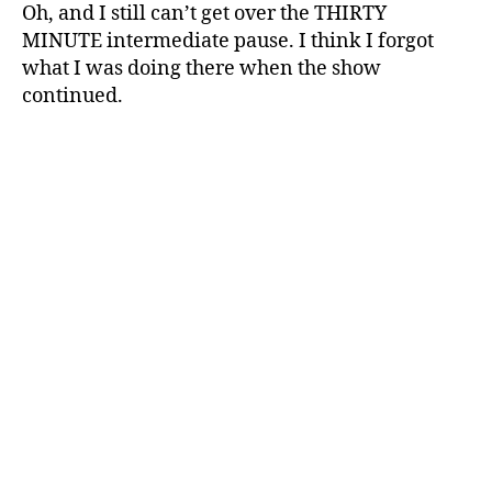
Oh, and I still can’t get over the THIRTY
MINUTE intermediate pause. I think I forgot
what I was doing there when the show
continued.