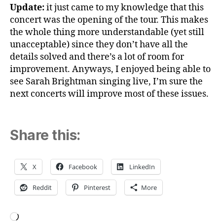
Update:
it just came to my knowledge that this
concert was the opening of the tour. This makes
the whole thing more understandable (yet still
unacceptable) since they don’t have all the
details solved and there’s a lot of room for
improvement. Anyways, I enjoyed being able to
see Sarah Brightman singing live, I’m sure the
next concerts will improve most of these issues.
Share this:
X
Facebook
LinkedIn
Reddit
Pinterest
More