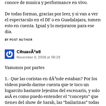
conoce de musica y performance en vivo.
De todas formas, gracias por leer, y si van a ver
el espectaculo en el DF o en Guadalajara, tomen
esto en cuenta. Igual y lo mejoraron para ese
dia.
BY POST AUTHOR
says:
CihuacÃ³atl
November 6, 2008 at 09:26
Vamonos por partes
1.- Que las coristas en dÃ³nde estaban? Por los
videos puedo darme cuenta que te toco un
lugarcito bastante lejesitos del escenario, y solo
asÃ­ es como puedo entender el “concepto” que
tienes del show de Sarah, las “bailarinas” todas