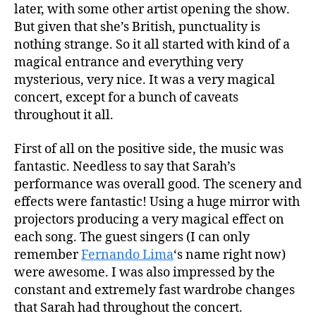
later, with some other artist opening the show.
But given that she’s British, punctuality is
nothing strange. So it all started with kind of a
magical entrance and everything very
mysterious, very nice. It was a very magical
concert, except for a bunch of caveats
throughout it all.
First of all on the positive side, the music was
fantastic. Needless to say that Sarah’s
performance was overall good. The scenery and
effects were fantastic! Using a huge mirror with
projectors producing a very magical effect on
each song. The guest singers (I can only
remember
Fernando Lima
‘s name right now)
were awesome. I was also impressed by the
constant and extremely fast wardrobe changes
that Sarah had throughout the concert.