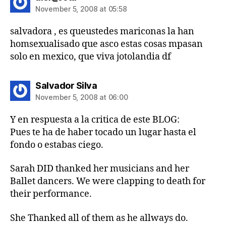
November 5, 2008 at 05:58
salvadora , es queustedes mariconas la han
homsexualisado que asco estas cosas mpasan
solo en mexico, que viva jotolandia df
says:
Salvador Silva
November 5, 2008 at 06:00
Y en respuesta a la critica de este BLOG:
Pues te ha de haber tocado un lugar hasta el
fondo o estabas ciego.
Sarah DID thanked her musicians and her
Ballet dancers. We were clapping to death for
their performance.
She Thanked all of them as he allways do.