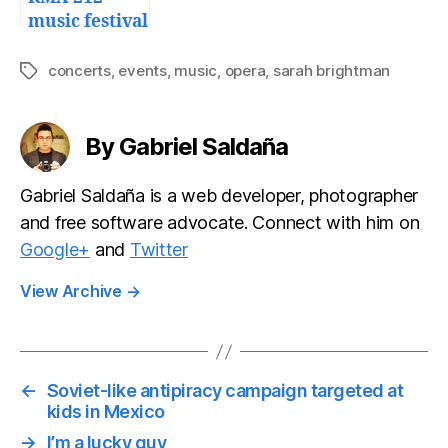
music festival
in
Guadalajara
concerts
,
events
,
music
,
opera
,
sarah brightman
Tags
By Gabriel Saldaña
Gabriel Saldaña is a web developer, photographer
and free software advocate. Connect with him on
Google+
and
Twitter
View Archive
→
←
Soviet-like antipiracy campaign targeted at
kids in Mexico
→
I’m a lucky guy