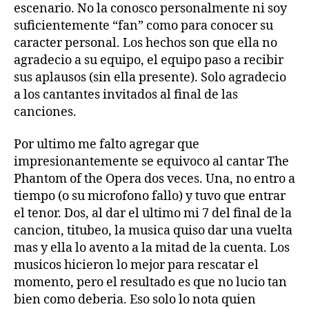
escenario. No la conosco personalmente ni soy
suficientemente “fan” como para conocer su
caracter personal. Los hechos son que ella no
agradecio a su equipo, el equipo paso a recibir
sus aplausos (sin ella presente). Solo agradecio
a los cantantes invitados al final de las
canciones.
Por ultimo me falto agregar que
impresionantemente se equivoco al cantar The
Phantom of the Opera dos veces. Una, no entro a
tiempo (o su microfono fallo) y tuvo que entrar
el tenor. Dos, al dar el ultimo mi 7 del final de la
cancion, titubeo, la musica quiso dar una vuelta
mas y ella lo avento a la mitad de la cuenta. Los
musicos hicieron lo mejor para rescatar el
momento, pero el resultado es que no lucio tan
bien como deberia. Eso solo lo nota quien