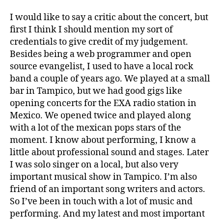
I would like to say a critic about the concert, but
first I think I should mention my sort of
credentials to give credit of my judgement.
Besides being a web programmer and open
source evangelist, I used to have a local rock
band a couple of years ago. We played at a small
bar in Tampico, but we had good gigs like
opening concerts for the EXA radio station in
Mexico. We opened twice and played along
with a lot of the mexican pops stars of the
moment. I know about performing, I know a
little about professional sound and stages. Later
I was solo singer on a local, but also very
important musical show in Tampico. I’m also
friend of an important song writers and actors.
So I’ve been in touch with a lot of music and
performing. And my latest and most important