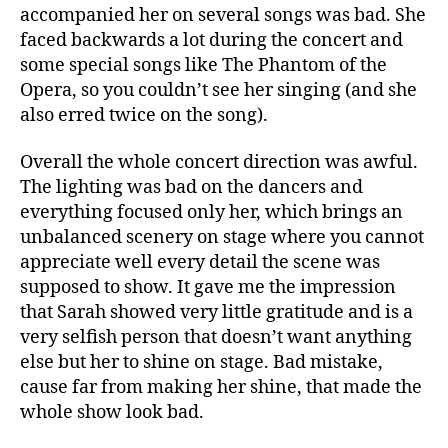
accompanied her on several songs was bad. She
faced backwards a lot during the concert and
some special songs like The Phantom of the
Opera, so you couldn’t see her singing (and she
also erred twice on the song).
Overall the whole concert direction was awful.
The lighting was bad on the dancers and
everything focused only her, which brings an
unbalanced scenery on stage where you cannot
appreciate well every detail the scene was
supposed to show. It gave me the impression
that Sarah showed very little gratitude and is a
very selfish person that doesn’t want anything
else but her to shine on stage. Bad mistake,
cause far from making her shine, that made the
whole show look bad.