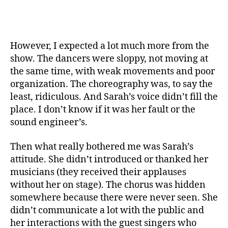
However, I expected a lot much more from the
show. The dancers were sloppy, not moving at
the same time, with weak movements and poor
organization. The choreography was, to say the
least, ridiculous. And Sarah’s voice didn’t fill the
place. I don’t know if it was her fault or the
sound engineer’s.
Then what really bothered me was Sarah’s
attitude. She didn’t introduced or thanked her
musicians (they received their applauses
without her on stage). The chorus was hidden
somewhere because there were never seen. She
didn’t communicate a lot with the public and
her interactions with the guest singers who