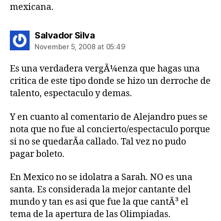
mexicana.
says:
Salvador Silva
November 5, 2008 at 05:49
Es una verdadera vergÃ¼enza que hagas una
critica de este tipo donde se hizo un derroche de
talento, espectaculo y demas.
Y en cuanto al comentario de Alejandro pues se
nota que no fue al concierto/espectaculo porque
si no se quedarÃ­a callado. Tal vez no pudo
pagar boleto.
En Mexico no se idolatra a Sarah. NO es una
santa. Es considerada la mejor cantante del
mundo y tan es asi que fue la que cantÃ³ el
tema de la apertura de las Olimpiadas.