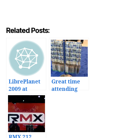
Related Posts:
LibrePlanet
Great time
2009 at
attending
Boston
Google IO
2011
RMX 212