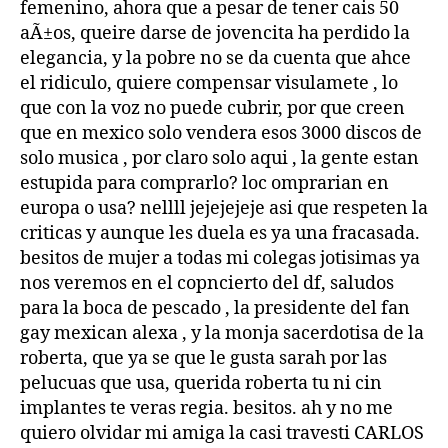
femenino, ahora que a pesar de tener cais 50
aÃ±os, queire darse de jovencita ha perdido la
elegancia, y la pobre no se da cuenta que ahce
el ridiculo, quiere compensar visulamete , lo
que con la voz no puede cubrir, por que creen
que en mexico solo vendera esos 3000 discos de
solo musica , por claro solo aqui , la gente estan
estupida para comprarlo? loc omprarian en
europa o usa? nellll jejejejeje asi que respeten la
criticas y aunque les duela es ya una fracasada.
besitos de mujer a todas mi colegas jotisimas ya
nos veremos en el copncierto del df, saludos
para la boca de pescado , la presidente del fan
gay mexican alexa , y la monja sacerdotisa de la
roberta, que ya se que le gusta sarah por las
pelucuas que usa, querida roberta tu ni cin
implantes te veras regia. besitos. ah y no me
quiero olvidar mi amiga la casi travesti CARLOS