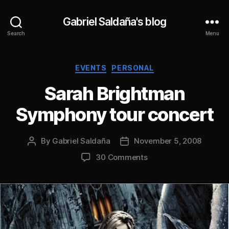
Gabriel Saldaña's blog
Search
Menu
Categories
EVENTS
PERSONAL
Sarah Brightman
Symphony tour concert
By
Gabriel Saldaña
November 5, 2008
Post
Post
author
date
on
30 Comments
Sarah
Brightman
Symphony
tour
concert