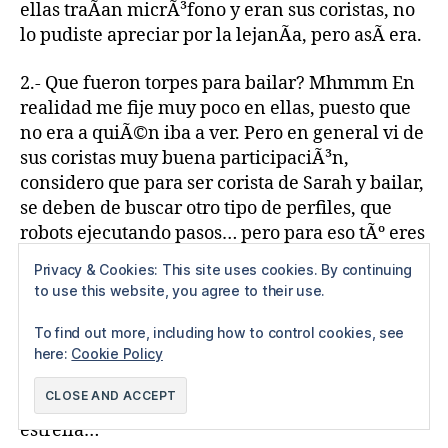
ellas traÃ­an micrÃ³fono y eran sus coristas, no
lo pudiste apreciar por la lejanÃ­a, pero asÃ­ era.
2.- Que fueron torpes para bailar? Mhmmm En
realidad me fije muy poco en ellas, puesto que
no era a quiÃ©n iba a ver. Pero en general vi de
sus coristas muy buena participaciÃ³n,
considero que para ser corista de Sarah y bailar,
se deben de buscar otro tipo de perfiles, que
robots ejecutando pasos… pero para eso tÃº eres
el experto…
Privacy & Cookies: This site uses cookies. By continuing
to use this website, you agree to their use.
3.- Que las luces solo se dirigieron hacÃ­a ella?
He buscado y rebuscado en mi boleto y solo
To find out more, including how to control cookies, see
dice: SARAH BRIGHTMAN, en ningÃºn lado veo
here:
Cookie Policy
que dice: Sarah y su ballet o Sarah, su ballet, sus
mÃºsicos y sus invitados, HELLO!! Era Sarah la
estrella…