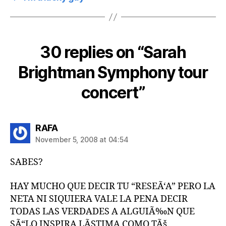
30 replies on “Sarah
Brightman Symphony tour
concert”
says:
RAFA
November 5, 2008 at 04:54
SABES?
HAY MUCHO QUE DECIR TU “RESEÃ‘A” PERO LA
NETA NI SIQUIERA VALE LA PENA DECIR
TODAS LAS VERDADES A ALGUIÃ‰N QUE
SÃ“LO INSPIRA LÃSTIMA COMO TÃš.