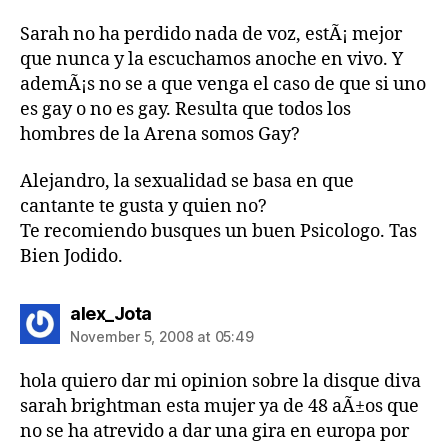
Sarah no ha perdido nada de voz, estÃ¡ mejor
que nunca y la escuchamos anoche en vivo. Y
ademÃ¡s no se a que venga el caso de que si uno
es gay o no es gay. Resulta que todos los
hombres de la Arena somos Gay?
Alejandro, la sexualidad se basa en que
cantante te gusta y quien no?
Te recomiendo busques un buen Psicologo. Tas
Bien Jodido.
says:
alex_Jota
November 5, 2008 at 05:49
hola quiero dar mi opinion sobre la disque diva
sarah brightman esta mujer ya de 48 aÃ±os que
no se ha atrevido a dar una gira en europa por