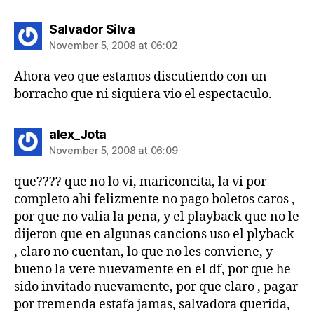
says:
Salvador Silva
November 5, 2008 at 06:02
Ahora veo que estamos discutiendo con un
borracho que ni siquiera vio el espectaculo.
says:
alex_Jota
November 5, 2008 at 06:09
que???? que no lo vi, mariconcita, la vi por
completo ahi felizmente no pago boletos caros ,
por que no valia la pena, y el playback que no le
dijeron que en algunas cancions uso el plyback
, claro no cuentan, lo que no les conviene, y
bueno la vere nuevamente en el df, por que he
sido invitado nuevamente, por que claro , pagar
por tremenda estafa jamas, salvadora querida,