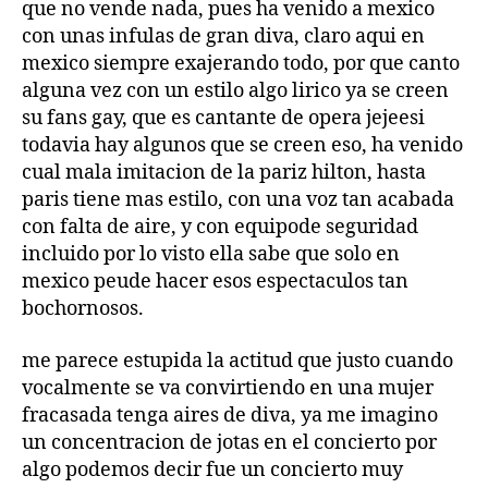
que no vende nada, pues ha venido a mexico
con unas infulas de gran diva, claro aqui en
mexico siempre exajerando todo, por que canto
alguna vez con un estilo algo lirico ya se creen
su fans gay, que es cantante de opera jejeesi
todavia hay algunos que se creen eso, ha venido
cual mala imitacion de la pariz hilton, hasta
paris tiene mas estilo, con una voz tan acabada
con falta de aire, y con equipode seguridad
incluido por lo visto ella sabe que solo en
mexico peude hacer esos espectaculos tan
bochornosos.
me parece estupida la actitud que justo cuando
vocalmente se va convirtiendo en una mujer
fracasada tenga aires de diva, ya me imagino
un concentracion de jotas en el concierto por
algo podemos decir fue un concierto muy