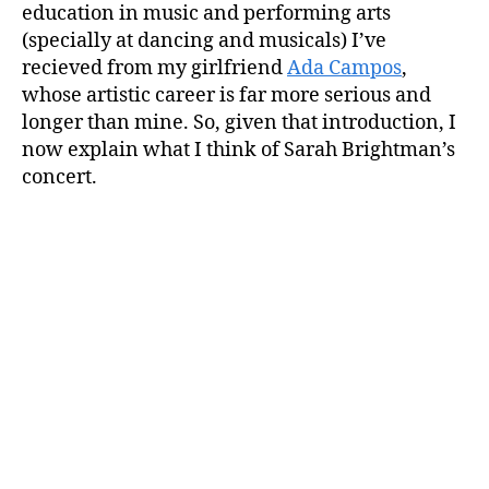
education in music and performing arts
(specially at dancing and musicals) I’ve
recieved from my girlfriend
Ada Campos
,
whose artistic career is far more serious and
longer than mine. So, given that introduction, I
now explain what I think of Sarah Brightman’s
concert.