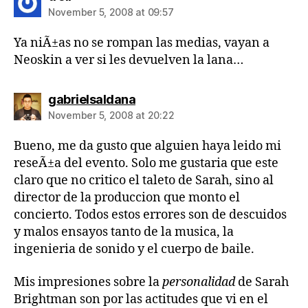
November 5, 2008 at 09:57
Ya niÃ±as no se rompan las medias, vayan a
Neoskin a ver si les devuelven la lana…
says:
gabrielsaldana
November 5, 2008 at 20:22
Bueno, me da gusto que alguien haya leido mi
reseÃ±a del evento. Solo me gustaria que este
claro que no critico el taleto de Sarah, sino al
director de la produccion que monto el
concierto. Todos estos errores son de descuidos
y malos ensayos tanto de la musica, la
ingenieria de sonido y el cuerpo de baile.
Mis impresiones sobre la
personalidad
de Sarah
Brightman son por las actitudes que vi en el