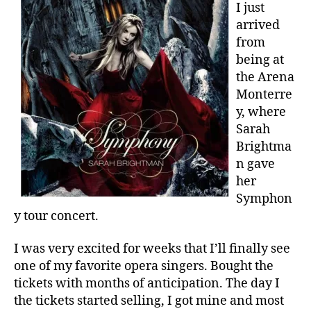
I just
arrived
from
being at
the Arena
Monterre
y, where
Sarah
Brightma
n gave
her
Symphon
y tour concert.
I was very excited for weeks that I’ll finally see
one of my favorite opera singers. Bought the
tickets with months of anticipation. The day I
the tickets started selling, I got mine and most