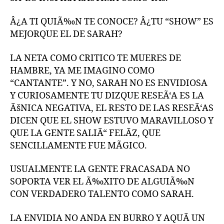
Â¿A TI QUIÃ‰N TE CONOCE? Â¿TU “SHOW” ES
MEJORQUE EL DE SARAH?
LA NETA COMO CRITICO TE MUERES DE
HAMBRE, YA ME IMAGINO COMO
“CANTANTE”. Y NO, SARAH NO ES ENVIDIOSA
Y CURIOSAMENTE TU DIZQUE RESEÃ‘A ES LA
ÃšNICA NEGATIVA, EL RESTO DE LAS RESEÃ‘AS
DICEN QUE EL SHOW ESTUVO MARAVILLOSO Y
QUE LA GENTE SALIÃ“ FELÃZ, QUE
SENCILLAMENTE FUE MÃGICO.
USUALMENTE LA GENTE FRACASADA NO
SOPORTA VER EL Ã‰XITO DE ALGUIÃ‰N
CON VERDADERO TALENTO COMO SARAH.
LA ENVIDIA NO ANDA EN BURRO Y AQUÃ UN