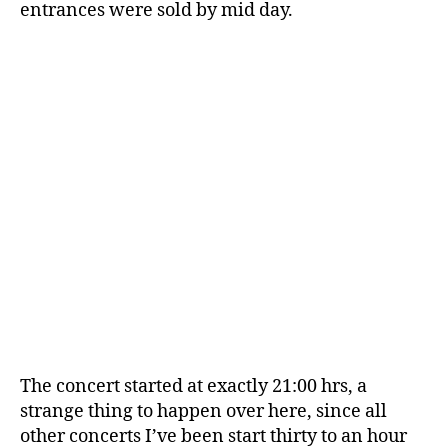
entrances were sold by mid day.
The concert started at exactly 21:00 hrs, a
strange thing to happen over here, since all
other concerts I’ve been start thirty to an hour