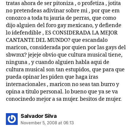
tratas ahora de ser pitoniza , o profetiza , jotita
no pretendeas adivinar sobre mi , por que em
conozco a toda tu jauria de perras, que como
dijo alguien del foro gay mexicano, y defiende
lo idefendible , ES CONSIDERADA LA MEJOR
CANTANTE DEL MUNDO? que escandalo
maricon, considerada por quien por las gays del
sbwmx? jejeje obvio que cultura musical tiene,
ninguna , y cuando alguien habla aqui de
cultura musical son tan estupidos, que para que
pueda opinar les piden que haga iras
internacionales , maricon no seas tan burro y
opina a titulo personal. lo bueno que ya se va
conocinedo mejor a sa mujer. besitos de mujer.
says:
Salvador Silva
November 5, 2008 at 06:13