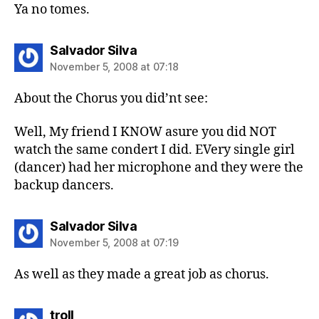
Ya no tomes.
says:
Salvador Silva
November 5, 2008 at 07:18
About the Chorus you did’nt see:
Well, My friend I KNOW asure you did NOT
watch the same condert I did. EVery single girl
(dancer) had her microphone and they were the
backup dancers.
says:
Salvador Silva
November 5, 2008 at 07:19
As well as they made a great job as chorus.
says:
troll