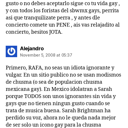
gusto o no debes aceptarlo sigue co tu vida gay ,
y con todos los foristas del sbwmx gays, perrita
asi que tranquilizate perra , y antes dle
concierto comete un PENE , ais vas relajadito al
concierto, besitos JOTA.
says:
Alejandro
November 5, 2008 at 05:37
Primero, RAFA, no seas un idiota ignorante y
vulgar. En un sitio publico no se usan modismos
de chusma (o sea de populacion chusma
mexicana gay). En Mexico idolatran a Sarah
porque TODOS son unos ignorantes sin vida y
gays que no tienen ningun gusto cuando se
trata de musica buena. Sarah Brightman ha
perdido su voz, ahora no le queda nada mejor
de ser solo un icono gay para la chusma