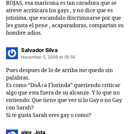
ROJAS, esa maricona es tan caradura que se
atreve acriticara los gays , y no dice que es
jotisima, que escandalo discrimnarse por que
les gusta el pene , acaparadoras, compartan su
hombre adios.
says:
Salvador Silva
November 5, 2008 at 05:56
Pues despues de lo de arriba me quedo sin
palabras.
Es como “DoÃ±a Florinda” queriendo criticar
algo que esta fuera de su alcanze. Y lo que no
entiendo: Que tiene que ver si lo Gay o no Gay
con Sarah?
Si te gusta Sarah eres gay o como?
says:
alex_Jota