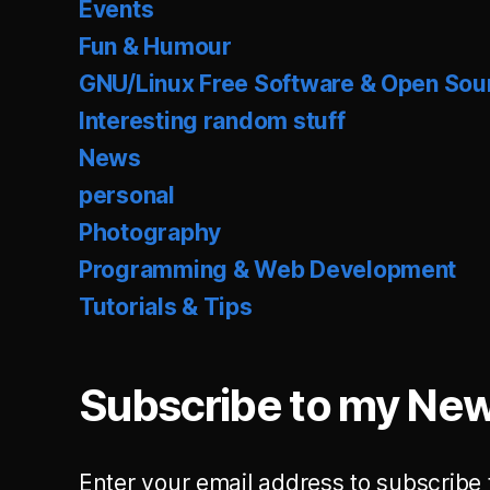
Events
Fun & Humour
GNU/Linux Free Software & Open Sou
Interesting random stuff
News
personal
Photography
Programming & Web Development
Tutorials & Tips
Subscribe to my New
Enter your email address to subscribe 