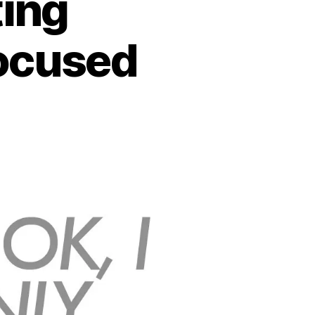
ting
focused