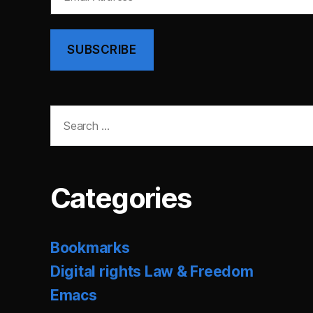
Address
SUBSCRIBE
Search
for:
Categories
Bookmarks
Digital rights Law & Freedom
Emacs