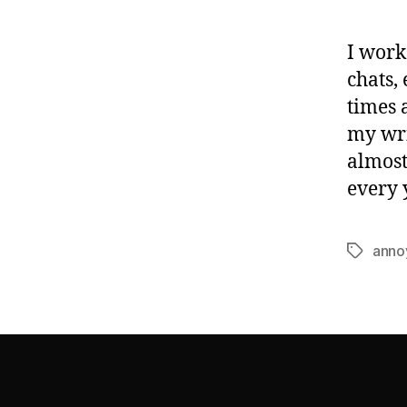
I work
chats,
times 
my wri
almost
every 
anno
Tags