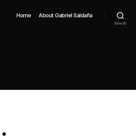
Home
About Gabriel Saldaña
Search