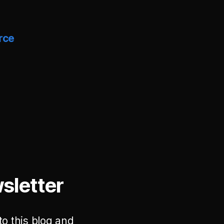
rce
sletter
to this blog and