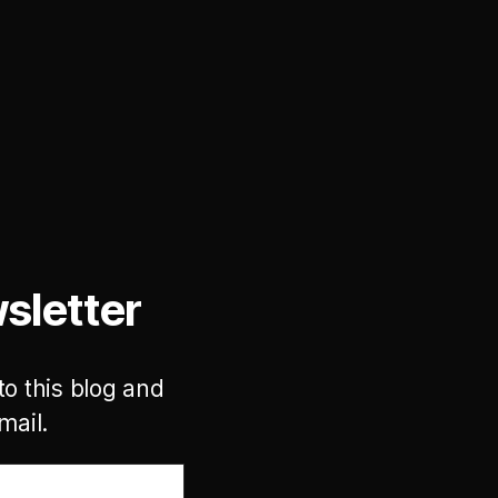
sletter
to this blog and
mail.