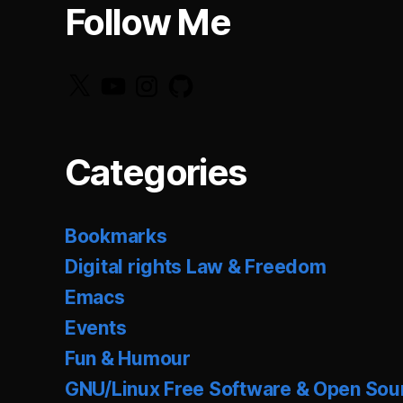
Follow Me
X
YouTube
Instagram
GitHub
Categories
Bookmarks
Digital rights Law & Freedom
Emacs
Events
Fun & Humour
GNU/Linux Free Software & Open Sou