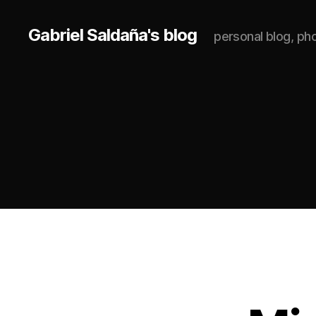
Gabriel Saldaña's blog
personal blog, p