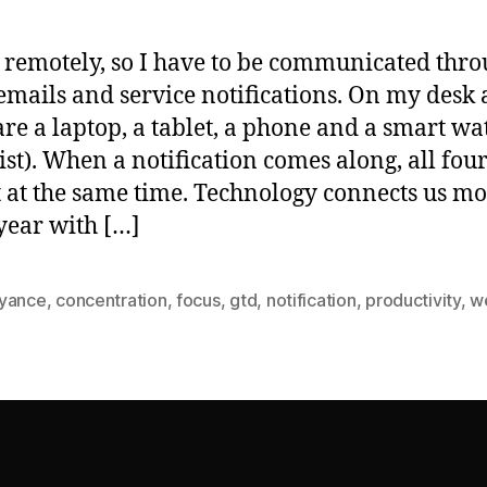
 remotely, so I have to be communicated thr
 emails and service notifications. On my desk a
are a laptop, a tablet, a phone and a smart wa
st). When a notification comes along, all fou
 at the same time. Technology connects us m
year with […]
yance
,
concentration
,
focus
,
gtd
,
notification
,
productivity
,
w