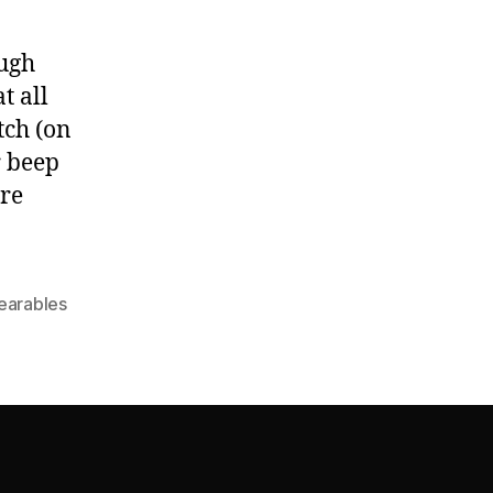
ough
t all
tch (on
r beep
ore
earables