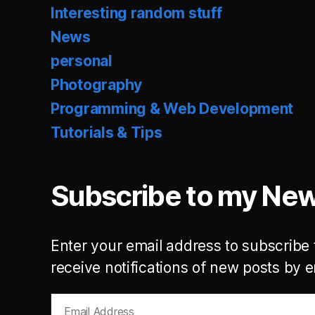
Interesting random stuff
News
personal
Photography
Programming & Web Development
Tutorials & Tips
Subscribe to my New
Enter your email address to subscribe 
receive notifications of new posts by e
Email