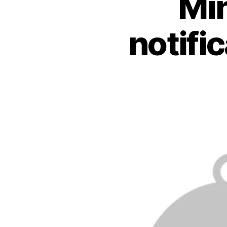
Min
notifi