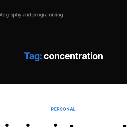
hotography and programming
Tag:
concentration
Categories
PERSONAL