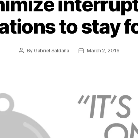
imize interrup
cations to stay 
By
Gabriel Saldaña
March 2, 2016
Post
Post
author
date