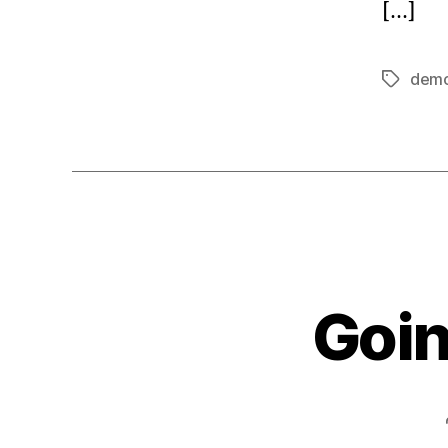
[…]
dem
Tags
Goin