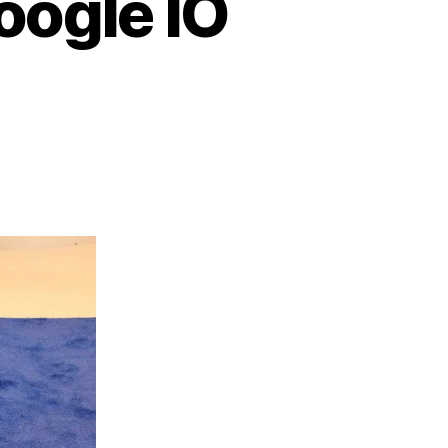
oogle IO