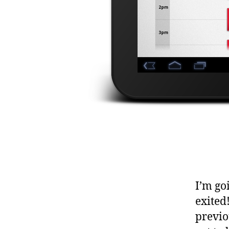
I’m go
exited!
previo