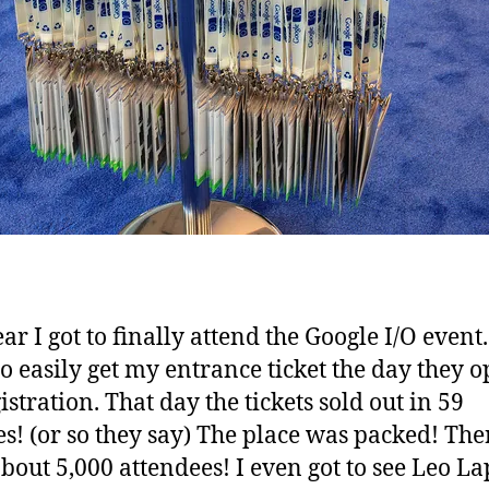
ar I got to finally attend the Google I/O event.
to easily get my entrance ticket the day they 
istration. That day the tickets sold out in 59
s! (or so they say) The place was packed! The
bout 5,000 attendees! I even got to see Leo La