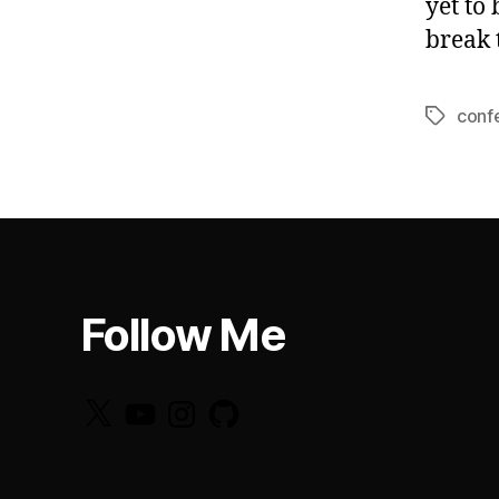
yet to
break 
conf
Tags
Follow Me
X
YouTube
Instagram
GitHub