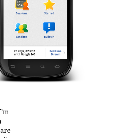
I’m
n
 are