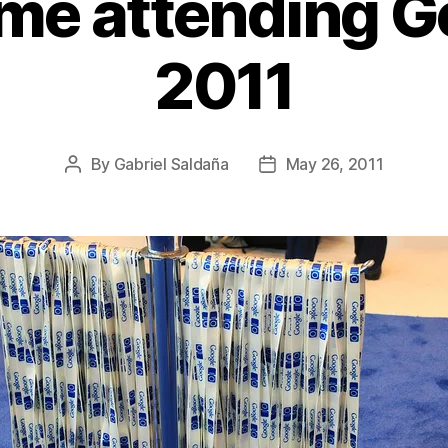
ime attending G
2011
By
Gabriel Saldaña
May 26, 2011
Post
Post
author
date