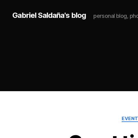
Gabriel Saldaña's blog
personal blog, p
EVEN