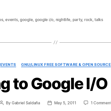
os
,
events
,
google
,
google i/o
,
nightlife
,
party
,
rock
,
talks
Categories
EVENTS
GNU/LINUX FREE SOFTWARE & OPEN SOURCE
g to Google I/O
By
Gabriel Saldaña
May 5, 2011
1 Commen
Post
Post
author
date