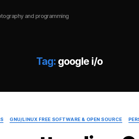
hotography and programming
Tag:
google i/o
Categories
TS
GNU/LINUX FREE SOFTWARE & OPEN SOURCE
PER