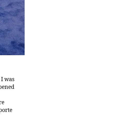
 I was
opened
re
porte