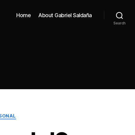
Home
About Gabriel Saldaña
Search
SONAL