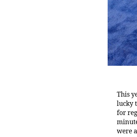
This ye
lucky 
for reg
minute
were a