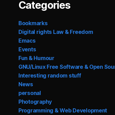
Categories
Bookmarks
Digital rights Law & Freedom
Emacs
Events
Fun & Humour
GNU/Linux Free Software & Open Sou
Interesting random stuff
News
personal
Photography
Programming & Web Development