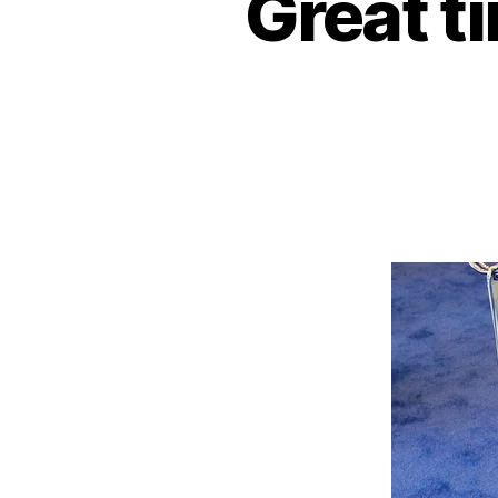
Great t