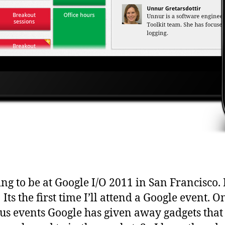
ing to be at Google I/O 2011 in San Francisco. 
 Its the first time I’ll attend a Google event. O
us events Google has given away gadgets that